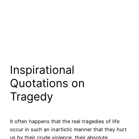
Inspirational
Quotations on
Tragedy
It often happens that the real tragedies of life
occur in such an inartistic manner that they hurt
us by their crude violence, their absolute