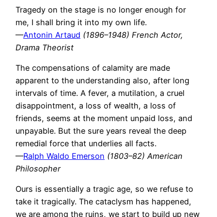
Tragedy on the stage is no longer enough for
me, I shall bring it into my own life.
—
Antonin Artaud
(1896–1948) French Actor,
Drama Theorist
The compensations of calamity are made
apparent to the understanding also, after long
intervals of time. A fever, a mutilation, a cruel
disappointment, a loss of wealth, a loss of
friends, seems at the moment unpaid loss, and
unpayable. But the sure years reveal the deep
remedial force that underlies all facts.
—
Ralph Waldo Emerson
(1803–82) American
Philosopher
Ours is essentially a tragic age, so we refuse to
take it tragically. The cataclysm has happened,
we are among the ruins, we start to build up new