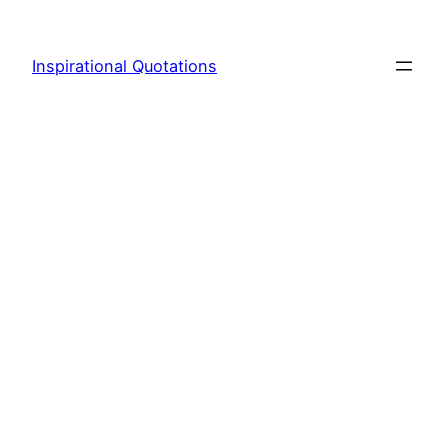
Skip
to
Inspirational Quotations
content