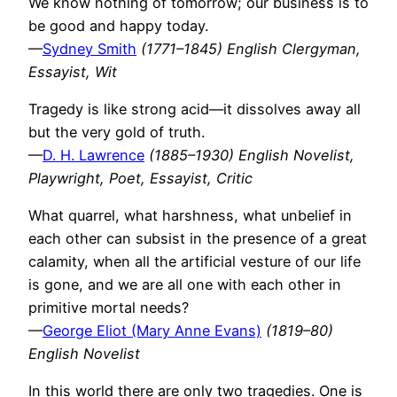
We know nothing of tomorrow; our business is to
be good and happy today.
—
Sydney Smith
(1771–1845) English Clergyman,
Essayist, Wit
Tragedy is like strong acid—it dissolves away all
but the very gold of truth.
—
D. H. Lawrence
(1885–1930) English Novelist,
Playwright, Poet, Essayist, Critic
What quarrel, what harshness, what unbelief in
each other can subsist in the presence of a great
calamity, when all the artificial vesture of our life
is gone, and we are all one with each other in
primitive mortal needs?
—
George Eliot (Mary Anne Evans)
(1819–80)
English Novelist
In this world there are only two tragedies. One is