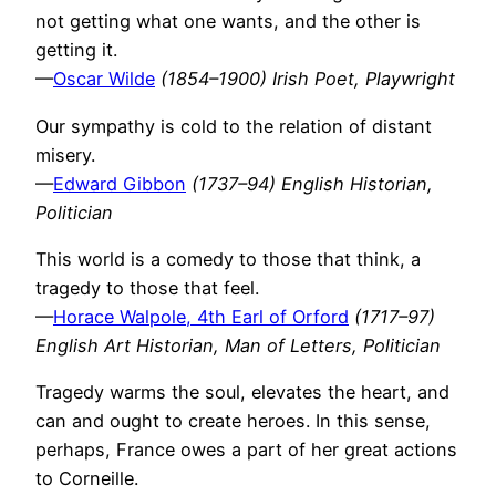
not getting what one wants, and the other is
getting it.
—
Oscar Wilde
(1854–1900) Irish Poet, Playwright
Our sympathy is cold to the relation of distant
misery.
—
Edward Gibbon
(1737–94) English Historian,
Politician
This world is a comedy to those that think, a
tragedy to those that feel.
—
Horace Walpole, 4th Earl of Orford
(1717–97)
English Art Historian, Man of Letters, Politician
Tragedy warms the soul, elevates the heart, and
can and ought to create heroes. In this sense,
perhaps, France owes a part of her great actions
to Corneille.