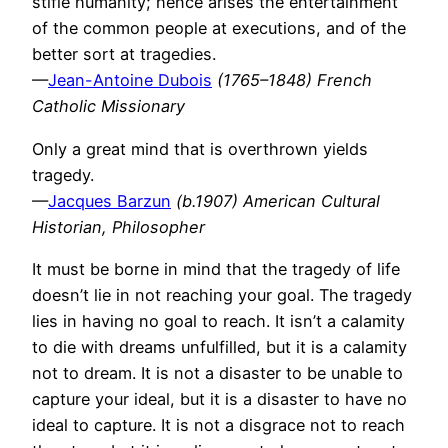
stifle humanity; hence arises the entertainment
of the common people at executions, and of the
better sort at tragedies.
—
Jean-Antoine Dubois
(1765–1848) French
Catholic Missionary
Only a great mind that is overthrown yields
tragedy.
—
Jacques Barzun
(b.1907) American Cultural
Historian, Philosopher
It must be borne in mind that the tragedy of life
doesn’t lie in not reaching your goal. The tragedy
lies in having no goal to reach. It isn’t a calamity
to die with dreams unfulfilled, but it is a calamity
not to dream. It is not a disaster to be unable to
capture your ideal, but it is a disaster to have no
ideal to capture. It is not a disgrace not to reach