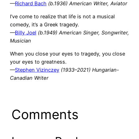
—
Richard Bach
(b.1936) American Writer, Aviator
I’ve come to realize that life is not a musical
comedy, it’s a Greek tragedy.
—
Billy Joel
(b.1949) American Singer, Songwriter,
Musician
When you close your eyes to tragedy, you close
your eyes to greatness.
—
Stephen Vizinczey
(1933–2021) Hungarian-
Canadian Writer
Comments