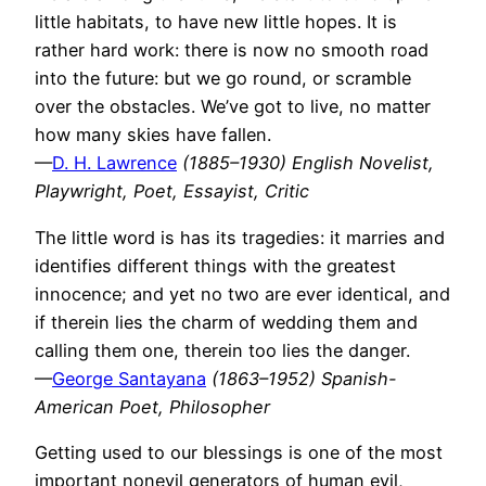
little habitats, to have new little hopes. It is
rather hard work: there is now no smooth road
into the future: but we go round, or scramble
over the obstacles. We’ve got to live, no matter
how many skies have fallen.
—
D. H. Lawrence
(1885–1930) English Novelist,
Playwright, Poet, Essayist, Critic
The little word is has its tragedies: it marries and
identifies different things with the greatest
innocence; and yet no two are ever identical, and
if therein lies the charm of wedding them and
calling them one, therein too lies the danger.
—
George Santayana
(1863–1952) Spanish-
American Poet, Philosopher
Getting used to our blessings is one of the most
important nonevil generators of human evil,