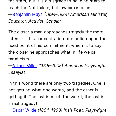
the stars, but it is a disgrace to have no stars to
reach for. Not failure, but low aim is a sin.
—
Benjamin Mays
(1894–1984) American Minister,
Educator, Activist, Scholar
The closer a man approaches tragedy the more
intense is his concentration of emotion upon the
fixed point of his commitment, which is to say
the closer he approaches what in life we call
fanaticism.
—
Arthur Miller
(1915–2005) American Playwright,
Essayist
In this world there are only two tragedies. One is
not getting what one wants, and the other is
getting it. The last is much the worst; the last is
a real tragedy!
—
Oscar Wilde
(1854–1900) Irish Poet, Playwright