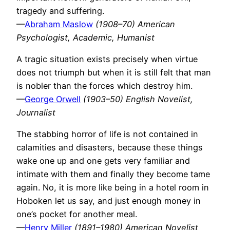
tragedy and suffering.
—
Abraham Maslow
(1908–70) American
Psychologist, Academic, Humanist
A tragic situation exists precisely when virtue
does not triumph but when it is still felt that man
is nobler than the forces which destroy him.
—
George Orwell
(1903–50) English Novelist,
Journalist
The stabbing horror of life is not contained in
calamities and disasters, because these things
wake one up and one gets very familiar and
intimate with them and finally they become tame
again. No, it is more like being in a hotel room in
Hoboken let us say, and just enough money in
one’s pocket for another meal.
—
Henry Miller
(1891–1980) American Novelist