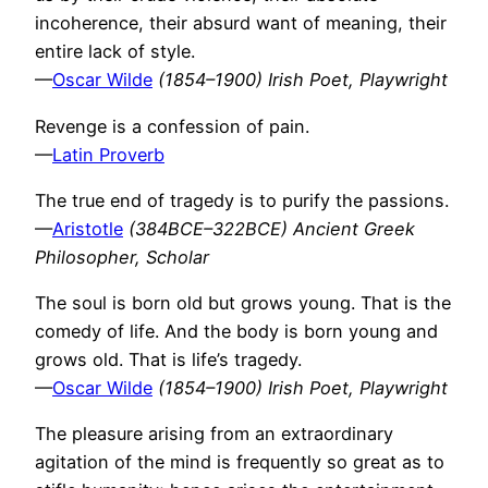
incoherence, their absurd want of meaning, their
entire lack of style.
—
Oscar Wilde
(1854–1900) Irish Poet, Playwright
Revenge is a confession of pain.
—
Latin Proverb
The true end of tragedy is to purify the passions.
—
Aristotle
(384BCE–322BCE) Ancient Greek
Philosopher, Scholar
The soul is born old but grows young. That is the
comedy of life. And the body is born young and
grows old. That is life’s tragedy.
—
Oscar Wilde
(1854–1900) Irish Poet, Playwright
The pleasure arising from an extraordinary
agitation of the mind is frequently so great as to