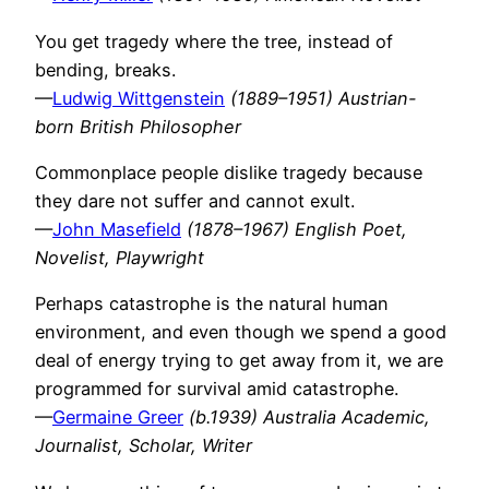
You get tragedy where the tree, instead of
bending, breaks.
—
Ludwig Wittgenstein
(1889–1951) Austrian-
born British Philosopher
Commonplace people dislike tragedy because
they dare not suffer and cannot exult.
—
John Masefield
(1878–1967) English Poet,
Novelist, Playwright
Perhaps catastrophe is the natural human
environment, and even though we spend a good
deal of energy trying to get away from it, we are
programmed for survival amid catastrophe.
—
Germaine Greer
(b.1939) Australia Academic,
Journalist, Scholar, Writer