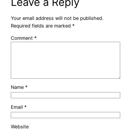
Leave a Reply
Your email address will not be published.
Required fields are marked
*
Comment
*
Name
*
Email
*
Website