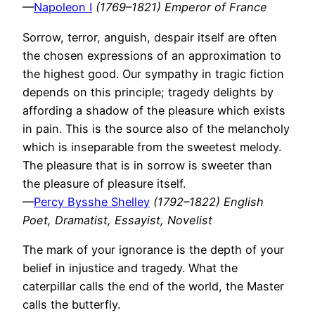
—
Napoleon I
(1769–1821) Emperor of France
Sorrow, terror, anguish, despair itself are often
the chosen expressions of an approximation to
the highest good. Our sympathy in tragic fiction
depends on this principle; tragedy delights by
affording a shadow of the pleasure which exists
in pain. This is the source also of the melancholy
which is inseparable from the sweetest melody.
The pleasure that is in sorrow is sweeter than
the pleasure of pleasure itself.
—
Percy Bysshe Shelley
(1792–1822) English
Poet, Dramatist, Essayist, Novelist
The mark of your ignorance is the depth of your
belief in injustice and tragedy. What the
caterpillar calls the end of the world, the Master
calls the butterfly.