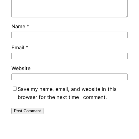
Name
*
Email
*
Website
Save my name, email, and website in this
browser for the next time I comment.