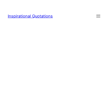
Skip
to
Inspirational Quotations
content