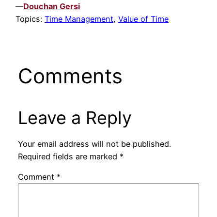
—
Douchan Gersi
Topics:
Time Management
,
Value of Time
Comments
Leave a Reply
Your email address will not be published.
Required fields are marked
*
Comment
*