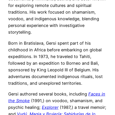
for exploring remote cultures and spiritual
traditions. His work focused on shamanism,
voodoo, and indigenous knowledge, blending
personal experience with investigative
storytelling.
Born in Bratislava, Gersi spent part of his
childhood in Africa before embarking on global
expeditions. In 1973, he traveled to Tahiti,
followed by an expedition to Borneo and Bali,
sponsored by King Leopold III of Belgium. His
adventures documented indigenous rituals, lost
traditions, and unexplored territories.
Gersi authored several books, including
Faces in
the Smoke
(1991,) on voodoo, shamanism, and
psychic healing;
Explorer
(1987,) a travel memoir;
and
Vudú, Magia y Brujería: Sabidurías de lo