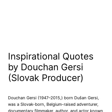
Inspirational Quotes
by Douchan Gersi
(Slovak Producer)
Douchan Gersi (1947–2015,) born Dušan Gersi,
was a Slovak-born, Belgium-raised adventurer,
documentary filmmaker, author, and actor known