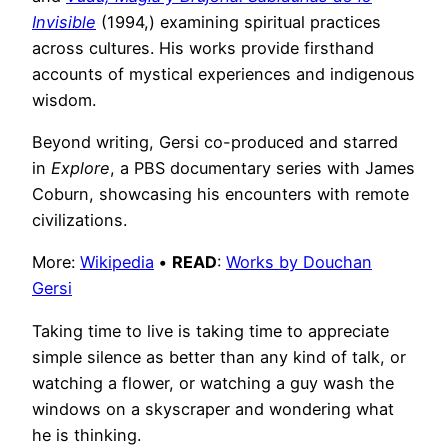
Invisible
(1994,) examining spiritual practices
across cultures. His works provide firsthand
accounts of mystical experiences and indigenous
wisdom.
Beyond writing, Gersi co-produced and starred
in
Explore
, a PBS documentary series with James
Coburn, showcasing his encounters with remote
civilizations.
More:
Wikipedia
•
READ
:
Works by Douchan
Gersi
Taking time to live is taking time to appreciate
simple silence as better than any kind of talk, or
watching a flower, or watching a guy wash the
windows on a skyscraper and wondering what
he is thinking.