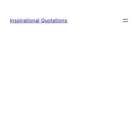
Skip
to
Inspirational Quotations
content