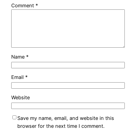
Comment
*
Name
*
Email
*
Website
Save my name, email, and website in this
browser for the next time I comment.