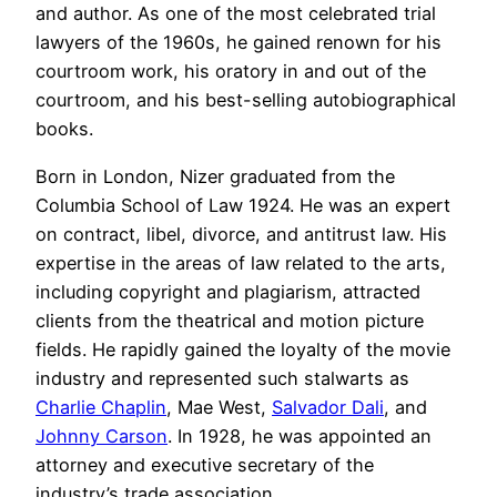
and author. As one of the most celebrated trial
lawyers of the 1960s, he gained renown for his
courtroom work, his oratory in and out of the
courtroom, and his best-selling autobiographical
books.
Born in London, Nizer graduated from the
Columbia School of Law 1924. He was an expert
on contract, libel, divorce, and antitrust law. His
expertise in the areas of law related to the arts,
including copyright and plagiarism, attracted
clients from the theatrical and motion picture
fields. He rapidly gained the loyalty of the movie
industry and represented such stalwarts as
Charlie Chaplin
, Mae West,
Salvador Dali
, and
Johnny Carson
. In 1928, he was appointed an
attorney and executive secretary of the
industry’s trade association.