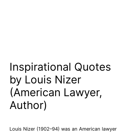
Inspirational Quotes
by Louis Nizer
(American Lawyer,
Author)
Louis Nizer (1902–94) was an American lawyer