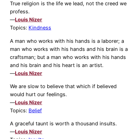
True religion is the life we lead, not the creed we
profess.
—
Louis Nizer
Topics:
Kindness
A man who works with his hands is a laborer; a
man who works with his hands and his brain is a
craftsman; but a man who works with his hands
and his brain and his heart is an artist.
—
Louis Nizer
We are slow to believe that which if believed
would hurt our feelings.
—
Louis Nizer
Topics:
Belief
A graceful taunt is worth a thousand insults.
—
Louis Nizer