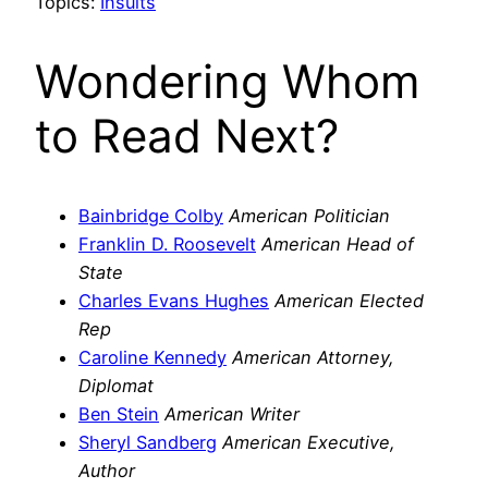
Topics:
Insults
Wondering Whom
to Read Next?
Bainbridge Colby
American Politician
Franklin D. Roosevelt
American Head of
State
Charles Evans Hughes
American Elected
Rep
Caroline Kennedy
American Attorney,
Diplomat
Ben Stein
American Writer
Sheryl Sandberg
American Executive,
Author