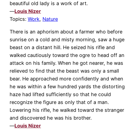
beautiful old lady is a work of art.
—
Louis Nizer
Topics:
Work
,
Nature
There is an aphorism about a farmer who before
sunrise on a cold and misty morning, saw a huge
beast on a distant hill. He seized his rifle and
walked cautiously toward the ogre to head off an
attack on his family. When he got nearer, he was
relieved to find that the beast was only a small
bear. He approached more confidently and when
he was within a few hundred yards the distorting
haze had lifted sufficiently so that he could
recognize the figure as only that of a man.
Lowering his rifle, he walked toward the stranger
and discovered he was his brother.
—
Louis Nizer