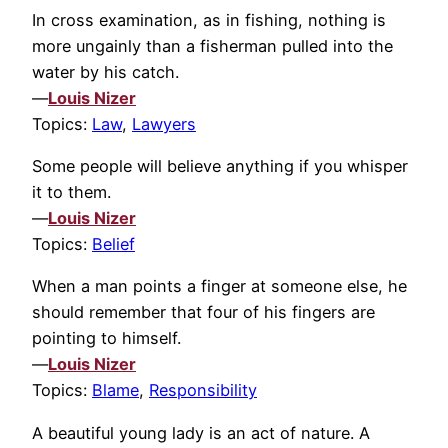
In cross examination, as in fishing, nothing is
more ungainly than a fisherman pulled into the
water by his catch.
—
Louis Nizer
Topics:
Law
,
Lawyers
Some people will believe anything if you whisper
it to them.
—
Louis Nizer
Topics:
Belief
When a man points a finger at someone else, he
should remember that four of his fingers are
pointing to himself.
—
Louis Nizer
Topics:
Blame
,
Responsibility
A beautiful young lady is an act of nature. A