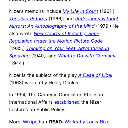
Nizer’s memoirs include
My Life in Court
(1961,)
The Jury Returns
(1966,) and
Reflections without
Mirrors: An Autobiography of the Mind
(1979.) He
also wrote
New Courts of Industry: Self-
Regulation under the Motion Picture Code
(1935,)
Thinking on Your Feet: Adventures in
Speaking
(1940,) and
What to Do with Germany
(1944.)
Nizer is the subject of the play
A Case of Libel
(1963) written by Henry Denker.
In 1994, The Carnegie Council on Ethics in
International Affairs
established
the Nizer
Lectures on Public Policy.
More:
Wikipedia
•
READ
:
Works by Louis Nizer