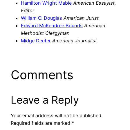
Hamilton Wright Mabie
American Essayist,
Editor
William O. Douglas
American Jurist
Edward McKendree Bounds
American
Methodist Clergyman
Midge Decter
American Journalist
Comments
Leave a Reply
Your email address will not be published.
Required fields are marked
*