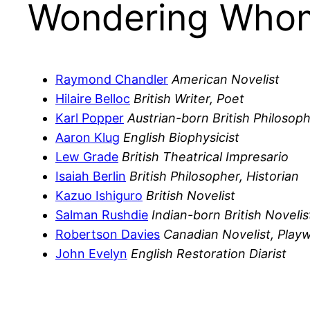
Wondering Whom
Raymond Chandler
American Novelist
Hilaire Belloc
British Writer, Poet
Karl Popper
Austrian-born British Philosop
Aaron Klug
English Biophysicist
Lew Grade
British Theatrical Impresario
Isaiah Berlin
British Philosopher, Historian
Kazuo Ishiguro
British Novelist
Salman Rushdie
Indian-born British Novelis
Robertson Davies
Canadian Novelist, Playw
John Evelyn
English Restoration Diarist