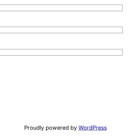
Proudly powered by
WordPress