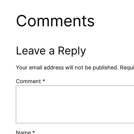
Comments
Leave a Reply
Your email address will not be published.
Requi
Comment
*
Name
*