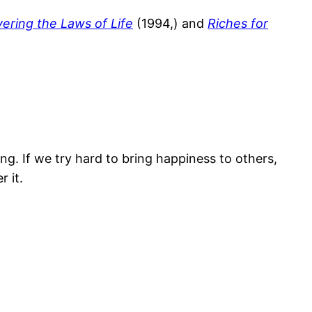
ering the Laws of Life
(1994,) and
Riches for
g. If we try hard to bring happiness to others,
 it.