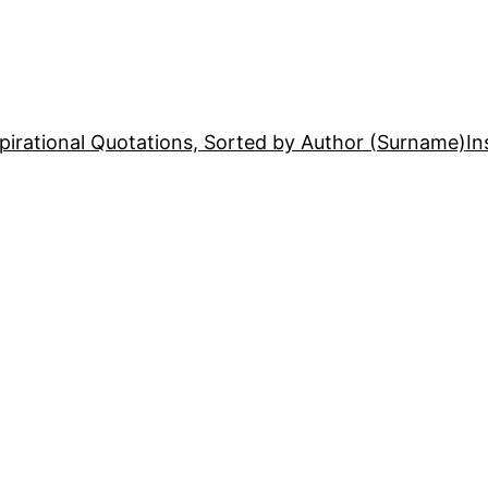
pirational Quotations, Sorted by Author (Surname)
In