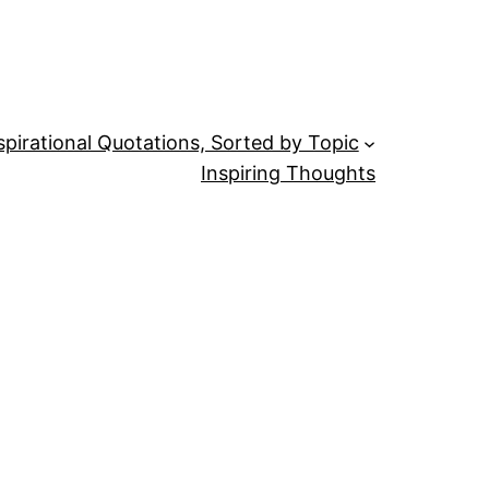
spirational Quotations, Sorted by Topic
Inspiring Thoughts