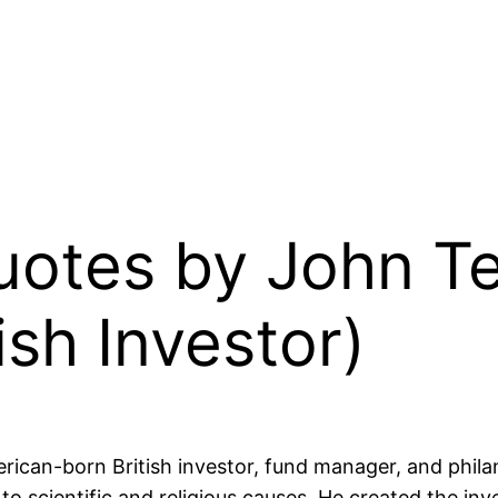
Quotes by John 
ish Investor)
an-born British investor, fund manager, and philant
 to scientific and religious causes. He created the 