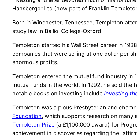
Hansberger Ltd (now part of Franklin Templeto
Born in Winchester, Tennessee, Templeton atten
study law in Balliol College-Oxford.
Templeton started his Wall Street career in 19
companies that were selling at one dollar per sh
enormous profits.
Templeton entered the mutual fund industry in 
mutual funds in the world. In 1992, he sold the
notable books on investing include
Investing t
Templeton was a pious Presbyterian and champ
Foundation
, which supports research on many su
Templeton Prize
(a £1,100,000 award) for Progres
achievement in discoveries regarding the “affirmi