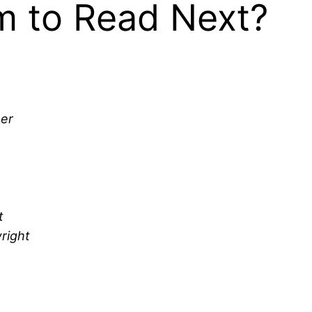
 to Read Next?
her
t
right