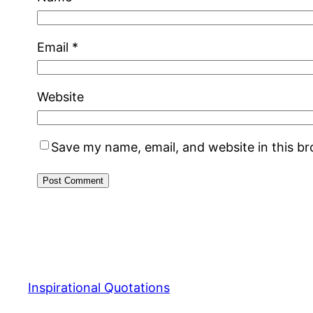
Email
*
Website
Save my name, email, and website in this b
Inspirational Quotations