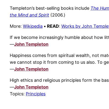
Templeton’s best-selling books include
The Humb
the Mind and Spirit
(2006.)
More:
Wikipedia
•
READ
:
Works by John Temple
If we become increasingly humble about how li
—
John Templeton
Happiness comes from spiritual wealth, not mate
we cannot stop it from coming to us also. To get 
—
John Templeton
High ethics and religious principles form the bas
—
John Templeton
Topics:
Principles