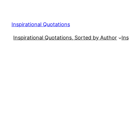
Skip
to
content
Inspirational Quotations
Inspirational Quotations, Sorted by Author
Ins