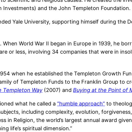
n Investments) and the John Templeton Foundation.
ded Yale University, supporting himself during the D
38. When World War II began in Europe in 1939, he bo
are or less, involving 34 companies that were in insol
1954 when he established the Templeton Growth Fund
 family of Templeton Funds to the Franklin Group to 
he Templeton Way
(2007) and
Buying at the Point o
ioned what he called a
“humble approach”
to theolog
bjects, including complexity, evolution, forgiveness
s in Religion, the world’s largest annual award given
ng life’s spiritual dimension.”