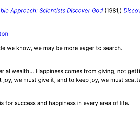
le Approach: Scientists Discover God
(1981,)
Discov
ton
ttle we know, we may be more eager to search.
rial wealth… Happiness comes from giving, not gettin
joy, we must give it, and to keep joy, we must scatter
is for success and happiness in every area of life.