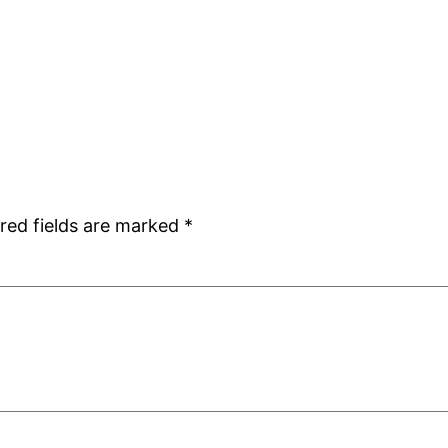
red fields are marked
*