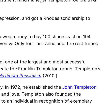
epression, and got a Rhodes scholarship to
rrowed money to buy 100 shares each in 104
vency. Only four lost value and, the rest turned
, one of the largest and most successful
create the Franklin Templeton group. Templeton’s
f Maximum Pessimism
(2010.)
y. In 1972, he established the
John Templeton
, and love. Templeton also founded the
 to an individual in recognition of exemplary