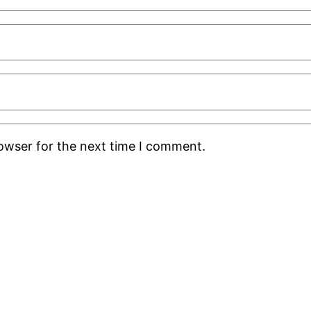
rowser for the next time I comment.