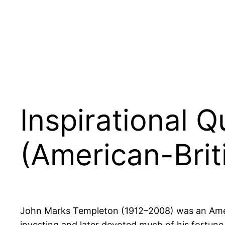
Inspirational 
(American-Brit
John Marks Templeton (1912–2008) was an Americ
investing and later devoted much of his fortune