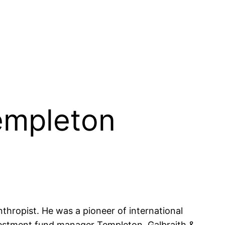
Templeton
hropist. He was a pioneer of international
investment fund manager Templeton, Galbraith &