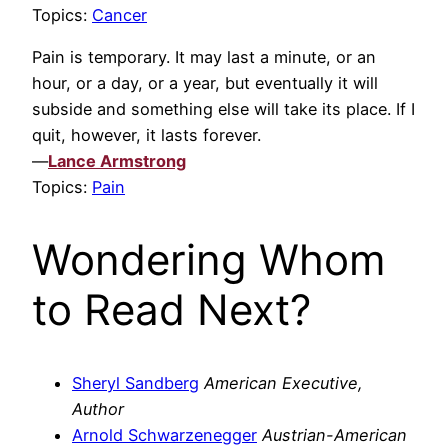
Topics:
Cancer
Pain is temporary. It may last a minute, or an
hour, or a day, or a year, but eventually it will
subside and something else will take its place. If I
quit, however, it lasts forever.
—
Lance Armstrong
Topics:
Pain
Wondering Whom
to Read Next?
Sheryl Sandberg
American Executive,
Author
Arnold Schwarzenegger
Austrian-American