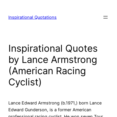
Skip
to
Inspirational Quotations
content
Inspirational Quotes
by Lance Armstrong
(American Racing
Cyclist)
Lance Edward Armstrong (b.1971,) born Lance
Edward Gunderson, is a former American
professional racing cyclist. He won seven Tour