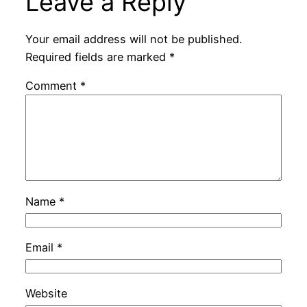
Leave a Reply
Your email address will not be published.
Required fields are marked
*
Comment
*
Name
*
Email
*
Website