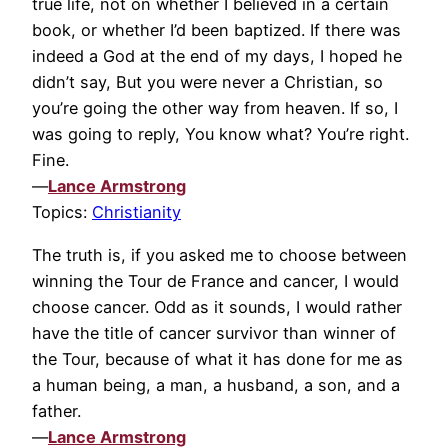
true life, not on whether I believed in a certain
book, or whether I’d been baptized. If there was
indeed a God at the end of my days, I hoped he
didn’t say, But you were never a Christian, so
you’re going the other way from heaven. If so, I
was going to reply, You know what? You’re right.
Fine.
—
Lance Armstrong
Topics:
Christianity
The truth is, if you asked me to choose between
winning the Tour de France and cancer, I would
choose cancer. Odd as it sounds, I would rather
have the title of cancer survivor than winner of
the Tour, because of what it has done for me as
a human being, a man, a husband, a son, and a
father.
—
Lance Armstrong