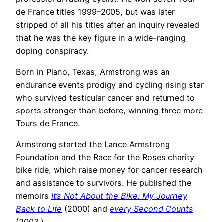
de France titles 1999–2005, but was later
stripped of all his titles after an inquiry revealed
that he was the key figure in a wide-ranging
doping conspiracy.
Born in Plano, Texas, Armstrong was an
endurance events prodigy and cycling rising star
who survived testicular cancer and returned to
sports stronger than before, winning three more
Tours de France.
Armstrong started the Lance Armstrong
Foundation and the Race for the Roses charity
bike ride, which raise money for cancer research
and assistance to survivors. He published the
memoirs
It’s Not About the Bike: My Journey
Back to Life
(2000) and
every Second Counts
(2003.)