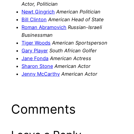
Actor, Politician
Newt Gingrich
American Politician
Bill Clinton
American Head of State
Roman Abramovich
Russian-Israeli
Businessman
Tiger Woods
American Sportsperson
Gary Player
South African Golfer
Jane Fonda
American Actress
Sharon Stone
American Actor
Jenny McCarthy
American Actor
Comments