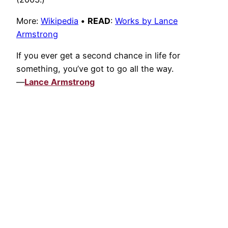
More:
Wikipedia
•
READ
:
Works by Lance
Armstrong
If you ever get a second chance in life for
something, you’ve got to go all the way.
—
Lance Armstrong