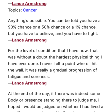
—
Lance Armstrong
Topics:
Cancer
Anything’s possible. You can be told you have a
90% chance or a 50% chance or a 1% chance,
but you have to believe, and you have to fight.
—
Lance Armstrong
For the level of condition that I have now, that
was without a doubt the hardest physical thing I
have ever done. I never felt a point where I hit
the wall. It was really a gradual progression of
fatigue and soreness.
—
Lance Armstrong
At the end of the day, if there was indeed some
Body or presence standing there to judge me, I
hoped I would be judged on whether I had lived a