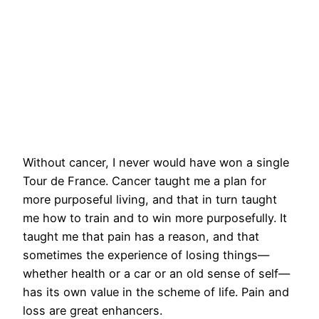
Without cancer, I never would have won a single
Tour de France. Cancer taught me a plan for
more purposeful living, and that in turn taught
me how to train and to win more purposefully. It
taught me that pain has a reason, and that
sometimes the experience of losing things—
whether health or a car or an old sense of self—
has its own value in the scheme of life. Pain and
loss are great enhancers.