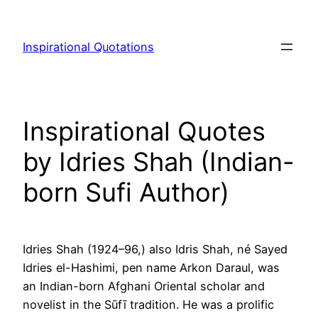
Skip
to
Inspirational Quotations
content
Inspirational Quotes
by Idries Shah (Indian-
born Sufi Author)
Idries Shah (1924–96,) also Idris Shah, né Sayed
Idries el-Hashimi, pen name Arkon Daraul, was
an Indian-born Afghani Oriental scholar and
novelist in the Sūfī tradition. He was a prolific