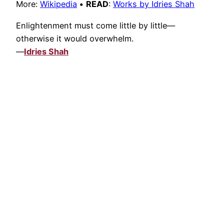
More:
Wikipedia
•
READ
:
Works by Idries Shah
Enlightenment must come little by little—
otherwise it would overwhelm.
—
Idries Shah