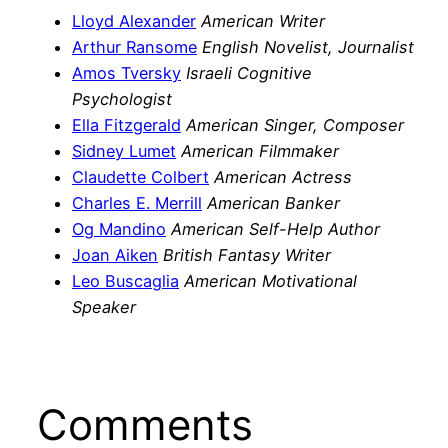
Lloyd Alexander
American Writer
Arthur Ransome
English Novelist, Journalist
Amos Tversky
Israeli Cognitive
Psychologist
Ella Fitzgerald
American Singer, Composer
Sidney Lumet
American Filmmaker
Claudette Colbert
American Actress
Charles E. Merrill
American Banker
Og Mandino
American Self-Help Author
Joan Aiken
British Fantasy Writer
Leo Buscaglia
American Motivational
Speaker
Comments