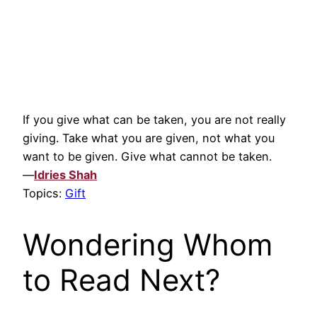
If you give what can be taken, you are not really
giving. Take what you are given, not what you
want to be given. Give what cannot be taken.
—
Idries Shah
Topics:
Gift
Wondering Whom
to Read Next?