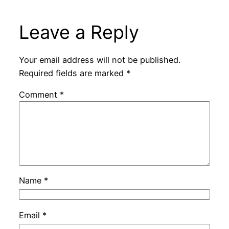
Leave a Reply
Your email address will not be published.
Required fields are marked
*
Comment
*
Name
*
Email
*