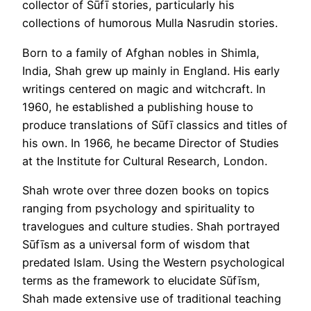
collector of Sūfī stories, particularly his
collections of humorous Mulla Nasrudin stories.
Born to a family of Afghan nobles in Shimla,
India, Shah grew up mainly in England. His early
writings centered on magic and witchcraft. In
1960, he established a publishing house to
produce translations of Sūfī classics and titles of
his own. In 1966, he became Director of Studies
at the Institute for Cultural Research, London.
Shah wrote over three dozen books on topics
ranging from psychology and spirituality to
travelogues and culture studies. Shah portrayed
Sūfīsm as a universal form of wisdom that
predated Islam. Using the Western psychological
terms as the framework to elucidate Sūfīsm,
Shah made extensive use of traditional teaching