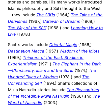
stories and parables. His many works introduced
Islamic philosophy and Sūfī thought to the West
—they include
The Sūfīs
(1964,)
The Tales of the
Dervishes
(1967,)
Caravan of Dreams
(1968,)
The Way of the Sūfī
(1968,) and
Learning How to
Live
(1978.)
Shah’s works include
Oriental Magic
(1956,)
Destination Mecca
(1957,)
Wisdom of the Idiots
(1969,)
Thinkers of the East: Studies in
Experientialism
(1971,)
The Elephant in the Dark
—Christianity, Islam and the Sūfīs
(1974,)
The
Hundred Tales of Wisdom
(1978,) and
The
Commanding Self
(1994.) Shah’s collections of
Mulla Nasrudin stories include
The Pleasantries
of the Incredible Mulla Nasrudin
(1968) and
The
World of Nasrudin
(2003.)