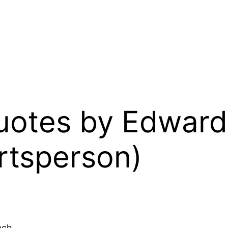
Quotes by Edward 
rtsperson)
ach.