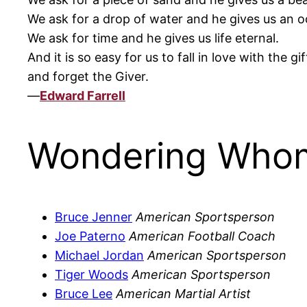
We ask for a drop of water and he gives us an o
We ask for time and he gives us life eternal.
And it is so easy for us to fall in love with the gif
and forget the Giver.
—
Edward Farrell
Wondering Whom
Bruce Jenner
American Sportsperson
Joe Paterno
American Football Coach
Michael Jordan
American Sportsperson
Tiger Woods
American Sportsperson
Bruce Lee
American Martial Artist