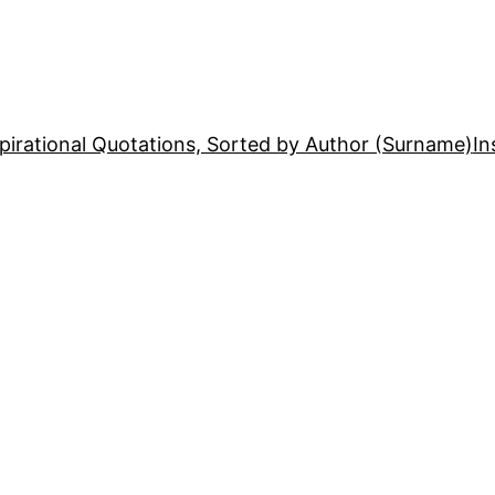
pirational Quotations, Sorted by Author (Surname)
In