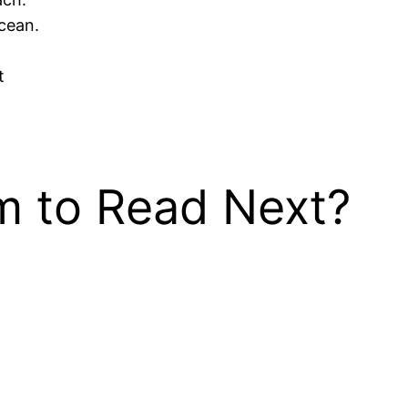
cean.
t
 to Read Next?