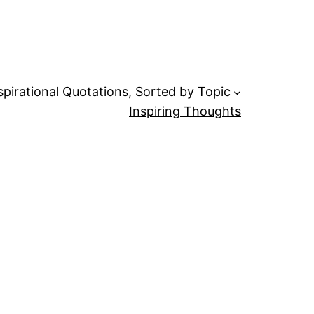
spirational Quotations, Sorted by Topic
Inspiring Thoughts