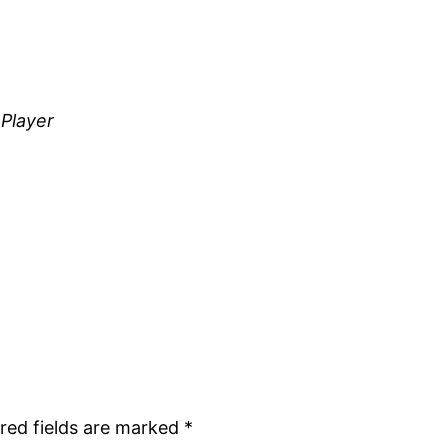
 Player
red fields are marked
*