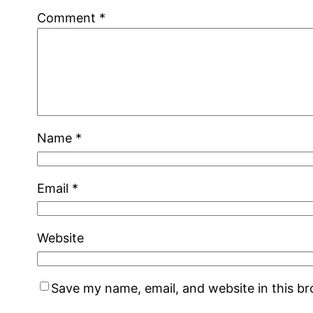
Comment
*
Name
*
Email
*
Website
Save my name, email, and website in this b