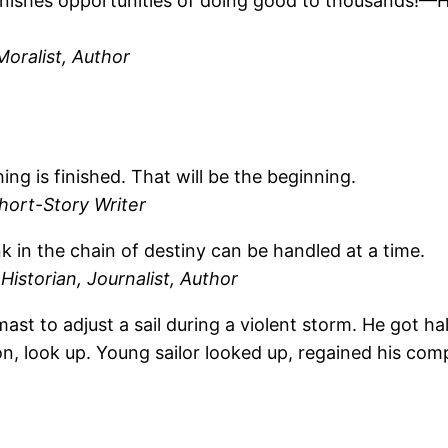
nishes opportunities of doing good to thousands!
Moralist, Author
ng is finished. That will be the beginning.
hort-Story Writer
ink in the chain of destiny can be handled at a time.
Historian, Journalist, Author
ast to adjust a sail during a violent storm. He got h
on, look up. Young sailor looked up, regained his co