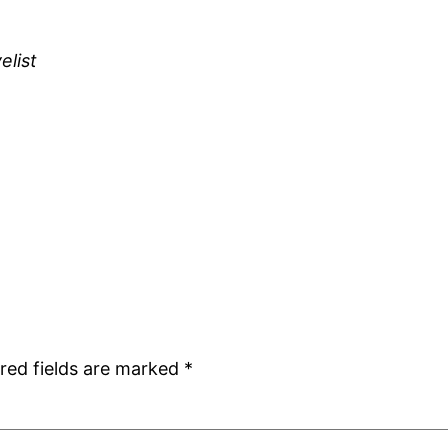
elist
red fields are marked
*