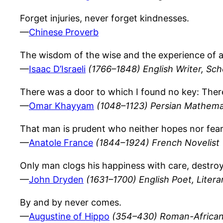
Forget injuries, never forget kindnesses.
—
Chinese Proverb
The wisdom of the wise and the experience of 
—
Isaac D’Israeli
(1766–1848) English Writer, Sch
There was a door to which I found no key: There
—
Omar Khayyam
(1048–1123) Persian Mathema
That man is prudent who neither hopes nor fears
—
Anatole France
(1844–1924) French Novelist
Only man clogs his happiness with care, destro
—
John Dryden
(1631–1700) English Poet, Literar
By and by never comes.
—
Augustine of Hippo
(354–430) Roman-African 