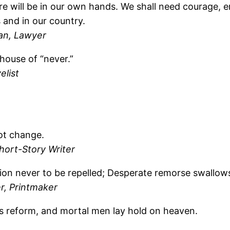
ure will be in our own hands. We shall need courage, 
 and in our country.
ian, Lawyer
 house of “never.”
elist
not change.
hort-Story Writer
tion never to be repelled; Desperate remorse swallows
er, Printmaker
s reform, and mortal men lay hold on heaven.