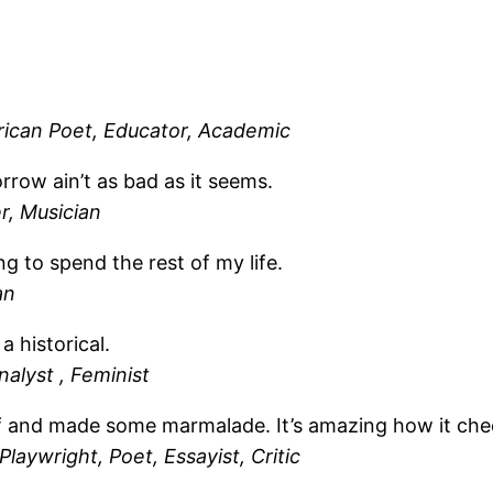
ican Poet, Educator, Academic
row ain’t as bad as it seems.
r, Musician
ng to spend the rest of my life.
an
a historical.
nalyst , Feminist
t off and made some marmalade. It’s amazing how it ch
laywright, Poet, Essayist, Critic