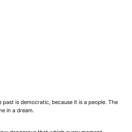
he past is democratic, because it is a people. The
one in a dream.