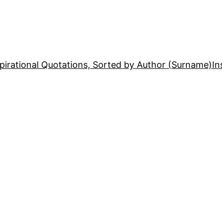
pirational Quotations, Sorted by Author (Surname)
In