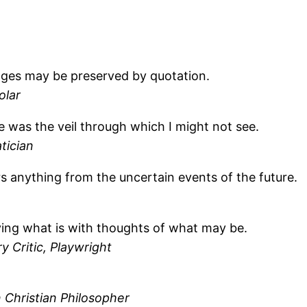
ages may be preserved by quotation.
olar
 was the veil through which I might not see.
tician
 anything from the uncertain events of the future.
ying what is with thoughts of what may be.
y Critic, Playwright
Christian Philosopher