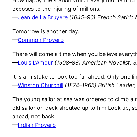
How happy the station which every moment fur
exposes to the injuring of millions.
—
Jean de La Bruyere
(1645–96) French Satiric 
Tomorrow is another day.
—
Common Proverb
There will come a time when you believe everythi
—
Louis L’Amour
(1908–88) American Novelist, S
It is a mistake to look too far ahead. Only one l
—
Winston Churchill
(1874–1965) British Leader, 
The young sailor at sea was ordered to climb a m
old sailor on deck shouted up to him Look up, s
ahead, not back.
—
Indian Proverb