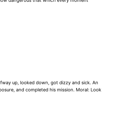
—How dangerous that which every moment
alfway up, looked down, got dizzy and sick. An
mposure, and completed his mission. Moral: Look