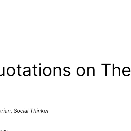
Quotations on The
rian, Social Thinker