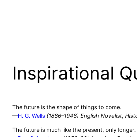
Inspirational 
The future is the shape of things to come.
—
H. G. Wells
(1866–1946) English Novelist, Histo
The future is much like the present, only longer.