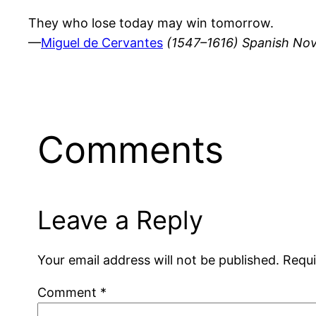
They who lose today may win tomorrow.
—
Miguel de Cervantes
(1547–1616) Spanish Nov
Comments
Leave a Reply
Your email address will not be published.
Requi
Comment
*