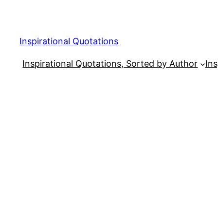
Skip
to
content
Inspirational Quotations
Inspirational Quotations, Sorted by Author
Ins