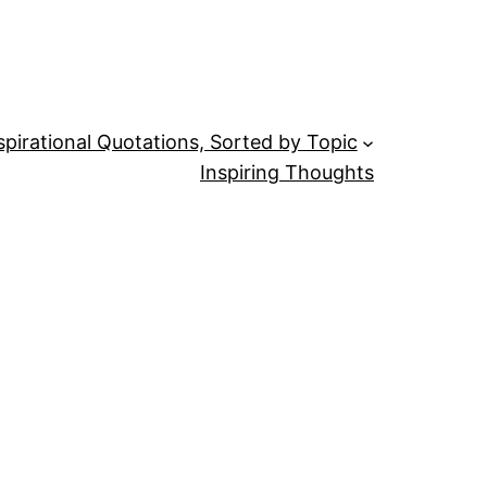
spirational Quotations, Sorted by Topic
Inspiring Thoughts