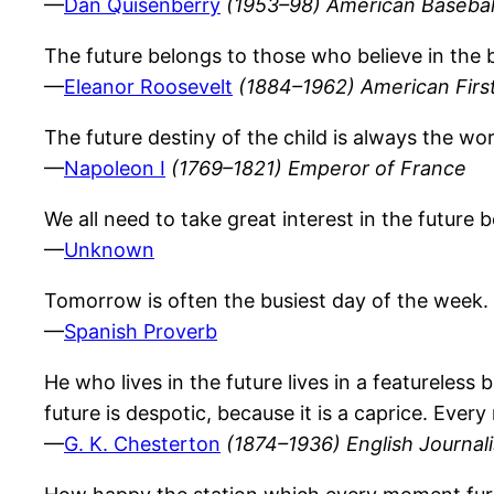
—
Dan Quisenberry
(1953–98) American Baseball
The future belongs to those who believe in the 
—
Eleanor Roosevelt
(1884–1962) American First
The future destiny of the child is always the wo
—
Napoleon I
(1769–1821) Emperor of France
We all need to take great interest in the future b
—
Unknown
Tomorrow is often the busiest day of the week.
—
Spanish Proverb
He who lives in the future lives in a featureless 
future is despotic, because it is a caprice. Every
—
G. K. Chesterton
(1874–1936) English Journalis