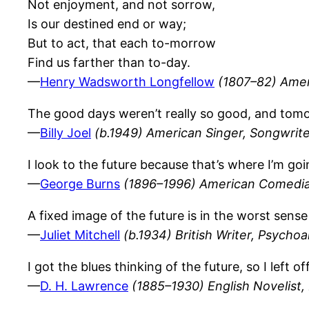
Not enjoyment, and not sorrow,
Is our destined end or way;
But to act, that each to-morrow
Find us farther than to-day.
—
Henry Wadsworth Longfellow
(1807–82) Amer
The good days weren’t really so good, and tomor
—
Billy Joel
(b.1949) American Singer, Songwrite
I look to the future because that’s where I’m goi
—
George Burns
(1896–1996) American Comedi
A fixed image of the future is in the worst sense 
—
Juliet Mitchell
(b.1934) British Writer, Psychoa
I got the blues thinking of the future, so I lef
—
D. H. Lawrence
(1885–1930) English Novelist, P