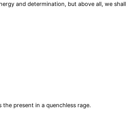
energy and determination, but above all, we shall
 the present in a quenchless rage.