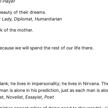
 Player
beauty of their dreams.
 Lady, Diplomat, Humanitarian
rk of the mother.
ecause we will spend the rest of our life there.
blank; he lives in impersonality; he lives in Nirvana. T
 man is alone in his prediction, just as each man is al
t, Novelist, Essayist, Poet