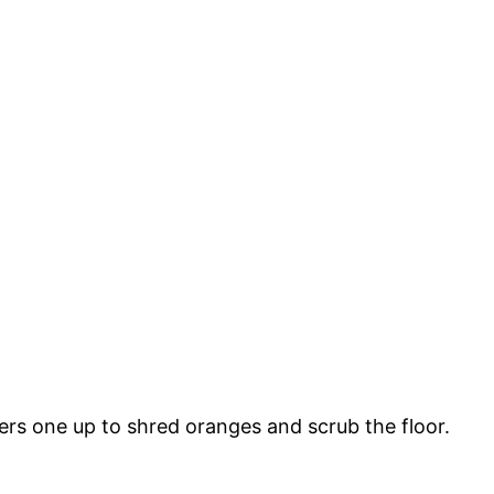
eers one up to shred oranges and scrub the floor.