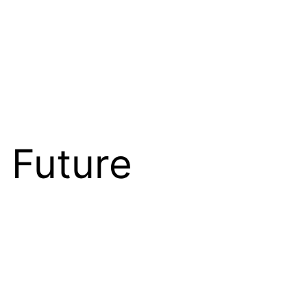
 Future