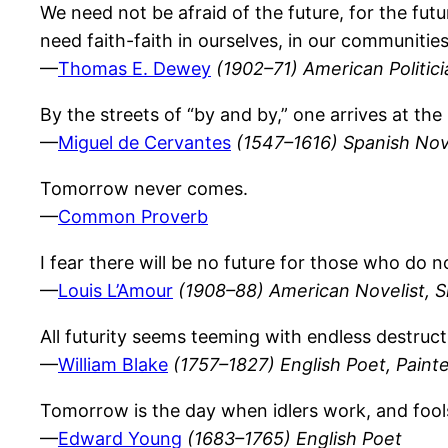
We need not be afraid of the future, for the fut
need faith-faith in ourselves, in our communities
—
Thomas E. Dewey
(1902–71) American Politic
By the streets of “by and by,” one arrives at the
—
Miguel de Cervantes
(1547–1616) Spanish Nov
Tomorrow never comes.
—
Common Proverb
I fear there will be no future for those who do 
—
Louis L’Amour
(1908–88) American Novelist, S
All futurity seems teeming with endless destruc
—
William Blake
(1757–1827) English Poet, Paint
Tomorrow is the day when idlers work, and fool
—
Edward Young
(1683–1765) English Poet