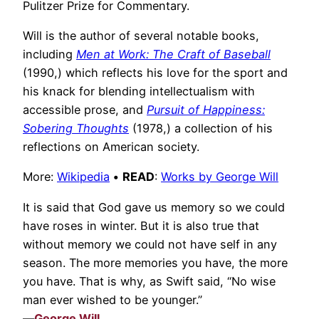
Pulitzer Prize for Commentary.
Will is the author of several notable books,
including
Men at Work: The Craft of Baseball
(1990,) which reflects his love for the sport and
his knack for blending intellectualism with
accessible prose, and
Pursuit of Happiness:
Sobering Thoughts
(1978,) a collection of his
reflections on American society.
More:
Wikipedia
•
READ
:
Works by George Will
It is said that God gave us memory so we could
have roses in winter. But it is also true that
without memory we could not have self in any
season. The more memories you have, the more
you have. That is why, as Swift said, “No wise
man ever wished to be younger.”
—
George Will