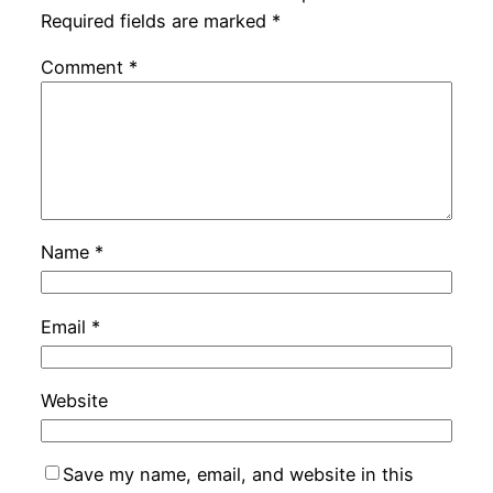
Required fields are marked
*
Comment
*
Name
*
Email
*
Website
Save my name, email, and website in this