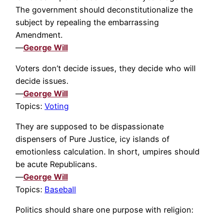
The government should deconstitutionalize the
subject by repealing the embarrassing
Amendment.
—
George Will
Voters don’t decide issues, they decide who will
decide issues.
—
George Will
Topics:
Voting
They are supposed to be dispassionate
dispensers of Pure Justice, icy islands of
emotionless calculation. In short, umpires should
be acute Republicans.
—
George Will
Topics:
Baseball
Politics should share one purpose with religion: