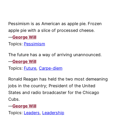
Pessimism is as American as apple pie. Frozen
apple pie with a slice of processed cheese.
—
George Will
Topics:
Pessimism
The future has a way of arriving unannounced.
—
George Will
Topics:
Future
,
Carpe-diem
Ronald Reagan has held the two most demeaning
jobs in the country; President of the United
States and radio broadcaster for the Chicago
Cubs.
—
George Will
Topics:
Leaders
,
Leadership