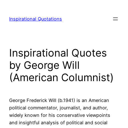
Skip
to
Inspirational Quotations
content
Inspirational Quotes
by George Will
(American Columnist)
George Frederick Will (b.1941) is an American
political commentator, journalist, and author,
widely known for his conservative viewpoints
and insightful analysis of political and social