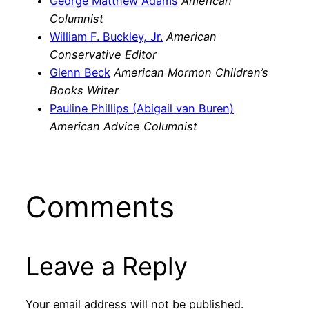
George Matthew Adams
American
Columnist
William F. Buckley, Jr.
American
Conservative Editor
Glenn Beck
American Mormon Children’s
Books Writer
Pauline Phillips (Abigail van Buren)
American Advice Columnist
Comments
Leave a Reply
Your email address will not be published.