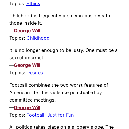
Topics:
Ethics
Childhood is frequently a solemn business for
those inside it.
—
George Will
Topics:
Childhood
It is no longer enough to be lusty. One must be a
sexual gourmet.
—
George Will
Topics:
Desires
Football combines the two worst features of
American life. It is violence punctuated by
committee meetings.
—
George Will
Topics:
Football
,
Just for Fun
All politics takes place on a slippery slope. The