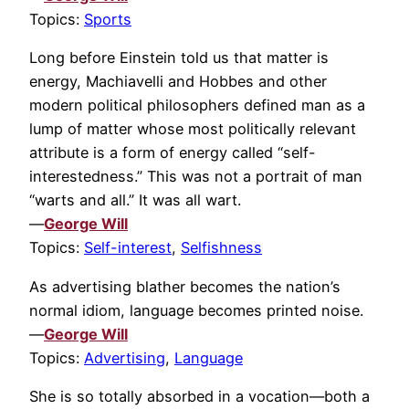
Topics:
Sports
Long before Einstein told us that matter is
energy, Machiavelli and Hobbes and other
modern political philosophers defined man as a
lump of matter whose most politically relevant
attribute is a form of energy called “self-
interestedness.” This was not a portrait of man
“warts and all.” It was all wart.
—
George Will
Topics:
Self-interest
,
Selfishness
As advertising blather becomes the nation’s
normal idiom, language becomes printed noise.
—
George Will
Topics:
Advertising
,
Language
She is so totally absorbed in a vocation—both a