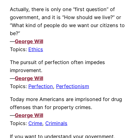
Actually, there is only one “first question” of
government, and it is “How should we live?” or
“What kind of people do we want our citizens to
be?”
—
George Will
Topics:
Ethics
The pursuit of perfection often impedes
improvement.
—
George Will
Topics:
Perfection
,
Perfectionism
Today more Americans are imprisoned for drug
offenses than for property crimes.
—
George Will
Topics:
Crime
,
Criminals
If you want to understand your government,