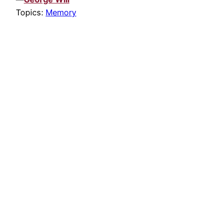
Topics:
Memory