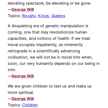
elevating spectacle, be elevating or be gone.
—
George Will
Topics:
Royalty
,
Kings
,
Queens
A disquieting era of genetic manipulation is
coming, one that may revolutionize human
capacities, and notions of health. If we treat
moral scruples impatiently, as inherently
retrograde in a scientifically advancing
civilization, we will not be in moral trim when,
soon, our very humanity depends on our being in
trim.
—
George Will
We are given children to test us and make us
more spiritual.
—
George Will
Topics:
Children