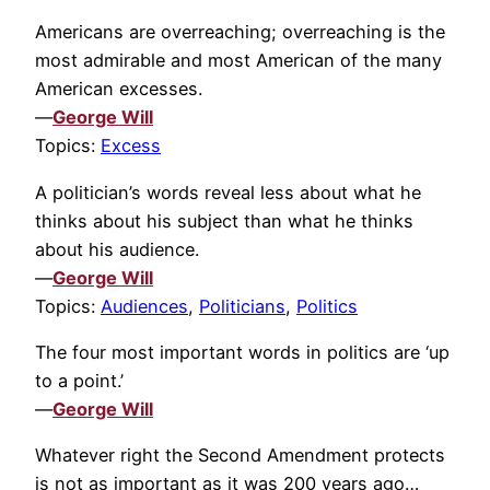
Americans are overreaching; overreaching is the
most admirable and most American of the many
American excesses.
—
George Will
Topics:
Excess
A politician’s words reveal less about what he
thinks about his subject than what he thinks
about his audience.
—
George Will
Topics:
Audiences
,
Politicians
,
Politics
The four most important words in politics are ‘up
to a point.’
—
George Will
Whatever right the Second Amendment protects
is not as important as it was 200 years ago…