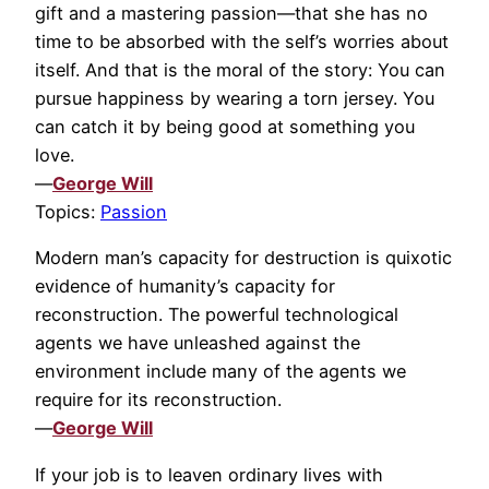
gift and a mastering passion—that she has no
time to be absorbed with the self’s worries about
itself. And that is the moral of the story: You can
pursue happiness by wearing a torn jersey. You
can catch it by being good at something you
love.
—
George Will
Topics:
Passion
Modern man’s capacity for destruction is quixotic
evidence of humanity’s capacity for
reconstruction. The powerful technological
agents we have unleashed against the
environment include many of the agents we
require for its reconstruction.
—
George Will
If your job is to leaven ordinary lives with