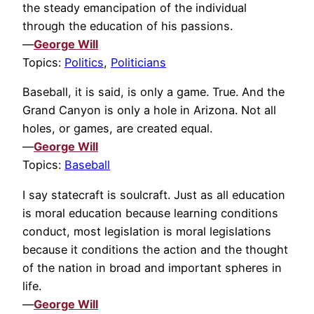
the steady emancipation of the individual
through the education of his passions.
—
George Will
Topics:
Politics
,
Politicians
Baseball, it is said, is only a game. True. And the
Grand Canyon is only a hole in Arizona. Not all
holes, or games, are created equal.
—
George Will
Topics:
Baseball
I say statecraft is soulcraft. Just as all education
is moral education because learning conditions
conduct, most legislation is moral legislations
because it conditions the action and the thought
of the nation in broad and important spheres in
life.
—
George Will