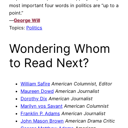
most important four words in politics are “up to a
point.”
—
George Will
Topics:
Politics
Wondering Whom
to Read Next?
William Safire
American Columnist, Editor
Maureen Dowd
American Journalist
Dorothy Dix
American Journalist
Marilyn vos Savant
American Columnist
Franklin P. Adams
American Journalist
John Mason Brown
American Drama Critic