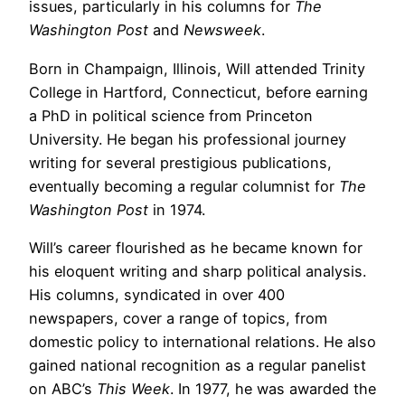
issues, particularly in his columns for
The
Washington Post
and
Newsweek
.
Born in Champaign, Illinois, Will attended Trinity
College in Hartford, Connecticut, before earning
a PhD in political science from Princeton
University. He began his professional journey
writing for several prestigious publications,
eventually becoming a regular columnist for
The
Washington Post
in 1974.
Will’s career flourished as he became known for
his eloquent writing and sharp political analysis.
His columns, syndicated in over 400
newspapers, cover a range of topics, from
domestic policy to international relations. He also
gained national recognition as a regular panelist
on ABC’s
This Week
. In 1977, he was awarded the