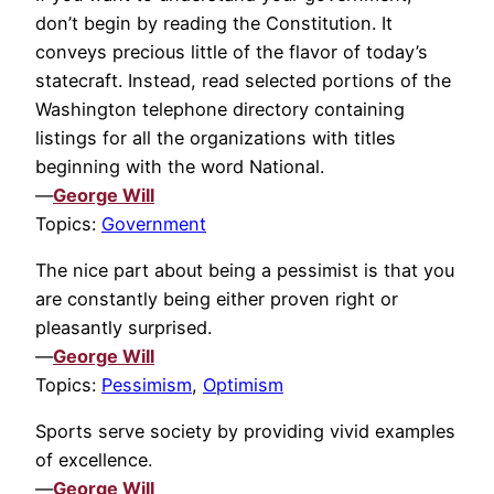
don’t begin by reading the Constitution. It
conveys precious little of the flavor of today’s
statecraft. Instead, read selected portions of the
Washington telephone directory containing
listings for all the organizations with titles
beginning with the word National.
—
George Will
Topics:
Government
The nice part about being a pessimist is that you
are constantly being either proven right or
pleasantly surprised.
—
George Will
Topics:
Pessimism
,
Optimism
Sports serve society by providing vivid examples
of excellence.
—
George Will