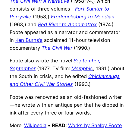
The Civil War: A Narrative
(1958–74,) which
consists of three volumes—
Fort Sumter to
Perryville
(1958,)
Fredericksburg to Meridian
(1963,) and
Red River to Appomattox
(1974.)
Foote appeared as a narrator and commentator
in
Ken Burns’s
acclaimed 11-hour television
documentary
The Civil War
(1990.)
Foote also wrote the novel
September,
September
(1977; TV film:
Memphis
, 1991,) about
the South in crisis, and he edited
Chickamauga
and Other Civil War Stories
(1993.)
Foote was renowned as an old-fashioned writer
—he wrote with an antique pen that he dipped in
ink after every three or four words.
More:
Wikipedia
•
READ
:
Works by Shelby Foote