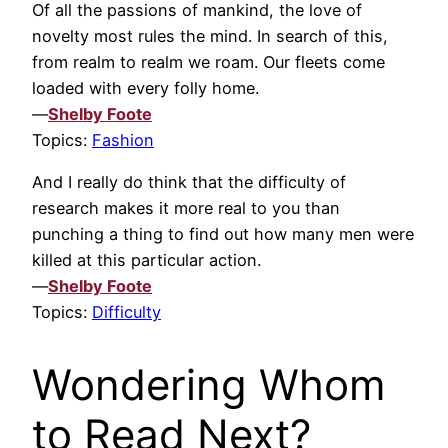
Of all the passions of mankind, the love of
novelty most rules the mind. In search of this,
from realm to realm we roam. Our fleets come
loaded with every folly home.
—
Shelby Foote
Topics:
Fashion
And I really do think that the difficulty of
research makes it more real to you than
punching a thing to find out how many men were
killed at this particular action.
—
Shelby Foote
Topics:
Difficulty
Wondering Whom
to Read Next?