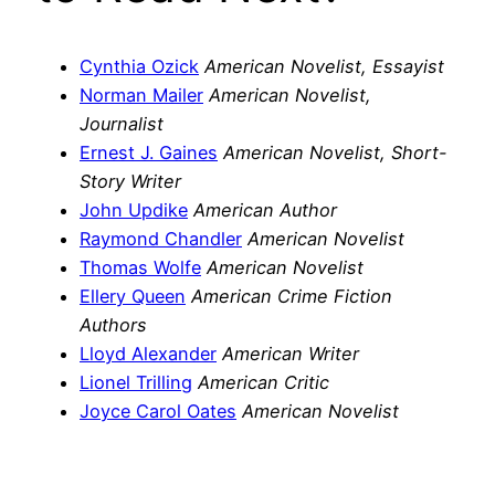
Cynthia Ozick
American Novelist, Essayist
Norman Mailer
American Novelist,
Journalist
Ernest J. Gaines
American Novelist, Short-
Story Writer
John Updike
American Author
Raymond Chandler
American Novelist
Thomas Wolfe
American Novelist
Ellery Queen
American Crime Fiction
Authors
Lloyd Alexander
American Writer
Lionel Trilling
American Critic
Joyce Carol Oates
American Novelist