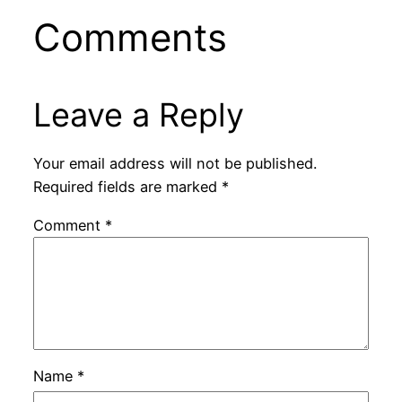
Comments
Leave a Reply
Your email address will not be published.
Required fields are marked
*
Comment
*
Name
*