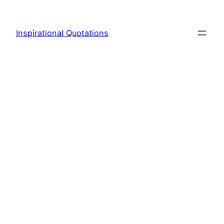
Skip
to
Inspirational Quotations
content