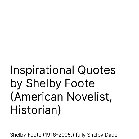
Inspirational Quotes
by Shelby Foote
(American Novelist,
Historian)
Shelby Foote (1916–2005,) fully Shelby Dade