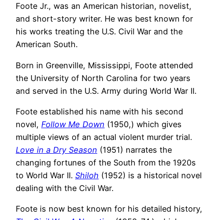
Foote Jr., was an American historian, novelist,
and short-story writer. He was best known for
his works treating the U.S. Civil War and the
American South.
Born in Greenville, Mississippi, Foote attended
the University of North Carolina for two years
and served in the U.S. Army during World War II.
Foote established his name with his second
novel,
Follow Me Down
(1950,) which gives
multiple views of an actual violent murder trial.
Love in a Dry Season
(1951) narrates the
changing fortunes of the South from the 1920s
to World War II.
Shiloh
(1952) is a historical novel
dealing with the Civil War.
Foote is now best known for his detailed history,