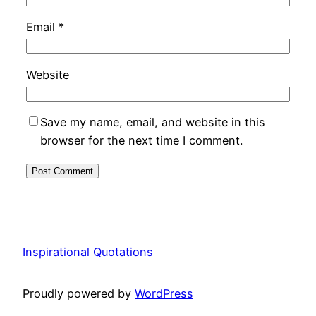
Email
*
Website
Save my name, email, and website in this
browser for the next time I comment.
Inspirational Quotations
Proudly powered by
WordPress