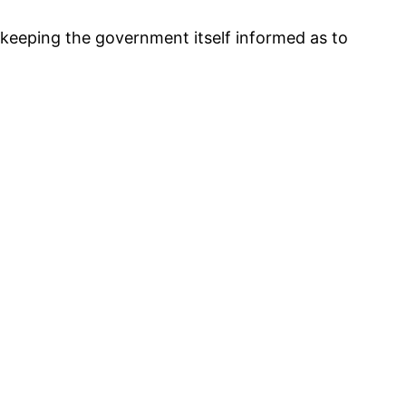
n keeping the government itself informed as to