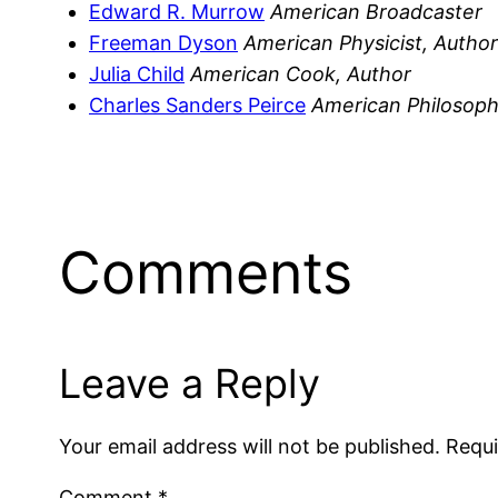
Edward R. Murrow
American Broadcaster
Freeman Dyson
American Physicist, Author
Julia Child
American Cook, Author
Charles Sanders Peirce
American Philosop
Comments
Leave a Reply
Your email address will not be published.
Requi
Comment
*