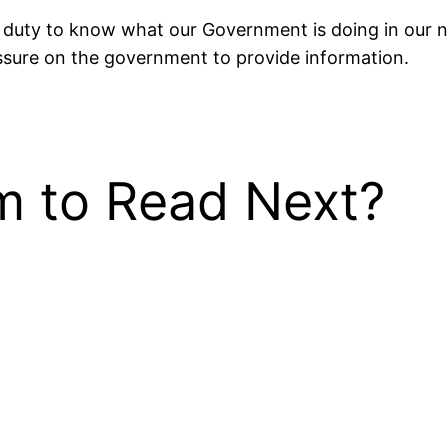
duty to know what our Government is doing in our name
essure on the government to provide information.
 to Read Next?