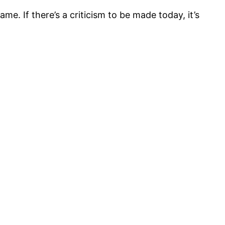
. If there’s a criticism to be made today, it’s