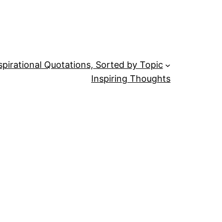
spirational Quotations, Sorted by Topic
Inspiring Thoughts