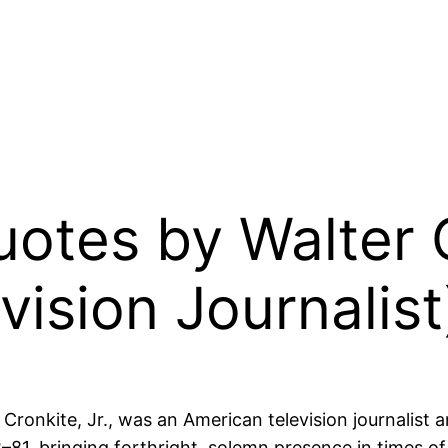
Quotes by Walter 
vision Journalist
d Cronkite, Jr., was an American television journalis
81, bringing forthright, solemn presence in times of