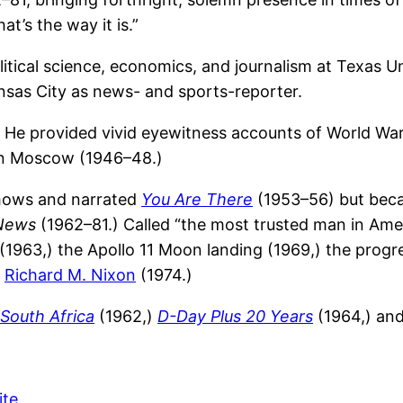
t’s the way it is.”
litical science, economics, and journalism at Texas 
nsas City as news- and sports-reporter.
He provided vivid eyewitness accounts of World War 
 in Moscow (1946–48.)
shows and narrated
You Are There
(1953–56) but beca
News
(1962–81.) Called “the most trusted man in Amer
(1963,) the Apollo 11 Moon landing (1969,) the progr
t
Richard M. Nixon
(1974.)
South Africa
(1962,)
D-Day Plus 20 Years
(1964,) an
ite