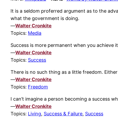
It is a seldom proferred argument as to the adva
what the government is doing.
—
Walter Cronkite
Topics:
Media
Success is more permanent when you achieve it 
—
Walter Cronkite
Topics:
Success
There is no such thing as a little freedom. Either 
—
Walter Cronkite
Topics:
Freedom
I can’t imagine a person becoming a success who 
—
Walter Cronkite
Topics:
Living
,
Success & Failure
,
Success