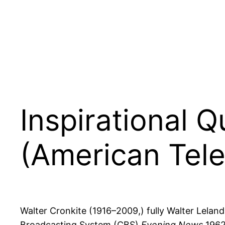
Inspirational 
(American Tele
Walter Cronkite (1916–2009,) fully Walter Lelan
Broadcasting System (CBS)
Evening News
1962–