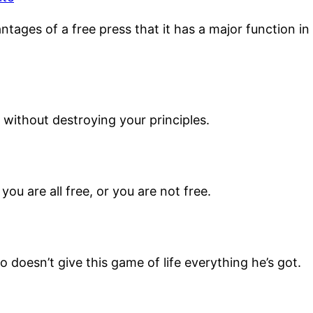
ntages of a free press that it has a major function i
without destroying your principles.
you are all free, or you are not free.
doesn’t give this game of life everything he’s got.