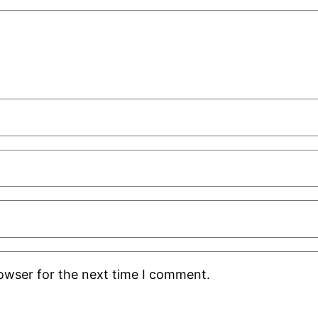
rowser for the next time I comment.