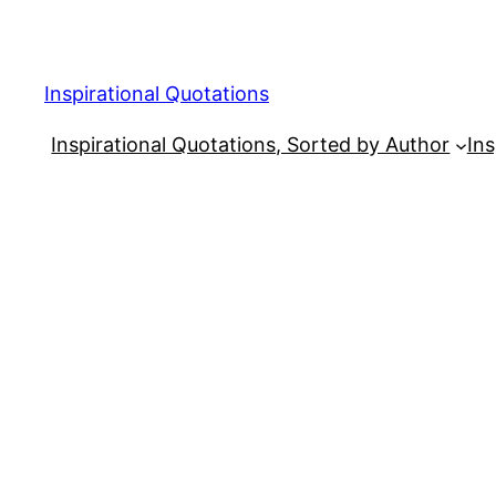
Skip
to
content
Inspirational Quotations
Inspirational Quotations, Sorted by Author
Ins