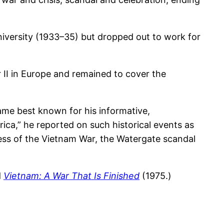
University (1933–35) but dropped out to work for
II in Europe and remained to cover the
me best known for his informative,
ica,” he reported on such historical events as
ess of the Vietnam War, the Watergate scandal
d
Vietnam: A War That Is Finished
(1975.)