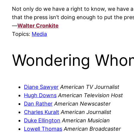
Not only do we have a right to know, we have a 
that the press isn’t doing enough to put the pr
—
Walter Cronkite
Topics:
Media
Wondering Whom
Diane Sawyer
American TV Journalist
Hugh Downs
American Television Host
Dan Rather
American Newscaster
Charles Kuralt
American Journalist
Duke Ellington
American Musician
Lowell Thomas
American Broadcaster