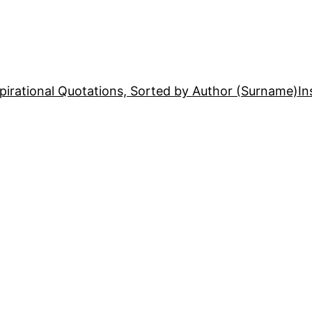
pirational Quotations, Sorted by Author (Surname)
In