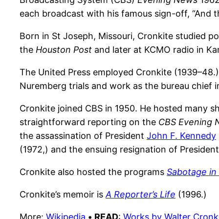
each broadcast with his famous sign-off, “And tha
Born in St Joseph, Missouri, Cronkite studied po
the
Houston Post
and later at KCMO radio in Ka
The United Press employed Cronkite (1939–48.) 
Nuremberg trials and work as the bureau chief
Cronkite joined CBS in 1950. He hosted many 
straightforward reporting on the
CBS Evening 
the assassination of President
John F. Kennedy
(1972,) and the ensuing resignation of Presiden
Cronkite also hosted the programs
Sabotage in 
Cronkite’s memoir is
A Reporter’s Life
(1996.)
More:
Wikipedia
•
READ
:
Works by Walter Cronk