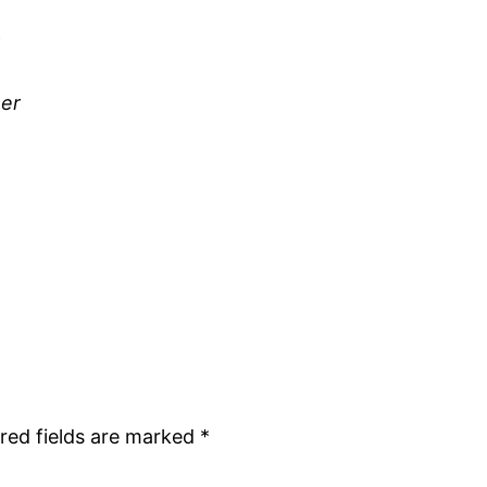
her
red fields are marked
*