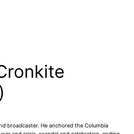
Cronkite
)
t and broadcaster. He anchored the Columbia
 war and crisis, scandal and celebration, ending