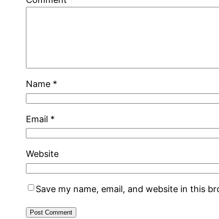
Name
*
Email
*
Website
Save my name, email, and website in this b