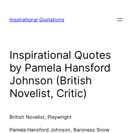
Skip
to
Inspirational Quotations
content
Inspirational Quotes
by Pamela Hansford
Johnson (British
Novelist, Critic)
British Novelist, Playwright
Pamela Hansford Johnson, Baroness Snow