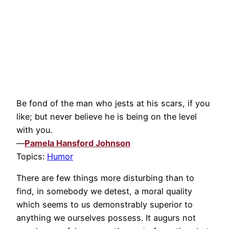
Be fond of the man who jests at his scars, if you
like; but never believe he is being on the level
with you.
—
Pamela Hansford Johnson
Topics:
Humor
There are few things more disturbing than to
find, in somebody we detest, a moral quality
which seems to us demonstrably superior to
anything we ourselves possess. It augurs not