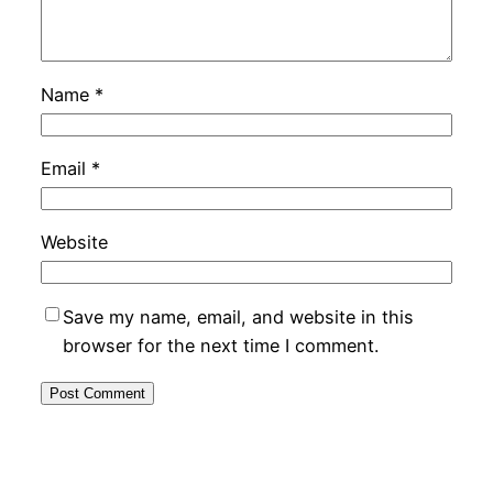
Name
*
Email
*
Website
Save my name, email, and website in this
browser for the next time I comment.