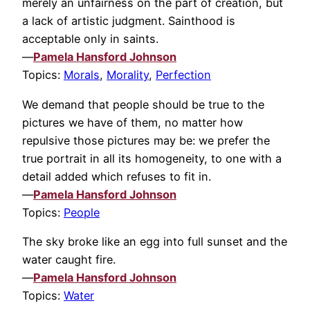
merely an unfairness on the part of creation, but
a lack of artistic judgment. Sainthood is
acceptable only in saints.
—
Pamela Hansford Johnson
Topics:
Morals
,
Morality
,
Perfection
We demand that people should be true to the
pictures we have of them, no matter how
repulsive those pictures may be: we prefer the
true portrait in all its homogeneity, to one with a
detail added which refuses to fit in.
—
Pamela Hansford Johnson
Topics:
People
The sky broke like an egg into full sunset and the
water caught fire.
—
Pamela Hansford Johnson
Topics:
Water