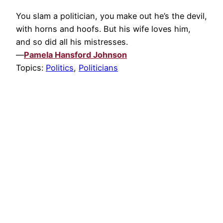
You slam a politician, you make out he’s the devil,
with horns and hoofs. But his wife loves him,
and so did all his mistresses.
—
Pamela Hansford Johnson
Topics:
Politics
,
Politicians