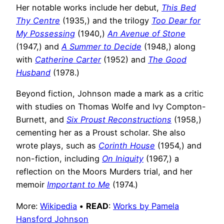
Her notable works include her debut,
This Bed
Thy Centre
(1935,) and the trilogy
Too Dear for
My Possessing
(1940,)
An Avenue of Stone
(1947,) and
A Summer to Decide
(1948,) along
with
Catherine Carter
(1952) and
The Good
Husband
(1978.)
Beyond fiction, Johnson made a mark as a critic
with studies on Thomas Wolfe and Ivy Compton-
Burnett, and
Six Proust Reconstructions
(1958,)
cementing her as a Proust scholar. She also
wrote plays, such as
Corinth House
(1954,) and
non-fiction, including
On Iniquity
(1967,) a
reflection on the Moors Murders trial, and her
memoir
Important to Me
(1974.)
More:
Wikipedia
•
READ
:
Works by Pamela
Hansford Johnson