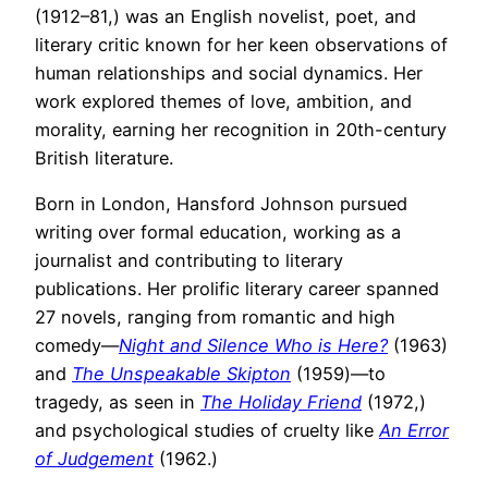
(1912–81,) was an English novelist, poet, and
literary critic known for her keen observations of
human relationships and social dynamics. Her
work explored themes of love, ambition, and
morality, earning her recognition in 20th-century
British literature.
Born in London, Hansford Johnson pursued
writing over formal education, working as a
journalist and contributing to literary
publications. Her prolific literary career spanned
27 novels, ranging from romantic and high
comedy—
Night and Silence Who is Here?
(1963)
and
The Unspeakable Skipton
(1959)—to
tragedy, as seen in
The Holiday Friend
(1972,)
and psychological studies of cruelty like
An Error
of Judgement
(1962.)