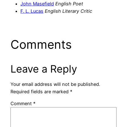
John Masefield
English Poet
F. L. Lucas
English Literary Critic
Comments
Leave a Reply
Your email address will not be published.
Required fields are marked
*
Comment
*