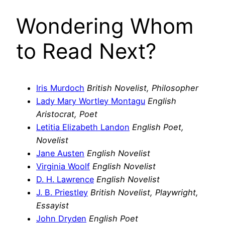
Wondering Whom
to Read Next?
Iris Murdoch
British Novelist, Philosopher
Lady Mary Wortley Montagu
English
Aristocrat, Poet
Letitia Elizabeth Landon
English Poet,
Novelist
Jane Austen
English Novelist
Virginia Woolf
English Novelist
D. H. Lawrence
English Novelist
J. B. Priestley
British Novelist, Playwright,
Essayist
John Dryden
English Poet