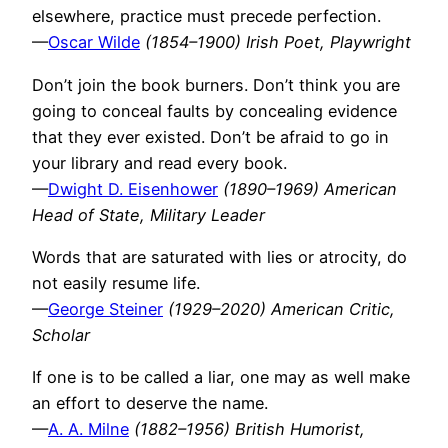
elsewhere, practice must precede perfection.
—
Oscar Wilde
(1854–1900) Irish Poet, Playwright
Don’t join the book burners. Don’t think you are
going to conceal faults by concealing evidence
that they ever existed. Don’t be afraid to go in
your library and read every book.
—
Dwight D. Eisenhower
(1890–1969) American
Head of State, Military Leader
Words that are saturated with lies or atrocity, do
not easily resume life.
—
George Steiner
(1929–2020) American Critic,
Scholar
If one is to be called a liar, one may as well make
an effort to deserve the name.
—
A. A. Milne
(1882–1956) British Humorist,