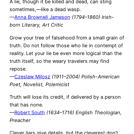
A lie, though it be killed and dead, can sting
sometimes,—like a dead wasp.
—
Anna Brownell Jameson
(1794–1860) Irish-
born Literary, Art Critic
Grow your tree of falsehood from a small grain of
truth. Do not follow those who lie in contempt of
reality. Let your lie be even more logical than the
truth itself, so the weary travelers may find
repose.
—
Czeslaw Milosz
(1911–2004) Polish-American
Poet, Novelist, Polemicist
Truth will lose its credit, if delivered by a person
that has none.
—
Robert South
(1634–1716) English Theologian,
Preacher
Clever liars give details, but the cleverest don’t.