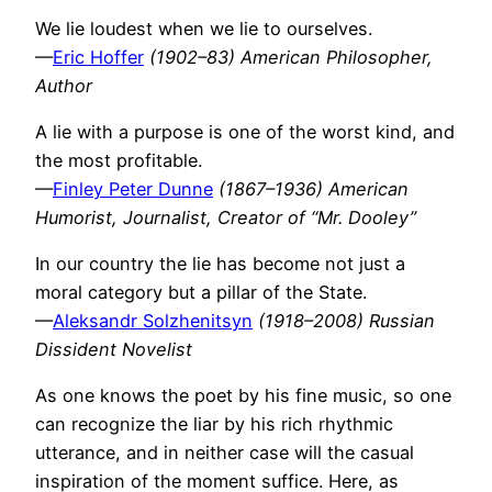
We lie loudest when we lie to ourselves.
—
Eric Hoffer
(1902–83) American Philosopher,
Author
A lie with a purpose is one of the worst kind, and
the most profitable.
—
Finley Peter Dunne
(1867–1936) American
Humorist, Journalist, Creator of “Mr. Dooley”
In our country the lie has become not just a
moral category but a pillar of the State.
—
Aleksandr Solzhenitsyn
(1918–2008) Russian
Dissident Novelist
As one knows the poet by his fine music, so one
can recognize the liar by his rich rhythmic
utterance, and in neither case will the casual
inspiration of the moment suffice. Here, as