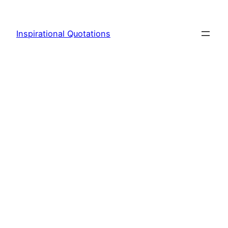
Skip
to
Inspirational Quotations
content