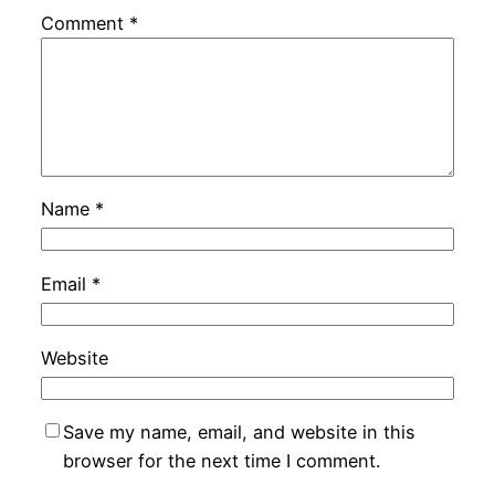
Comment
*
Name
*
Email
*
Website
Save my name, email, and website in this
browser for the next time I comment.