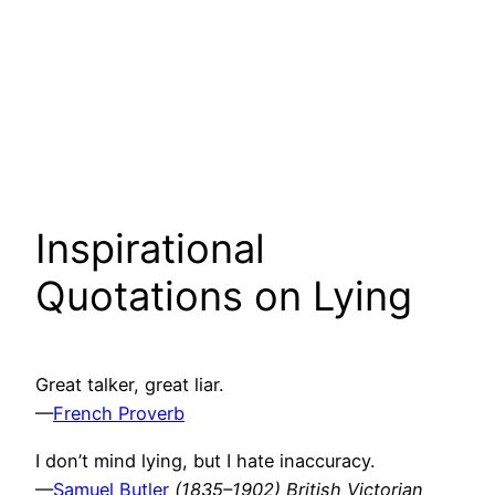
Inspirational
Quotations on Lying
Great talker, great liar.
—
French Proverb
I don’t mind lying, but I hate inaccuracy.
—
Samuel Butler
(1835–1902) British Victorian