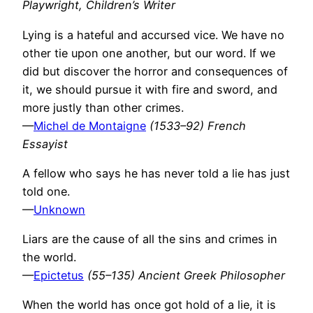
Playwright, Children’s Writer
Lying is a hateful and accursed vice. We have no
other tie upon one another, but our word. If we
did but discover the horror and consequences of
it, we should pursue it with fire and sword, and
more justly than other crimes.
—
Michel de Montaigne
(1533–92) French
Essayist
A fellow who says he has never told a lie has just
told one.
—
Unknown
Liars are the cause of all the sins and crimes in
the world.
—
Epictetus
(55–135) Ancient Greek Philosopher
When the world has once got hold of a lie, it is