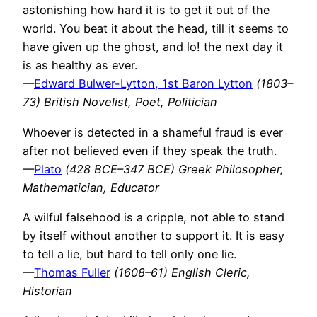
astonishing how hard it is to get it out of the
world. You beat it about the head, till it seems to
have given up the ghost, and lo! the next day it
is as healthy as ever.
—
Edward Bulwer-Lytton, 1st Baron Lytton
(1803–
73) British Novelist, Poet, Politician
Whoever is detected in a shameful fraud is ever
after not believed even if they speak the truth.
—
Plato
(428 BCE–347 BCE) Greek Philosopher,
Mathematician, Educator
A wilful falsehood is a cripple, not able to stand
by itself without another to support it. It is easy
to tell a lie, but hard to tell only one lie.
—
Thomas Fuller
(1608–61) English Cleric,
Historian