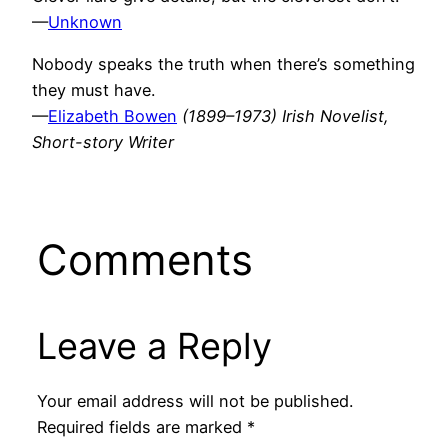
—
Unknown
Nobody speaks the truth when there’s something
they must have.
—
Elizabeth Bowen
(1899–1973) Irish Novelist,
Short-story Writer
Comments
Leave a Reply
Your email address will not be published.
Required fields are marked
*