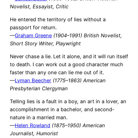
Novelist, Essayist, Critic
He entered the territory of lies without a
passport for return.
—
Graham Greene
(1904–1991) British Novelist,
Short Story Writer, Playwright
Never chase a lie. Let it alone, and it will run itself
to death. I can work out a good character much
faster than any one can lie me out of it.
—
Lyman Beecher
(1775–1863) American
Presbyterian Clergyman
Telling lies is a fault in a boy, an art in a lover, an
accomplishment in a bachelor, and second-
nature in a married man.
—
Helen Rowland
(1875–1950) American
Journalist, Humorist