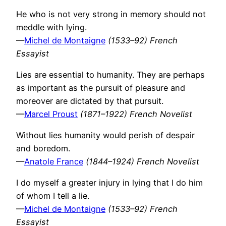
He who is not very strong in memory should not
meddle with lying.
—
Michel de Montaigne
(1533–92) French
Essayist
Lies are essential to humanity. They are perhaps
as important as the pursuit of pleasure and
moreover are dictated by that pursuit.
—
Marcel Proust
(1871–1922) French Novelist
Without lies humanity would perish of despair
and boredom.
—
Anatole France
(1844–1924) French Novelist
I do myself a greater injury in lying that I do him
of whom I tell a lie.
—
Michel de Montaigne
(1533–92) French
Essayist