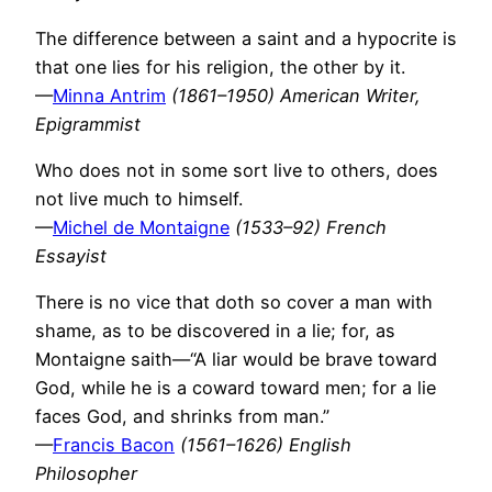
The difference between a saint and a hypocrite is
that one lies for his religion, the other by it.
—
Minna Antrim
(1861–1950) American Writer,
Epigrammist
Who does not in some sort live to others, does
not live much to himself.
—
Michel de Montaigne
(1533–92) French
Essayist
There is no vice that doth so cover a man with
shame, as to be discovered in a lie; for, as
Montaigne saith—“A liar would be brave toward
God, while he is a coward toward men; for a lie
faces God, and shrinks from man.”
—
Francis Bacon
(1561–1626) English
Philosopher