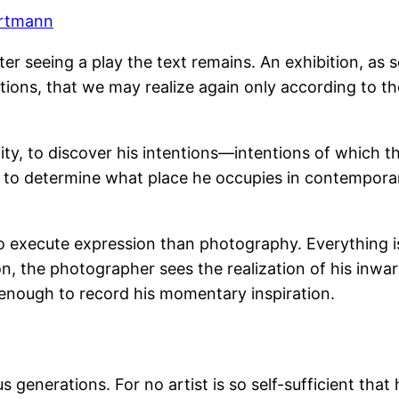
artmann
r seeing a play the text remains. An exhibition, as so
ions, that we may realize again only according to th
iduality, to discover his intentions—intentions of whic
n to determine what place he occupies in contemporar
 to execute expression than photography. Everything 
on, the photographer sees the realization of his inwa
 enough to record his momentary inspiration.
 generations. For no artist is so self-sufficient that