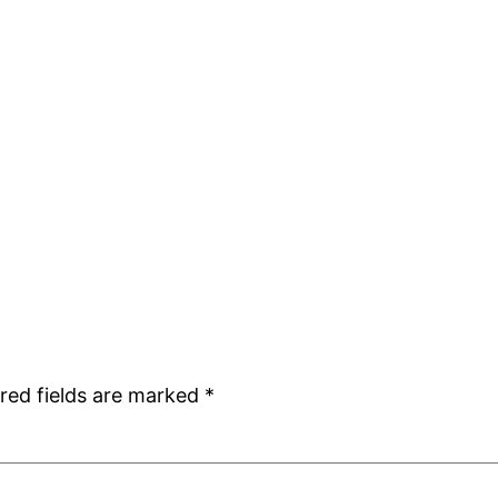
red fields are marked
*