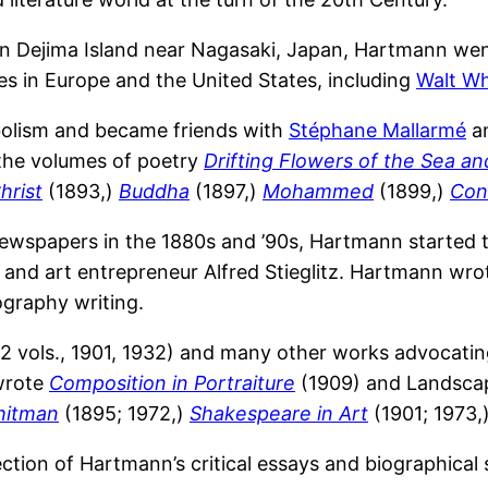
 Dejima Island near Nagasaki, Japan, Hartmann went
ures in Europe and the United States, including
Walt W
olism and became friends with
Stéphane Mallarmé
an
 the volumes of poetry
Drifting Flowers of the Sea a
hrist
(1893,)
Buddha
(1897,)
Mohammed
(1899,)
Con
 newspapers in the 1880s and ’90s, Hartmann started
 and art entrepreneur Alfred Stieglitz. Hartmann wrot
ography writing.
2 vols., 1901, 1932) and many other works advocating
wrote
Composition in Portraiture
(1909) and Landscap
hitman
(1895; 1972,)
Shakespeare in Art
(1901; 1973,
ection of Hartmann’s critical essays and biographical 