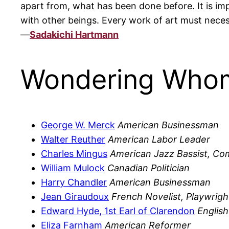
apart from, what has been done before. It is im
with other beings. Every work of art must neces
—
Sadakichi Hartmann
Wondering Whom
George W. Merck
American Businessman
Walter Reuther
American Labor Leader
Charles Mingus
American Jazz Bassist, C
William Mulock
Canadian Politician
Harry Chandler
American Businessman
Jean Giraudoux
French Novelist, Playwrigh
Edward Hyde, 1st Earl of Clarendon
English
Eliza Farnham
American Reformer