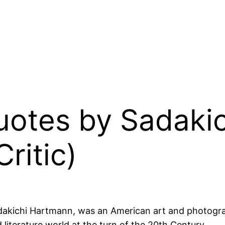
Quotes by Sadak
ritic)
dakichi Hartmann, was an American art and photograph
 literature world at the turn of the 20th Century.