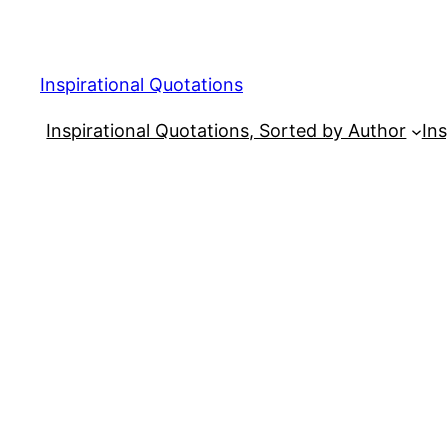
Skip
to
content
Inspirational Quotations
Inspirational Quotations, Sorted by Author
Ins