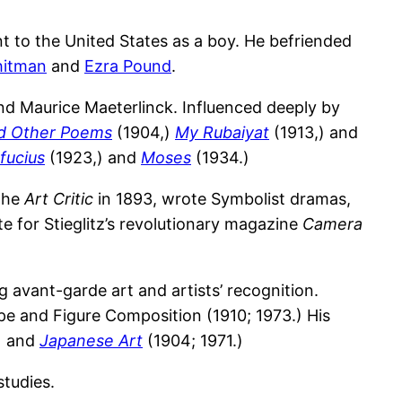
 to the United States as a boy. He befriended
hitman
and
Ezra Pound
.
d Maurice Maeterlinck. Influenced deeply by
nd Other Poems
(1904,)
My Rubaiyat
(1913,) and
fucius
(1923,) and
Moses
(1934.)
 the
Art Critic
in 1893, wrote Symbolist dramas,
e for Stieglitz’s revolutionary magazine
Camera
 avant-garde art and artists’ recognition.
e and Figure Composition (1910; 1973.) His
) and
Japanese Art
(1904; 1971.)
studies.