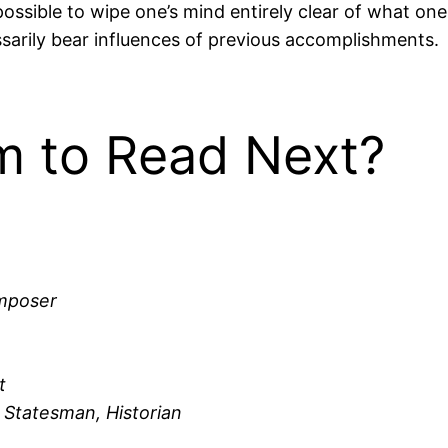
possible to wipe one’s mind entirely clear of what on
sarily bear influences of previous accomplishments.
 to Read Next?
omposer
t
 Statesman, Historian