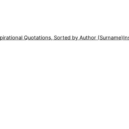
pirational Quotations, Sorted by Author (Surname)
In