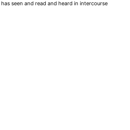
e has seen and read and heard in intercourse