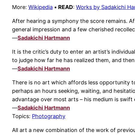
More:
Wikipedia
•
READ
:
Works by Sadakichi H
After hearing a symphony the score remains. Afte
general impression and a few cherished recollect
—
Sadakichi Hartmann
It is the critic’s duty to enter an artist’s indiv
to judge how far he has realized them, and the
—
Sadakichi Hartmann
There is no art which affords less opportunity
perhaps an hours seeking, waiting, and hesitati
advantage over most arts – his medium is swift
—
Sadakichi Hartmann
Topics:
Photography
All art a new combination of the work of previous