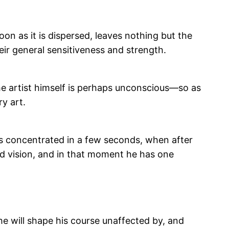
on as it is dispersed, leaves nothing but the
eir general sensitiveness and strength.
h the artist himself is perhaps unconscious—so as
y art.
is concentrated in a few seconds, when after
rd vision, and in that moment he has one
 he will shape his course unaffected by, and