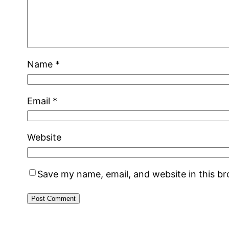
Name
*
Email
*
Website
Save my name, email, and website in this b