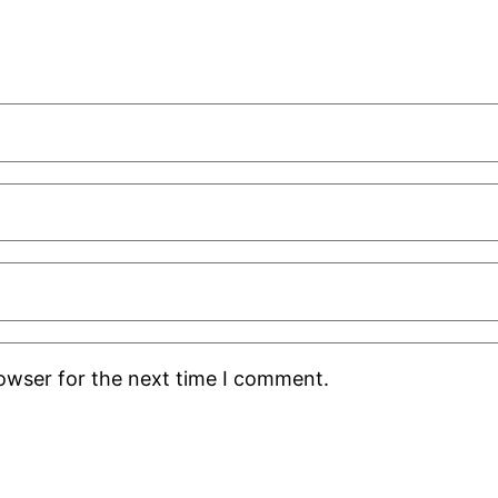
rowser for the next time I comment.