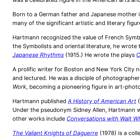
Born to a German father and Japanese mother in
many of the significant artistic and literary fig
Hartmann recognized the value of French Symb
the Symbolists and oriental literature, he wrote
Japanese Rhythms
(1915.) He wrote the plays
C
A prolific writer for Boston and New York City
and lectured. He was a disciple of photographer
Work
, becoming a pioneering figure in art-phot
Hartmann published
A History of American Art
(
Under the pseudonym Sidney Allen, Hartmann 
other works include
Conversations with Walt W
The Valiant Knights of Daguerre
(1978) is a coll