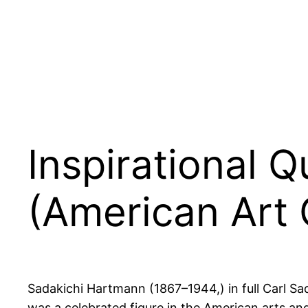
Inspirational 
(American Art C
Sadakichi Hartmann (1867–1944,) in full Carl Sa
was a celebrated figure in the American arts and