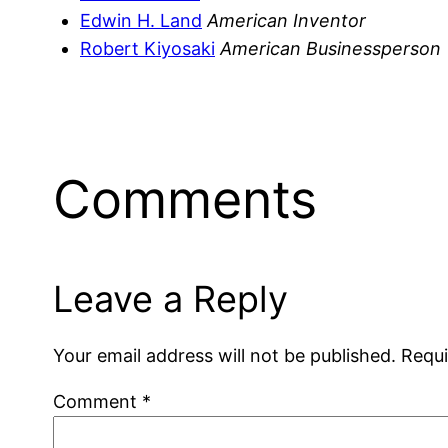
Edwin H. Land
American Inventor
Robert Kiyosaki
American Businessperson
Comments
Leave a Reply
Your email address will not be published.
Requi
Comment
*