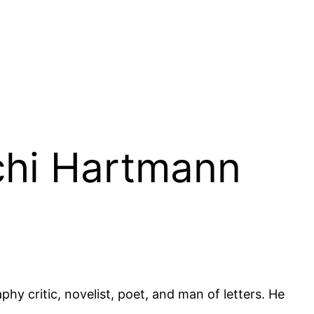
ichi Hartmann
y critic, novelist, poet, and man of letters. He