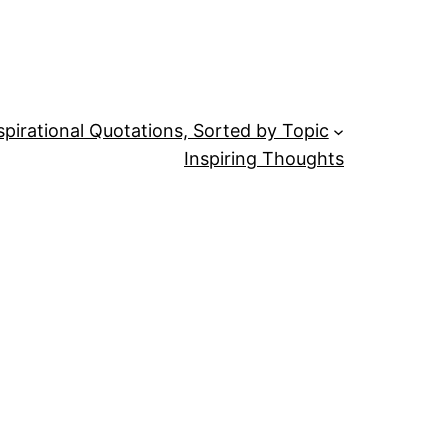
spirational Quotations, Sorted by Topic
Inspiring Thoughts