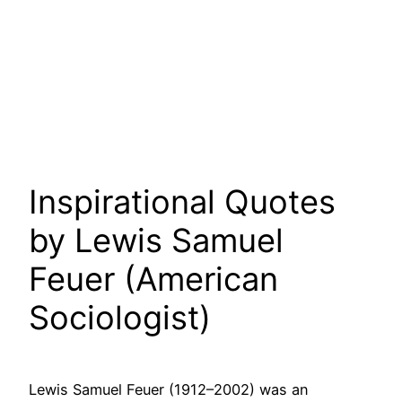
Inspirational Quotes
by Lewis Samuel
Feuer (American
Sociologist)
Lewis Samuel Feuer (1912–2002) was an