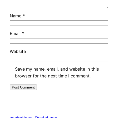
Name
*
Email
*
Website
Save my name, email, and website in this
browser for the next time I comment.
Inspirational Quotations