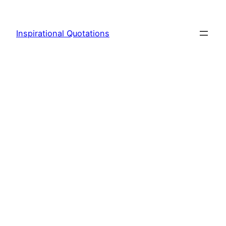
Skip
to
Inspirational Quotations
content