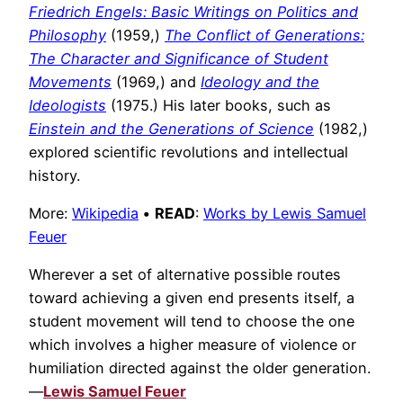
Friedrich Engels: Basic Writings on Politics and
Philosophy
(1959,)
The Conflict of Generations:
The Character and Significance of Student
Movements
(1969,) and
Ideology and the
Ideologists
(1975.) His later books, such as
Einstein and the Generations of Science
(1982,)
explored scientific revolutions and intellectual
history.
More:
Wikipedia
•
READ
:
Works by Lewis Samuel
Feuer
Wherever a set of alternative possible routes
toward achieving a given end presents itself, a
student movement will tend to choose the one
which involves a higher measure of violence or
humiliation directed against the older generation.
—
Lewis Samuel Feuer