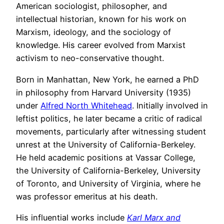
American sociologist, philosopher, and
intellectual historian, known for his work on
Marxism, ideology, and the sociology of
knowledge. His career evolved from Marxist
activism to neo-conservative thought.
Born in Manhattan, New York, he earned a PhD
in philosophy from Harvard University (1935)
under
Alfred North Whitehead
. Initially involved in
leftist politics, he later became a critic of radical
movements, particularly after witnessing student
unrest at the University of California-Berkeley.
He held academic positions at Vassar College,
the University of California-Berkeley, University
of Toronto, and University of Virginia, where he
was professor emeritus at his death.
His influential works include
Karl Marx and