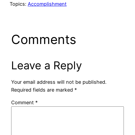
Topics:
Accomplishment
Comments
Leave a Reply
Your email address will not be published.
Required fields are marked
*
Comment
*