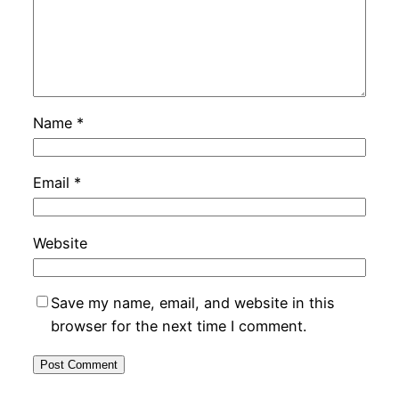
Name
*
Email
*
Website
Save my name, email, and website in this
browser for the next time I comment.