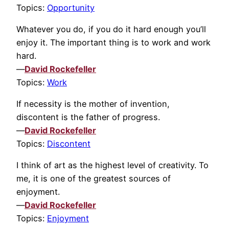
Topics:
Opportunity
Whatever you do, if you do it hard enough you’ll
enjoy it. The important thing is to work and work
hard.
—
David Rockefeller
Topics:
Work
If necessity is the mother of invention,
discontent is the father of progress.
—
David Rockefeller
Topics:
Discontent
I think of art as the highest level of creativity. To
me, it is one of the greatest sources of
enjoyment.
—
David Rockefeller
Topics:
Enjoyment