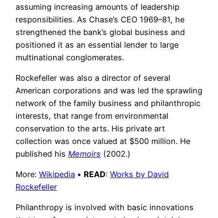
assuming increasing amounts of leadership
responsibilities. As Chase’s CEO 1969–81, he
strengthened the bank’s global business and
positioned it as an essential lender to large
multinational conglomerates.
Rockefeller was also a director of several
American corporations and was led the sprawling
network of the family business and philanthropic
interests, that range from environmental
conservation to the arts. His private art
collection was once valued at $500 million. He
published his
Memoirs
(2002.)
More:
Wikipedia
•
READ
:
Works by David
Rockefeller
Philanthropy is involved with basic innovations