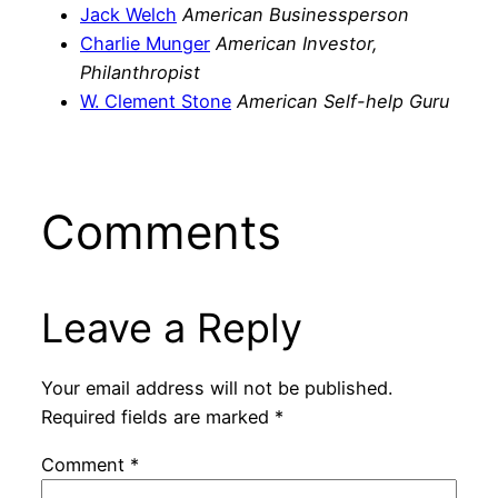
Jack Welch
American Businessperson
Charlie Munger
American Investor,
Philanthropist
W. Clement Stone
American Self-help Guru
Comments
Leave a Reply
Your email address will not be published.
Required fields are marked
*
Comment
*