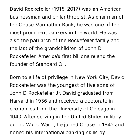
David Rockefeller (1915–2017) was an American
businessman and philanthropist. As chairman of
the Chase Manhattan Bank, he was one of the
most prominent bankers in the world. He was
also the patriarch of the Rockefeller family and
the last of the grandchildren of John D
Rockefeller, America’s first billionaire and the
founder of Standard Oil.
Born to a life of privilege in New York City, David
Rockefeller was the youngest of five sons of
John D Rockefeller Jr. David graduated from
Harvard in 1936 and received a doctorate in
economics from the University of Chicago in
1940. After serving in the United States military
during World War II, he joined Chase in 1945 and
honed his international banking skills by