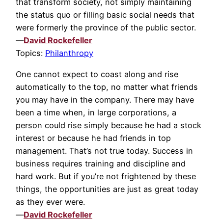
that transform society, not simply maintaining
the status quo or filling basic social needs that
were formerly the province of the public sector.
—
David Rockefeller
Topics:
Philanthropy
One cannot expect to coast along and rise
automatically to the top, no matter what friends
you may have in the company. There may have
been a time when, in large corporations, a
person could rise simply because he had a stock
interest or because he had friends in top
management. That’s not true today. Success in
business requires training and discipline and
hard work. But if you’re not frightened by these
things, the opportunities are just as great today
as they ever were.
—
David Rockefeller