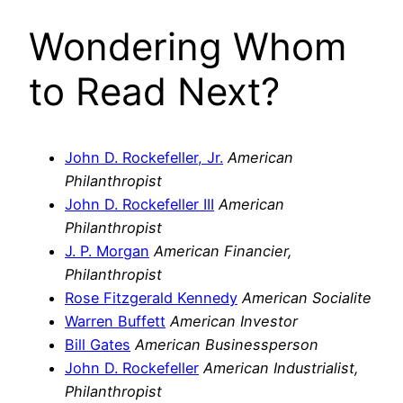
Wondering Whom
to Read Next?
John D. Rockefeller, Jr.
American
Philanthropist
John D. Rockefeller III
American
Philanthropist
J. P. Morgan
American Financier,
Philanthropist
Rose Fitzgerald Kennedy
American Socialite
Warren Buffett
American Investor
Bill Gates
American Businessperson
John D. Rockefeller
American Industrialist,
Philanthropist