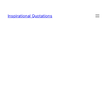
Skip
to
Inspirational Quotations
content