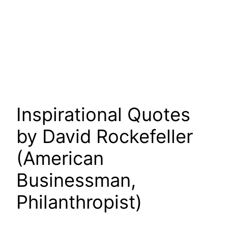
Inspirational Quotes
by David Rockefeller
(American
Businessman,
Philanthropist)