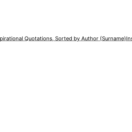
pirational Quotations, Sorted by Author (Surname)
In