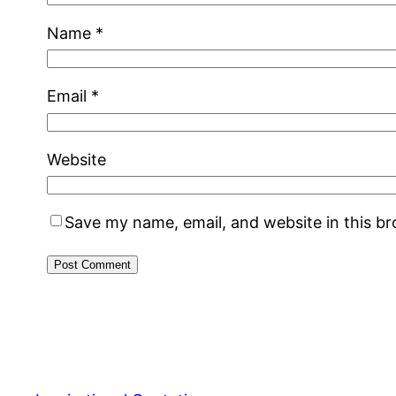
Name
*
Email
*
Website
Save my name, email, and website in this b