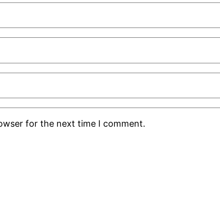
rowser for the next time I comment.