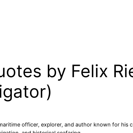
Quotes by Felix R
igator)
itime officer, explorer, and author known for his co
igation, and historical seafaring.