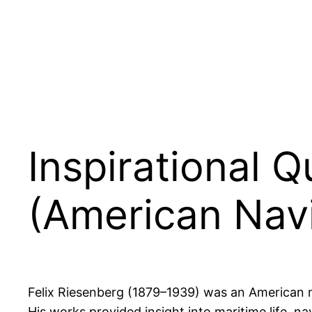
Inspirational 
(American Nav
Felix Riesenberg (1879–1939) was an American mar
His works provided insight into maritime life, nav