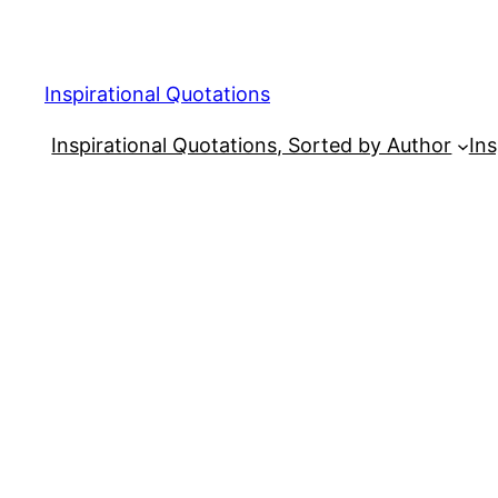
Skip
to
content
Inspirational Quotations
Inspirational Quotations, Sorted by Author
Ins