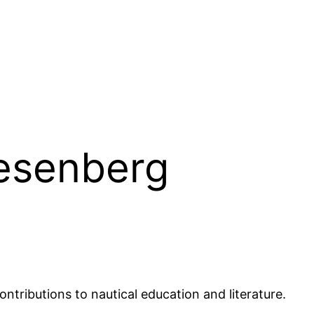
iesenberg
ntributions to nautical education and literature.