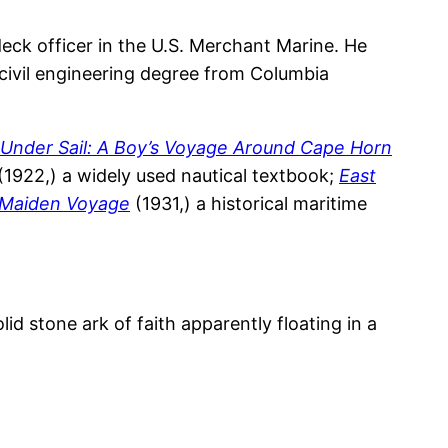
eck officer in the U.S. Merchant Marine. He
a civil engineering degree from Columbia
Under Sail: A Boy’s Voyage Around Cape Horn
(1922,) a widely used nautical textbook;
East
Maiden Voyage
(1931,) a historical maritime
d stone ark of faith apparently floating in a