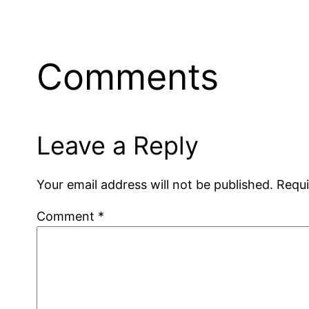
Comments
Leave a Reply
Your email address will not be published.
Requi
Comment
*