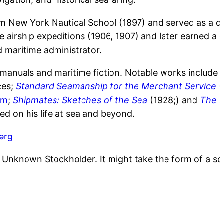
m New York Nautical School (1897) and served as a d
le airship expeditions (1906, 1907) and later earned 
d maritime administrator.
l manuals and maritime fiction. Notable works include
ces;
Standard Seamanship for the Merchant Service
ilm
;
Shipmates: Sketches of the Sea
(1928;) and
The 
ted on his life at sea and beyond.
erg
nknown Stockholder. It might take the form of a soli