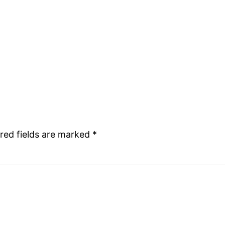
red fields are marked
*