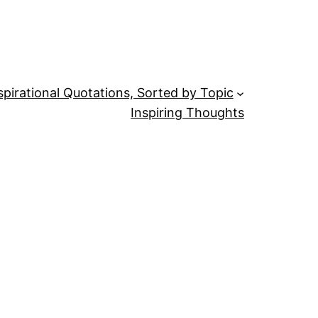
spirational Quotations, Sorted by Topic
Inspiring Thoughts