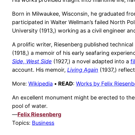
Born in Milwaukee, Wisconsin, he graduated fro
participated in Walter Wellman’s failed North Po
University (1913,) working as a civil engineer an
A prolific writer, Riesenberg published technica
(1918,) a memoir of his early seafaring experien
Side, West Side
(1927,) a novel adapted into a
f
account. His memoir,
Living Again
(1937,) reflec
More:
Wikipedia
•
READ
:
Works by Felix Riesenb
An excellent monument might be erected to the U
pool of water.
—
Felix Riesenberg
Topics:
Business