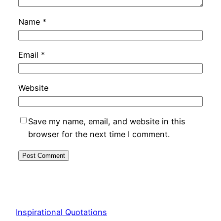
Name
*
Email
*
Website
Save my name, email, and website in this
browser for the next time I comment.
Inspirational Quotations