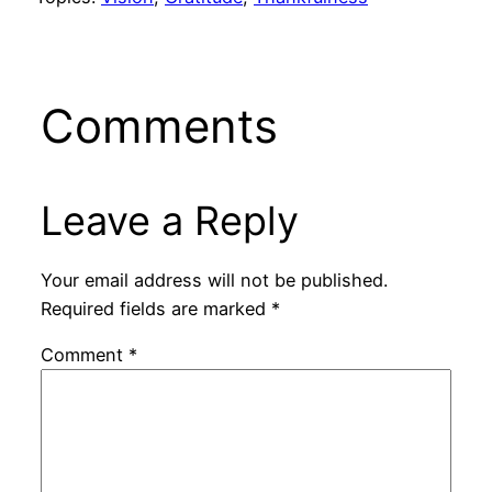
Comments
Leave a Reply
Your email address will not be published.
Required fields are marked
*
Comment
*