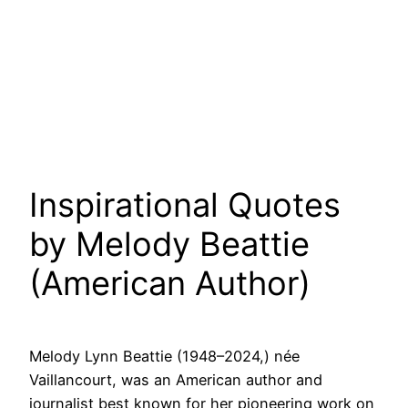
Inspirational Quotes
by Melody Beattie
(American Author)
Melody Lynn Beattie (1948–2024,) née
Vaillancourt, was an American author and
journalist best known for her pioneering work on