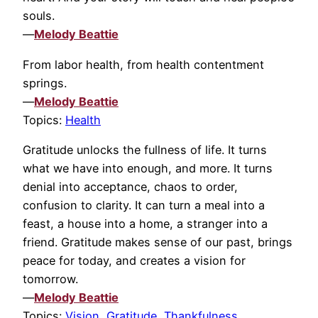
souls.
—
Melody Beattie
From labor health, from health contentment
springs.
—
Melody Beattie
Topics:
Health
Gratitude unlocks the fullness of life. It turns
what we have into enough, and more. It turns
denial into acceptance, chaos to order,
confusion to clarity. It can turn a meal into a
feast, a house into a home, a stranger into a
friend. Gratitude makes sense of our past, brings
peace for today, and creates a vision for
tomorrow.
—
Melody Beattie
Topics:
Vision
,
Gratitude
,
Thankfulness