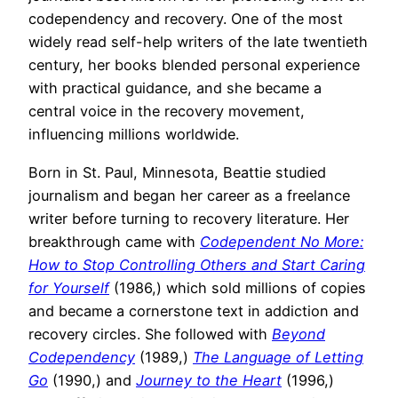
codependency and recovery. One of the most
widely read self-help writers of the late twentieth
century, her books blended personal experience
with practical guidance, and she became a
central voice in the recovery movement,
influencing millions worldwide.
Born in St. Paul, Minnesota, Beattie studied
journalism and began her career as a freelance
writer before turning to recovery literature. Her
breakthrough came with
Codependent No More:
How to Stop Controlling Others and Start Caring
for Yourself
(1986,) which sold millions of copies
and became a cornerstone text in addiction and
recovery circles. She followed with
Beyond
Codependency
(1989,)
The Language of Letting
Go
(1990,) and
Journey to the Heart
(1996,)