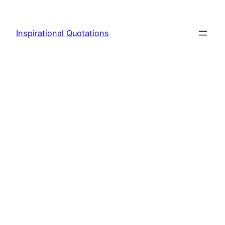
Skip
to
Inspirational Quotations
content