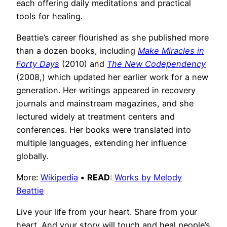
each offering daily meditations and practical
tools for healing.
Beattie’s career flourished as she published more
than a dozen books, including
Make Miracles in
Forty Days
(2010) and
The New Codependency
(2008,) which updated her earlier work for a new
generation. Her writings appeared in recovery
journals and mainstream magazines, and she
lectured widely at treatment centers and
conferences. Her books were translated into
multiple languages, extending her influence
globally.
More:
Wikipedia
•
READ
:
Works by Melody
Beattie
Live your life from your heart. Share from your
heart. And your story will touch and heal people’s