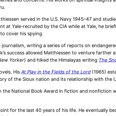
ru.
thiessen served in the U.S. Navy 1945–47 and studied 
nt at Yale-recruited by the CIA while at Yale, he brie
to cover his spying.
 journalism, writing a series of reports on endanger
’s success allowed Matthiessen to venture farther a
New Yorker
) and hiked the Himalayas writing
The Sn
novels. His
At Play in the Fields of the Lord
(1965) esta
ory of the Sioux nation and its relationship with the U
 the National Book Award in fiction and nonfiction w
nt for the last 40 years of his life. He eventually 