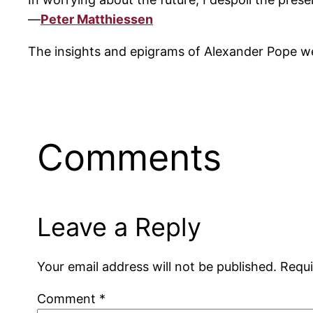
—
Peter Matthiessen
The insights and epigrams of Alexander Pope we
Comments
Leave a Reply
Your email address will not be published.
Requi
Comment
*