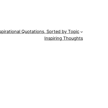
spirational Quotations, Sorted by Topic
Inspiring Thoughts