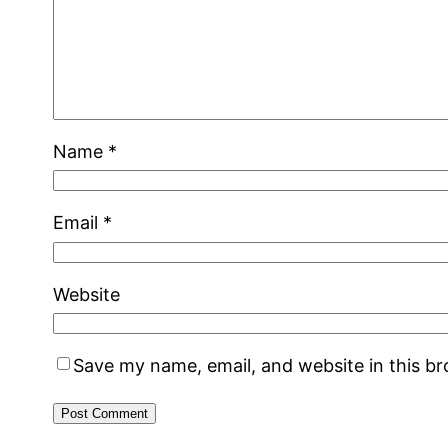
Name
*
Email
*
Website
Save my name, email, and website in this b