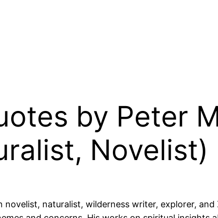
Quotes by Peter 
alist, Novelist)
velist, naturalist, wilderness writer, explorer, and
emes and concerns. His works on spiritual insights abo