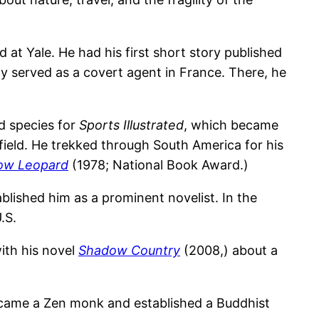
at Yale. He had his first short story published
fly served as a covert agent in France. There, he
ed species for
Sports Illustrated
, which became
field. He trekked through South America for his
ow Leopard
(1978; National Book Award.)
blished him as a prominent novelist. In the
.S.
ith his novel
Shadow Country
(2008,) about a
became a Zen monk and established a Buddhist