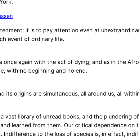
York.
essen
tenment; it is to pay attention even at unextraordina
h event of ordinary life.
 once again with the act of dying, and as in the Afro
circle, with no beginning and no end.
nd its origins are simultaneous, all around us, all withi
o a vast library of unread books, and the plundering 
nd learned from them. Our critical dependence on th
ifference to the loss of species is, in effect, indi