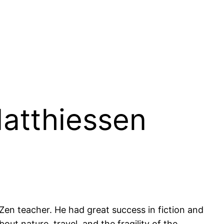
Matthiessen
 Zen teacher. He had great success in fiction and
ut nature, travel, and the fragility of the