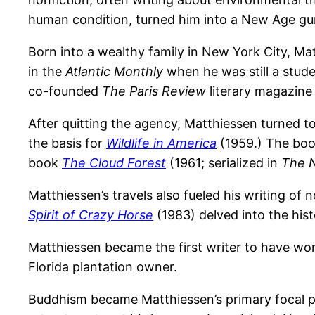
human condition, turned him into a New Age gu
Born into a wealthy family in New York City, Mat
in the
Atlantic Monthly
when he was still a stude
co-founded
The Paris Review
literary magazine 
After quitting the agency, Matthiessen turned to
the basis for
Wildlife in America
(1959.) The book
book
The Cloud Forest
(1961; serialized in
The 
Matthiessen’s travels also fueled his writing of 
Spirit of Crazy Horse
(1983) delved into the hist
Matthiessen became the first writer to have won
Florida plantation owner.
Buddhism became Matthiessen’s primary focal poi