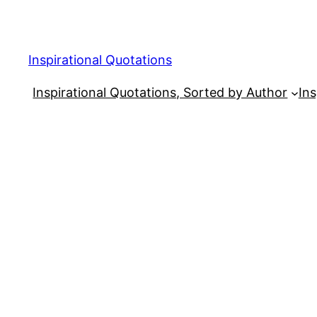
Skip
to
content
Inspirational Quotations
Inspirational Quotations, Sorted by Author
Ins