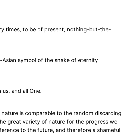
ry times, to be of present, nothing-but-the-
-Asian symbol of the snake of eternity
n us, and all One.
of nature is comparable to the random discarding
e great variety of nature for the progress we
fference to the future, and therefore a shameful