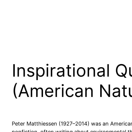
Inspirational 
(American Natur
Peter Matthiessen (1927–2014) was an American no
nonfiction, often writing about environmental th