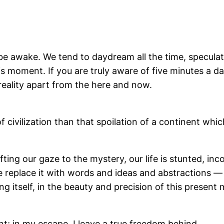
to be awake. We tend to daydream all the time, specula
his moment. If you are truly aware of five minutes a d
reality apart from the here and now.
of civilization than that spoilation of a continent w
fting our gaze to the mystery, our life is stunted, inc
e replace it with words and ideas and abstractions — 
g itself, in the beauty and precision of this present
nt; in my escape, I leave a true freedom behind.