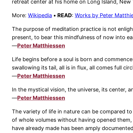
retreat center at his home on Long Island, New 
More:
Wikipedia
•
READ
:
Works by Peter Matthi
The purpose of meditation practice is not enligh
present, to bear this mindfulness of now into eac
—
Peter Matthiessen
Life begins before a soul is born and commences
swallowing its tail, all is in flux, all comes full 
—
Peter Matthiessen
In the mystical vision, the universe, its center, a
—
Peter Matthiessen
The variety of life in nature can be compared t
of whole volumes without having opened them, a
have already made has been amply documented. Ind