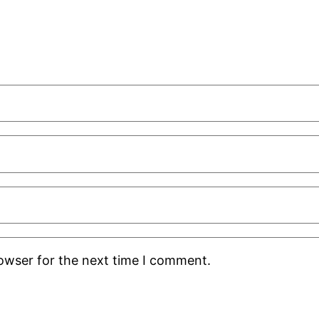
rowser for the next time I comment.