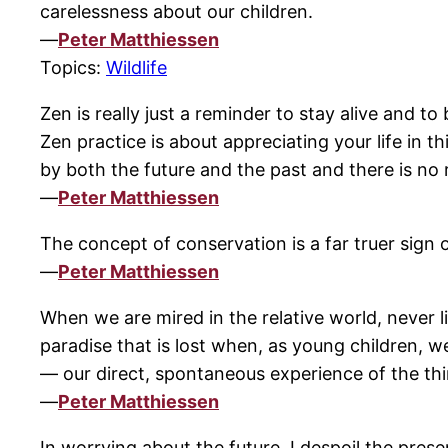
carelessness about our children.
—
Peter Matthiessen
Topics:
Wildlife
Zen is really just a reminder to stay alive and 
Zen practice is about appreciating your life in t
by both the future and the past and there is no 
—
Peter Matthiessen
The concept of conservation is a far truer sign 
—
Peter Matthiessen
When we are mired in the relative world, never li
paradise that is lost when, as young children, w
— our direct, spontaneous experience of the thin
—
Peter Matthiessen
In worrying about the future, I despoil the prese