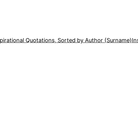
pirational Quotations, Sorted by Author (Surname)
In