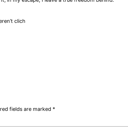
ren’t clich
red fields are marked
*