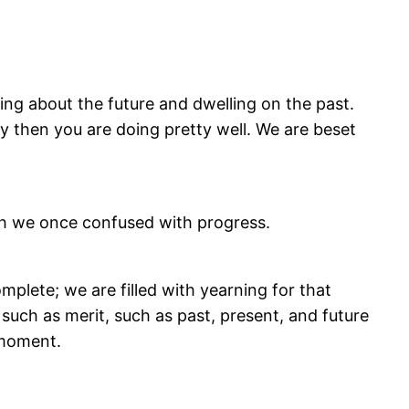
ting about the future and dwelling on the past.
ay then you are doing pretty well. We are beset
hich we once confused with progress.
omplete; we are filled with yearning for that
such as merit, such as past, present, and future
 moment.