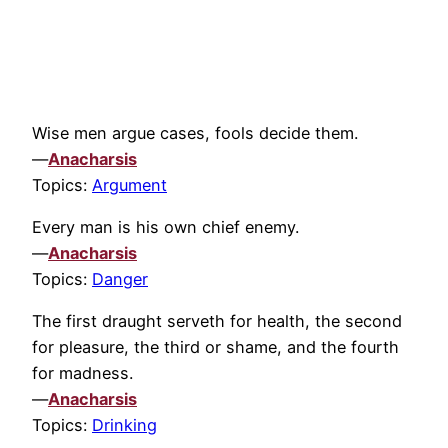
Wise men argue cases, fools decide them.
—
Anacharsis
Topics:
Argument
Every man is his own chief enemy.
—
Anacharsis
Topics:
Danger
The first draught serveth for health, the second
for pleasure, the third or shame, and the fourth
for madness.
—
Anacharsis
Topics:
Drinking