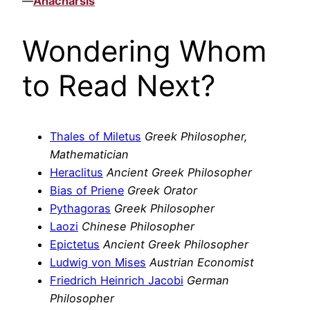
—
Anacharsis
Wondering Whom
to Read Next?
Thales of Miletus
Greek Philosopher,
Mathematician
Heraclitus
Ancient Greek Philosopher
Bias of Priene
Greek Orator
Pythagoras
Greek Philosopher
Laozi
Chinese Philosopher
Epictetus
Ancient Greek Philosopher
Ludwig von Mises
Austrian Economist
Friedrich Heinrich Jacobi
German
Philosopher