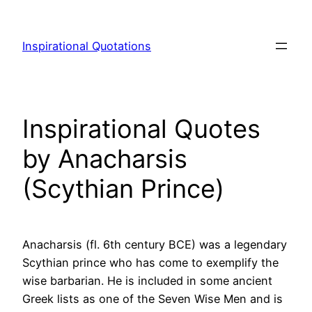
Skip
to
Inspirational Quotations
content
Inspirational Quotes
by Anacharsis
(Scythian Prince)
Anacharsis (fl. 6th century BCE) was a legendary
Scythian prince who has come to exemplify the
wise barbarian. He is included in some ancient
Greek lists as one of the Seven Wise Men and is