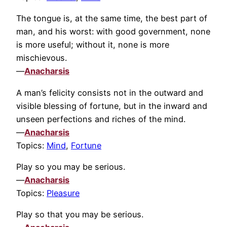
The tongue is, at the same time, the best part of
man, and his worst: with good government, none
is more useful; without it, none is more
mischievous.
—
Anacharsis
A man’s felicity consists not in the outward and
visible blessing of fortune, but in the inward and
unseen perfections and riches of the mind.
—
Anacharsis
Topics:
Mind
,
Fortune
Play so you may be serious.
—
Anacharsis
Topics:
Pleasure
Play so that you may be serious.