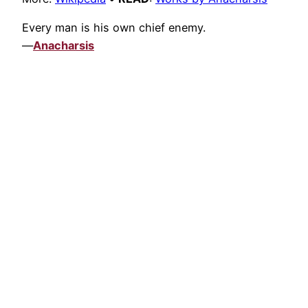
Every man is his own chief enemy.
—
Anacharsis