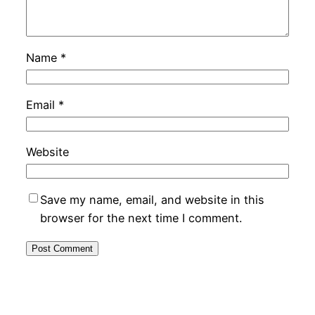
Name
*
Email
*
Website
Save my name, email, and website in this
browser for the next time I comment.