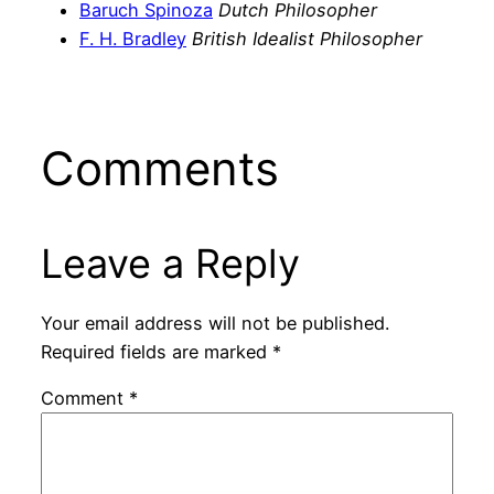
Baruch Spinoza
Dutch Philosopher
F. H. Bradley
British Idealist Philosopher
Comments
Leave a Reply
Your email address will not be published.
Required fields are marked
*
Comment
*