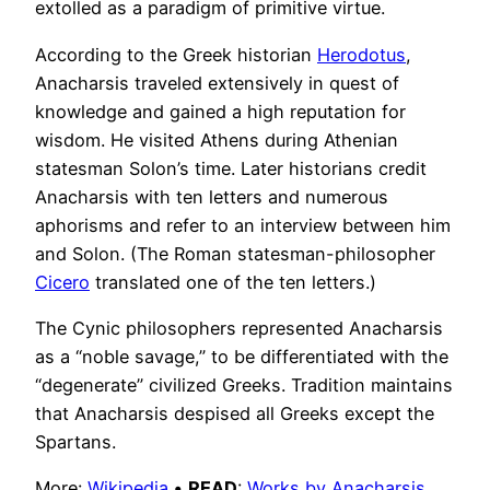
extolled as a paradigm of primitive virtue.
According to the Greek historian
Herodotus
,
Anacharsis traveled extensively in quest of
knowledge and gained a high reputation for
wisdom. He visited Athens during Athenian
statesman Solon’s time. Later historians credit
Anacharsis with ten letters and numerous
aphorisms and refer to an interview between him
and Solon. (The Roman statesman-philosopher
Cicero
translated one of the ten letters.)
The Cynic philosophers represented Anacharsis
as a “noble savage,” to be differentiated with the
“degenerate” civilized Greeks. Tradition maintains
that Anacharsis despised all Greeks except the
Spartans.
More:
Wikipedia
•
READ
:
Works by Anacharsis