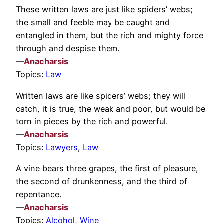
These written laws are just like spiders’ webs;
the small and feeble may be caught and
entangled in them, but the rich and mighty force
through and despise them.
—
Anacharsis
Topics:
Law
Written laws are like spiders’ webs; they will
catch, it is true, the weak and poor, but would be
torn in pieces by the rich and powerful.
—
Anacharsis
Topics:
Lawyers
,
Law
A vine bears three grapes, the first of pleasure,
the second of drunkenness, and the third of
repentance.
—
Anacharsis
Topics:
Alcohol
,
Wine