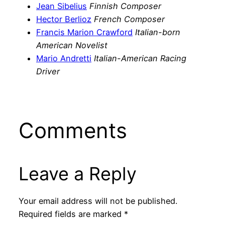
Jean Sibelius
Finnish Composer
Hector Berlioz
French Composer
Francis Marion Crawford
Italian-born
American Novelist
Mario Andretti
Italian-American Racing
Driver
Comments
Leave a Reply
Your email address will not be published.
Required fields are marked
*