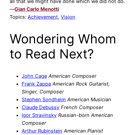
all that we might have done which we did not do.
—
Gian Carlo Menotti
Topics:
Achievement
,
Vision
Wondering Whom
to Read Next?
John Cage
American Composer
Frank Zappa
American Rock Guitarist,
Singer, Composer
Stephen Sondheim
American Musician
Claude Debussy
French Composer
Igor Stravinsky
Russian-born American
Composer
Arthur Rubinstein
American Pianist