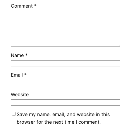
Comment
*
Name
*
Email
*
Website
Save my name, email, and website in this
browser for the next time I comment.