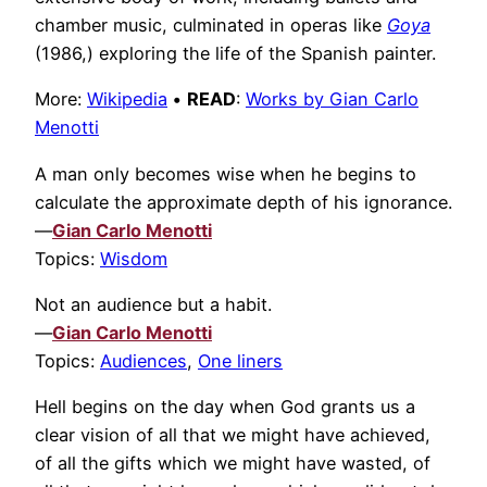
chamber music, culminated in operas like
Goya
(1986,) exploring the life of the Spanish painter.
More:
Wikipedia
•
READ
:
Works by Gian Carlo
Menotti
A man only becomes wise when he begins to
calculate the approximate depth of his ignorance.
—
Gian Carlo Menotti
Topics:
Wisdom
Not an audience but a habit.
—
Gian Carlo Menotti
Topics:
Audiences
,
One liners
Hell begins on the day when God grants us a
clear vision of all that we might have achieved,
of all the gifts which we might have wasted, of