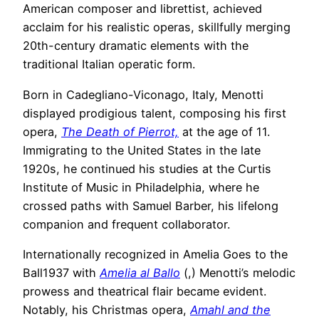
American composer and librettist, achieved
acclaim for his realistic operas, skillfully merging
20th-century dramatic elements with the
traditional Italian operatic form.
Born in Cadegliano-Viconago, Italy, Menotti
displayed prodigious talent, composing his first
opera,
The Death of Pierrot,
at the age of 11.
Immigrating to the United States in the late
1920s, he continued his studies at the Curtis
Institute of Music in Philadelphia, where he
crossed paths with Samuel Barber, his lifelong
companion and frequent collaborator.
Internationally recognized in Amelia Goes to the
Ball1937 with
Amelia al Ballo
(,) Menotti’s melodic
prowess and theatrical flair became evident.
Notably, his Christmas opera,
Amahl and the