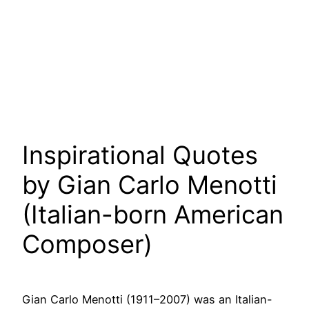
Inspirational Quotes
by Gian Carlo Menotti
(Italian-born American
Composer)
Gian Carlo Menotti (1911–2007) was an Italian-