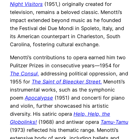
Night Visitors
(1951,) originally created for
television, remains a beloved classic. Menotti’s
impact extended beyond music as he founded
the Festival dei Due Mondi in Spoleto, Italy, and
its American counterpart in Charleston, South
Carolina, fostering cultural exchange.
Menotti’s contributions to opera earned him two
Pulitzer Prizes in consecutive years—1954 for
The Consul,
addressing political oppression, and
1955 for
The Saint of Bleecker Street.
Menotti’s
instrumental works, such as the symphonic
poem
Apocalypse
(1951) and concerti for piano
and violin, further showcased his artistic
diversity. His satiric opera
Help, Help, the
Globolinks!
(1968) and antiwar opera
Tamu-Tamu
(1973) reflected his thematic range. Menotti’s
extensive body of work, including ballets and