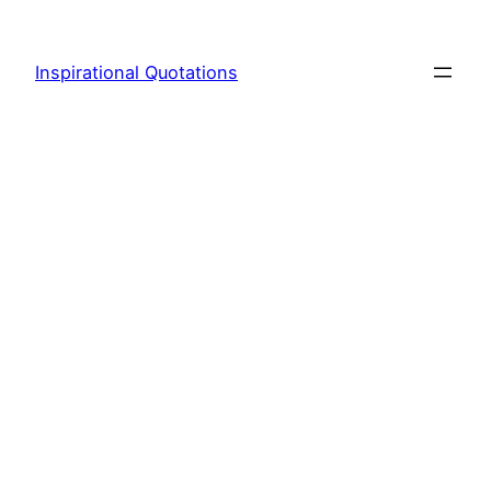
Skip
to
Inspirational Quotations
content