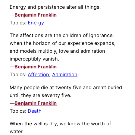
Energy and persistence alter all things.
—
Benjamin Franklin
Topics:
Energy
The affections are the children of ignorance;
when the horizon of our experience expands,
and models multiply, love and admiration
imperceptibly vanish.
—
Benjamin Franklin
Topics:
Affection
,
Admiration
Many people die at twenty five and aren’t buried
until they are seventy five.
—
Benjamin Franklin
Topics:
Death
When the well is dry, we know the worth of
water.