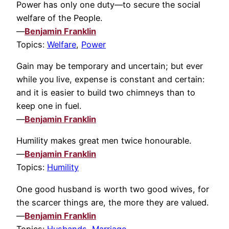
Power has only one duty—to secure the social
welfare of the People.
—
Benjamin Franklin
Topics:
Welfare
,
Power
Gain may be temporary and uncertain; but ever
while you live, expense is constant and certain:
and it is easier to build two chimneys than to
keep one in fuel.
—
Benjamin Franklin
Humility makes great men twice honourable.
—
Benjamin Franklin
Topics:
Humility
One good husband is worth two good wives, for
the scarcer things are, the more they are valued.
—
Benjamin Franklin
Topics:
Husbands
,
Marriage