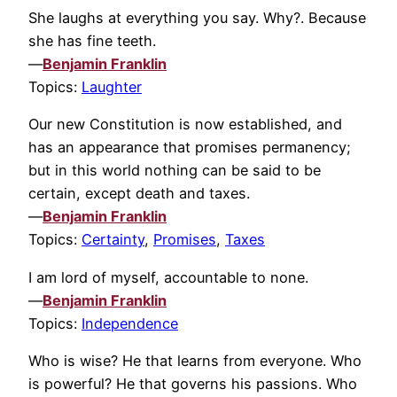
She laughs at everything you say. Why?. Because
she has fine teeth.
—
Benjamin Franklin
Topics:
Laughter
Our new Constitution is now established, and
has an appearance that promises permanency;
but in this world nothing can be said to be
certain, except death and taxes.
—
Benjamin Franklin
Topics:
Certainty
,
Promises
,
Taxes
I am lord of myself, accountable to none.
—
Benjamin Franklin
Topics:
Independence
Who is wise? He that learns from everyone. Who
is powerful? He that governs his passions. Who