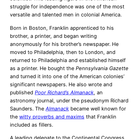
struggle for independence was one of the most
versatile and talented men in colonial America.
Born in Boston, Franklin apprenticed to his
brother, a printer, and began writing
anonymously for his brother’s newspaper. He
moved to Philadelphia, then to London, and
returned to Philadelphia and established himself
as a printer. He bought the
Pennsylvania Gazette
and turned it into one of the American colonies’
significant newspapers. He also wrote and
published
Poor Richard’s Almanack
, an
astronomy journal, under the pseudonym Richard
Saunders. The
Almanack
became well known for
the
witty proverbs and maxims
that Franklin
included as fillers.
A leading delegate to the Continental Congress,