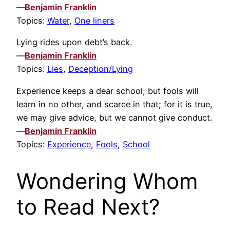
—
Benjamin Franklin
Topics:
Water
,
One liners
Lying rides upon debt’s back.
—
Benjamin Franklin
Topics:
Lies
,
Deception/Lying
Experience keeps a dear school; but fools will
learn in no other, and scarce in that; for it is true,
we may give advice, but we cannot give conduct.
—
Benjamin Franklin
Topics:
Experience
,
Fools
,
School
Wondering Whom
to Read Next?