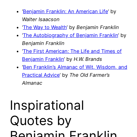
‘
Benjamin Franklin: An American Life
‘ by
Walter Isaacson
‘
The Way to Wealth
‘ by
Benjamin Franklin
‘
The Autobiography of Benjamin Franklin
‘ by
Benjamin Franklin
‘
The First American: The Life and Times of
Benjamin Franklin
‘ by
H.W. Brands
‘
Ben Franklin’s Almanac of Wit, Wisdom, and
Practical Advice
‘ by
The Old Farmer’s
Almanac
Inspirational
Quotes by
Benjamin Franklin