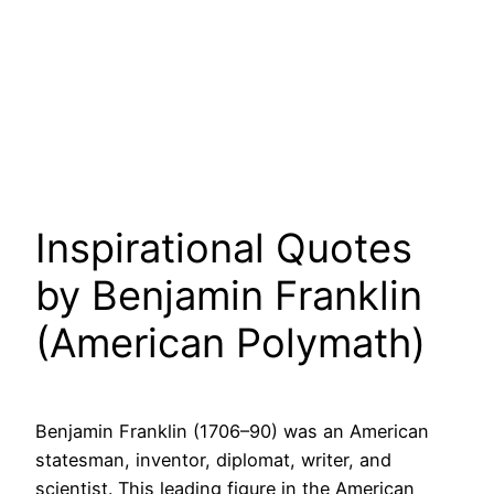
Inspirational Quotes
by Benjamin Franklin
(American Polymath)
Benjamin Franklin (1706–90) was an American
statesman, inventor, diplomat, writer, and
scientist. This leading figure in the American