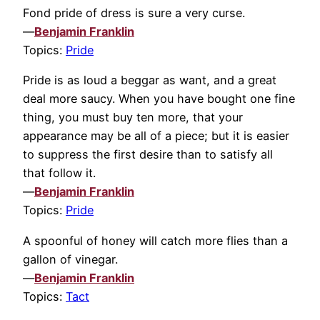
Fond pride of dress is sure a very curse.
—
Benjamin Franklin
Topics:
Pride
Pride is as loud a beggar as want, and a great
deal more saucy. When you have bought one fine
thing, you must buy ten more, that your
appearance may be all of a piece; but it is easier
to suppress the first desire than to satisfy all
that follow it.
—
Benjamin Franklin
Topics:
Pride
A spoonful of honey will catch more flies than a
gallon of vinegar.
—
Benjamin Franklin
Topics:
Tact