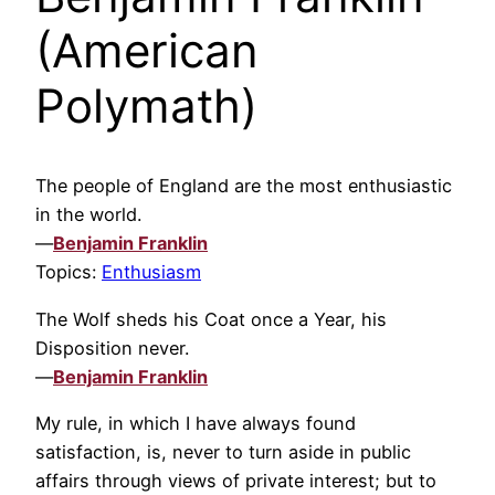
(American
Polymath)
The people of England are the most enthusiastic
in the world.
—
Benjamin Franklin
Topics:
Enthusiasm
The Wolf sheds his Coat once a Year, his
Disposition never.
—
Benjamin Franklin
My rule, in which I have always found
satisfaction, is, never to turn aside in public
affairs through views of private interest; but to