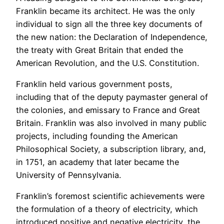
Franklin became its architect. He was the only
individual to sign all the three key documents of
the new nation: the Declaration of Independence,
the treaty with Great Britain that ended the
American Revolution, and the U.S. Constitution.
Franklin held various government posts,
including that of the deputy paymaster general of
the colonies, and emissary to France and Great
Britain. Franklin was also involved in many public
projects, including founding the American
Philosophical Society, a subscription library, and,
in 1751, an academy that later became the
University of Pennsylvania.
Franklin’s foremost scientific achievements were
the formulation of a theory of electricity, which
introduced positive and negative electricity, the