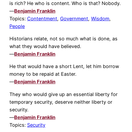
is rich? He who is content. Who is that? Nobody.
—
Benjamin Franklin
Topics:
Contentment
,
Government
,
Wisdom
,
People
Historians relate, not so much what is done, as
what they would have believed.
—
Benjamin Franklin
He that would have a short Lent, let him borrow
money to be repaid at Easter.
—
Benjamin Franklin
They who would give up an essential liberty for
temporary security, deserve neither liberty or
security.
—
Benjamin Franklin
Topics:
Security