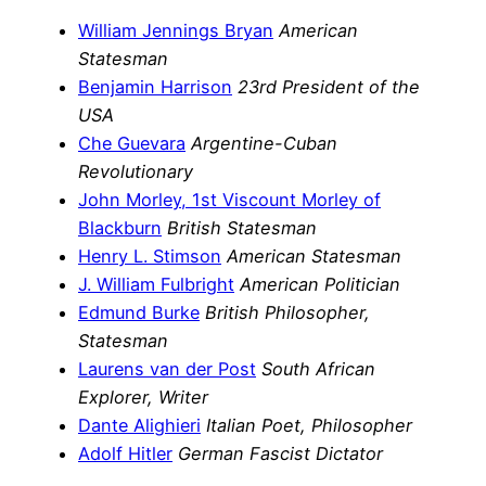
William Jennings Bryan
American
Statesman
Benjamin Harrison
23rd President of the
USA
Che Guevara
Argentine-Cuban
Revolutionary
John Morley, 1st Viscount Morley of
Blackburn
British Statesman
Henry L. Stimson
American Statesman
J. William Fulbright
American Politician
Edmund Burke
British Philosopher,
Statesman
Laurens van der Post
South African
Explorer, Writer
Dante Alighieri
Italian Poet, Philosopher
Adolf Hitler
German Fascist Dictator