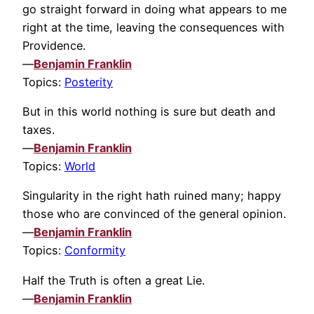
go straight forward in doing what appears to me
right at the time, leaving the consequences with
Providence.
—
Benjamin Franklin
Topics:
Posterity
But in this world nothing is sure but death and
taxes.
—
Benjamin Franklin
Topics:
World
Singularity in the right hath ruined many; happy
those who are convinced of the general opinion.
—
Benjamin Franklin
Topics:
Conformity
Half the Truth is often a great Lie.
—
Benjamin Franklin