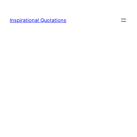
Skip
to
Inspirational Quotations
content