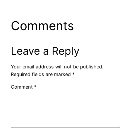
Comments
Leave a Reply
Your email address will not be published.
Required fields are marked
*
Comment
*