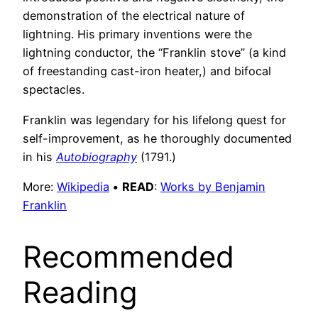
demonstration of the electrical nature of
lightning. His primary inventions were the
lightning conductor, the “Franklin stove” (a kind
of freestanding cast-iron heater,) and bifocal
spectacles.
Franklin was legendary for his lifelong quest for
self-improvement, as he thoroughly documented
in his
Autobiography
(1791.)
More:
Wikipedia
•
READ
:
Works by Benjamin
Franklin
Recommended
Reading