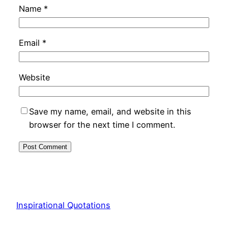
Name
*
Email
*
Website
Save my name, email, and website in this
browser for the next time I comment.
Inspirational Quotations