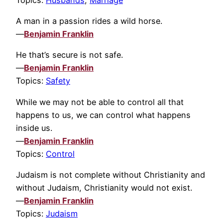
A man in a passion rides a wild horse.
—
Benjamin Franklin
He that’s secure is not safe.
—
Benjamin Franklin
Topics:
Safety
While we may not be able to control all that
happens to us, we can control what happens
inside us.
—
Benjamin Franklin
Topics:
Control
Judaism is not complete without Christianity and
without Judaism, Christianity would not exist.
—
Benjamin Franklin
Topics:
Judaism