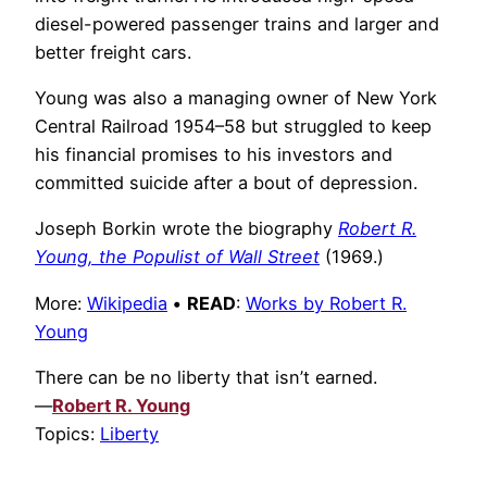
diesel-powered passenger trains and larger and
better freight cars.
Young was also a managing owner of New York
Central Railroad 1954–58 but struggled to keep
his financial promises to his investors and
committed suicide after a bout of depression.
Joseph Borkin wrote the biography
Robert R.
Young, the Populist of Wall Street
(1969.)
More:
Wikipedia
•
READ
:
Works by Robert R.
Young
There can be no liberty that isn’t earned.
—
Robert R. Young
Topics:
Liberty