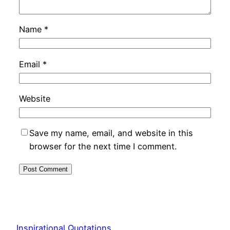
Name
*
Email
*
Website
Save my name, email, and website in this
browser for the next time I comment.
Inspirational Quotations