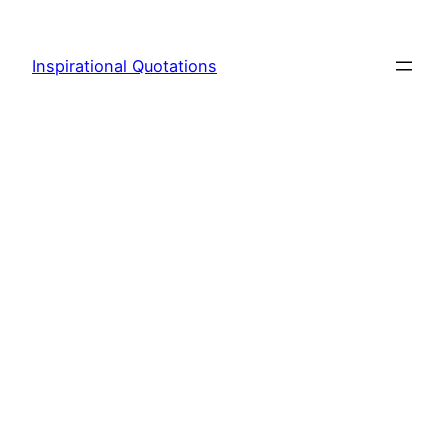
Skip
to
Inspirational Quotations
content