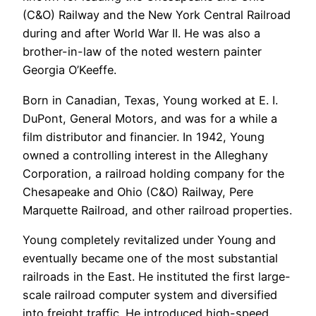
(C&O) Railway and the New York Central Railroad
during and after World War II. He was also a
brother-in-law of the noted western painter
Georgia O’Keeffe.
Born in Canadian, Texas, Young worked at E. I.
DuPont, General Motors, and was for a while a
film distributor and financier. In 1942, Young
owned a controlling interest in the Alleghany
Corporation, a railroad holding company for the
Chesapeake and Ohio (C&O) Railway, Pere
Marquette Railroad, and other railroad properties.
Young completely revitalized under Young and
eventually became one of the most substantial
railroads in the East. He instituted the first large-
scale railroad computer system and diversified
into freight traffic. He introduced high-speed