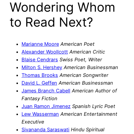
Wondering Whom
to Read Next?
Marianne Moore
American Poet
Alexander Woollcott
American Critic
Blaise Cendrars
Swiss Poet, Writer
Milton S. Hershey
American Businessman
Thomas Brooks
American Songwriter
David L. Geffen
American Businessman
James Branch Cabell
American Author of
Fantasy Fiction
Juan Ramon Jimenez
Spanish Lyric Poet
Lew Wasserman
American Entertainment
Executive
Sivananda Saraswati
Hindu Spiritual