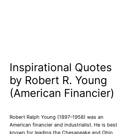
Inspirational Quotes
by Robert R. Young
(American Financier)
Robert Ralph Young (1897–1958) was an
American financier and industrialist. He is best
known for leading the Chesapeake and Ohio