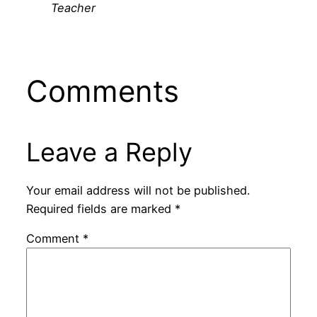
Teacher
Comments
Leave a Reply
Your email address will not be published.
Required fields are marked
*
Comment
*