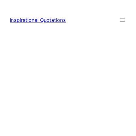
Skip
to
Inspirational Quotations
content