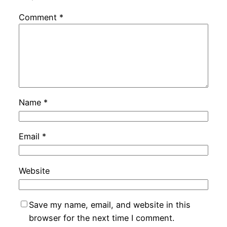
Comment
*
Name
*
Email
*
Website
Save my name, email, and website in this
browser for the next time I comment.