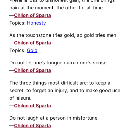
pain at the moment, the other for all time.
—
Chilon of Sparta
Topics:
Honesty
As the touchstone tries gold, so gold tries men.
—
Chilon of Sparta
Topics:
Gold
Do not let one’s tongue outrun one’s sense.
—
Chilon of Sparta
The three things most difficult are: to keep a
secret, to forget an injury, and to make good use
of leisure.
—
Chilon of Sparta
Do not laugh at a person in misfortune.
—
Chilon of Sparta