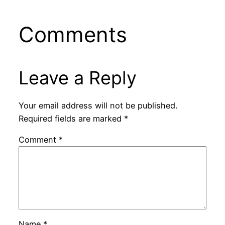
Comments
Leave a Reply
Your email address will not be published.
Required fields are marked
*
Comment
*
Name
*