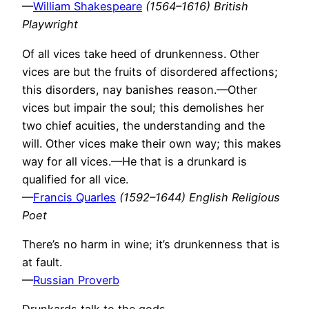
—
William Shakespeare
(1564–1616) British
Playwright
Of all vices take heed of drunkenness. Other
vices are but the fruits of disordered affections;
this disorders, nay banishes reason.—Other
vices but impair the soul; this demolishes her
two chief acuities, the understanding and the
will. Other vices make their own way; this makes
way for all vices.—He that is a drunkard is
qualified for all vice.
—
Francis Quarles
(1592–1644) English Religious
Poet
There’s no harm in wine; it’s drunkenness that is
at fault.
—
Russian Proverb