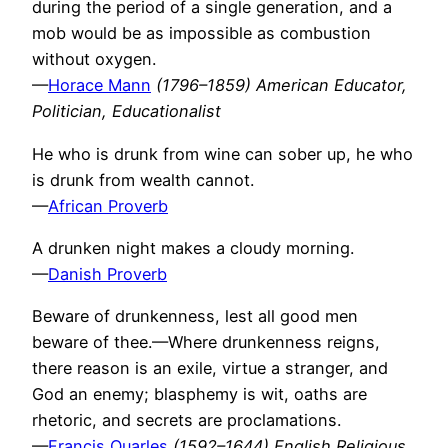
during the period of a single generation, and a
mob would be as impossible as combustion
without oxygen.
—
Horace Mann
(1796–1859) American Educator,
Politician, Educationalist
He who is drunk from wine can sober up, he who
is drunk from wealth cannot.
—
African Proverb
A drunken night makes a cloudy morning.
—
Danish Proverb
Beware of drunkenness, lest all good men
beware of thee.—Where drunkenness reigns,
there reason is an exile, virtue a stranger, and
God an enemy; blasphemy is wit, oaths are
rhetoric, and secrets are proclamations.
—
Francis Quarles
(1592–1644) English Religious