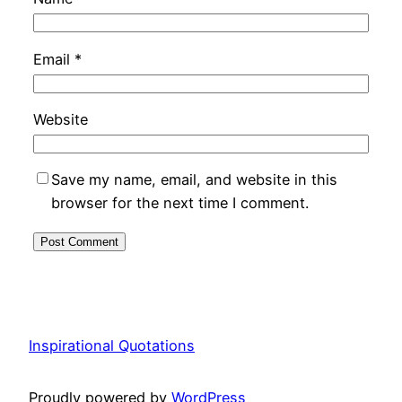
Email
*
Website
Save my name, email, and website in this
browser for the next time I comment.
Inspirational Quotations
Proudly powered by
WordPress