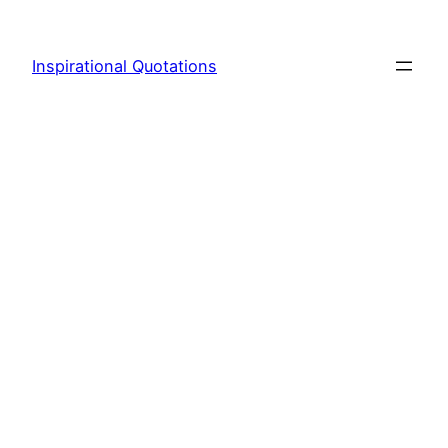
Skip
to
Inspirational Quotations
content