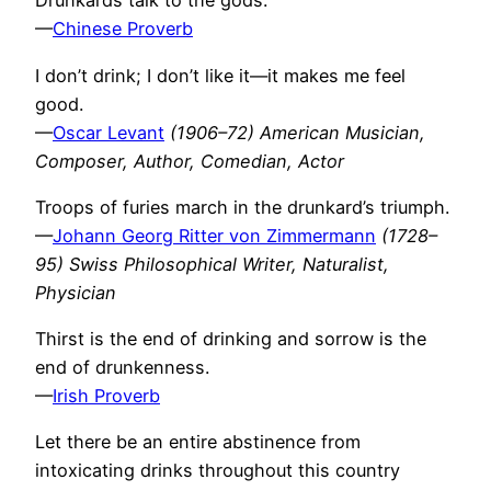
Drunkards talk to the gods.
—
Chinese Proverb
I don’t drink; I don’t like it—it makes me feel
good.
—
Oscar Levant
(1906–72) American Musician,
Composer, Author, Comedian, Actor
Troops of furies march in the drunkard’s triumph.
—
Johann Georg Ritter von Zimmermann
(1728–
95) Swiss Philosophical Writer, Naturalist,
Physician
Thirst is the end of drinking and sorrow is the
end of drunkenness.
—
Irish Proverb
Let there be an entire abstinence from
intoxicating drinks throughout this country