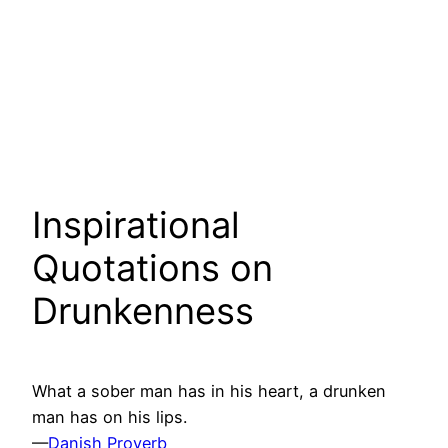
Inspirational
Quotations on
Drunkenness
What a sober man has in his heart, a drunken
man has on his lips.
—
Danish Proverb