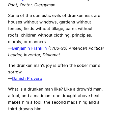
Poet, Orator, Clergyman
Some of the domestic evils of drunkenness are
houses without windows, gardens without
fences, fields without tillage, barns without
roofs, children without clothing, principles,
morals, or manners.
—
Benjamin Franklin
(1706–90) American Political
Leader, Inventor, Diplomat
The drunken man’s joy is often the sober man’s
sorrow.
—
Danish Proverb
What is a drunken man like? Like a drown’d man,
a fool, and a madman; one draught above heat
makes him a fool; the second mads him; and a
third drowns him.