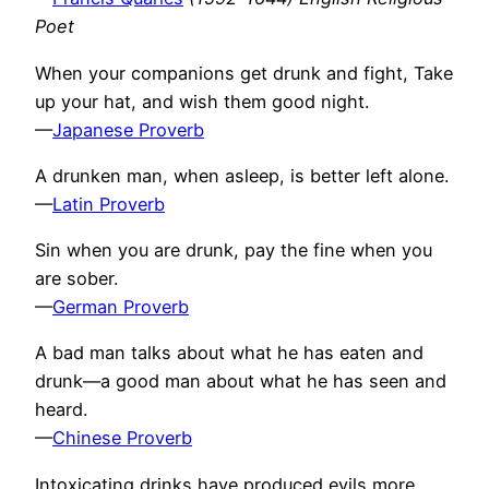
Poet
When your companions get drunk and fight, Take
up your hat, and wish them good night.
—
Japanese Proverb
A drunken man, when asleep, is better left alone.
—
Latin Proverb
Sin when you are drunk, pay the fine when you
are sober.
—
German Proverb
A bad man talks about what he has eaten and
drunk—a good man about what he has seen and
heard.
—
Chinese Proverb
Intoxicating drinks have produced evils more