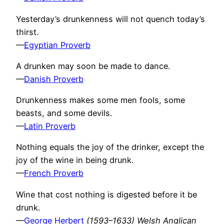
Yesterday’s drunkenness will not quench today’s
thirst.
—
Egyptian Proverb
A drunken may soon be made to dance.
—
Danish Proverb
Drunkenness makes some men fools, some
beasts, and some devils.
—
Latin Proverb
Nothing equals the joy of the drinker, except the
joy of the wine in being drunk.
—
French Proverb
Wine that cost nothing is digested before it be
drunk.
—
George Herbert
(1593–1633) Welsh Anglican