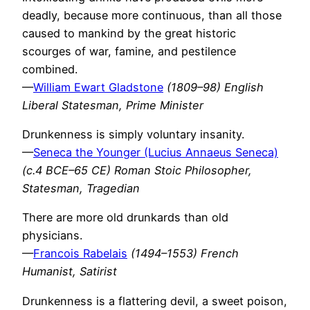
deadly, because more continuous, than all those
caused to mankind by the great historic
scourges of war, famine, and pestilence
combined.
—
William Ewart Gladstone
(1809–98) English
Liberal Statesman, Prime Minister
Drunkenness is simply voluntary insanity.
—
Seneca the Younger (Lucius Annaeus Seneca)
(c.4 BCE–65 CE) Roman Stoic Philosopher,
Statesman, Tragedian
There are more old drunkards than old
physicians.
—
Francois Rabelais
(1494–1553) French
Humanist, Satirist
Drunkenness is a flattering devil, a sweet poison,