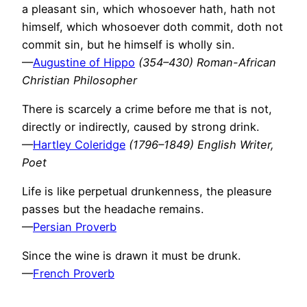
a pleasant sin, which whosoever hath, hath not
himself, which whosoever doth commit, doth not
commit sin, but he himself is wholly sin.
—
Augustine of Hippo
(354–430) Roman-African
Christian Philosopher
There is scarcely a crime before me that is not,
directly or indirectly, caused by strong drink.
—
Hartley Coleridge
(1796–1849) English Writer,
Poet
Life is like perpetual drunkenness, the pleasure
passes but the headache remains.
—
Persian Proverb
Since the wine is drawn it must be drunk.
—
French Proverb