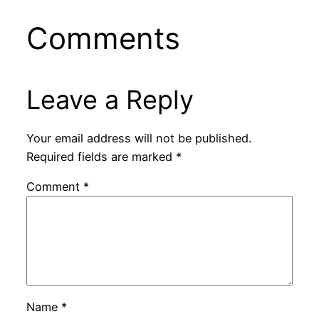
Comments
Leave a Reply
Your email address will not be published.
Required fields are marked
*
Comment
*
Name
*