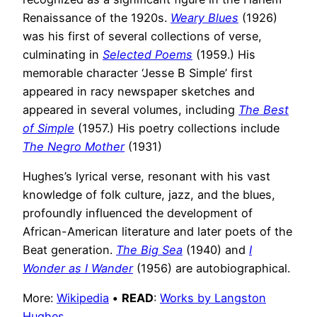
Renaissance of the 1920s.
Weary Blues
(1926)
was his first of several collections of verse,
culminating in
Selected Poems
(1959.) His
memorable character ‘Jesse B Simple’ first
appeared in racy newspaper sketches and
appeared in several volumes, including
The Best
of Simple
(1957.) His poetry collections include
The Negro Mother
(1931)
Hughes’s lyrical verse, resonant with his vast
knowledge of folk culture, jazz, and the blues,
profoundly influenced the development of
African-American literature and later poets of the
Beat generation.
The Big Sea
(1940) and
I
Wonder as I Wander
(1956) are autobiographical.
More:
Wikipedia
•
READ
:
Works by Langston
Hughes