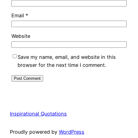
Email
*
Website
Save my name, email, and website in this
browser for the next time I comment.
Inspirational Quotations
Proudly powered by
WordPress