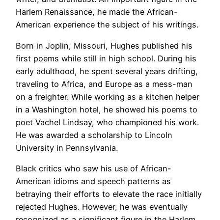
Harlem Renaissance, he made the African-
American experience the subject of his writings.
Born in Joplin, Missouri, Hughes published his
first poems while still in high school. During his
early adulthood, he spent several years drifting,
traveling to Africa, and Europe as a mess-man
on a freighter. While working as a kitchen helper
in a Washington hotel, he showed his poems to
poet Vachel Lindsay, who championed his work.
He was awarded a scholarship to Lincoln
University in Pennsylvania.
Black critics who saw his use of African-
American idioms and speech patterns as
betraying their efforts to elevate the race initially
rejected Hughes. However, he was eventually
recognized as a significant figure in the Harlem