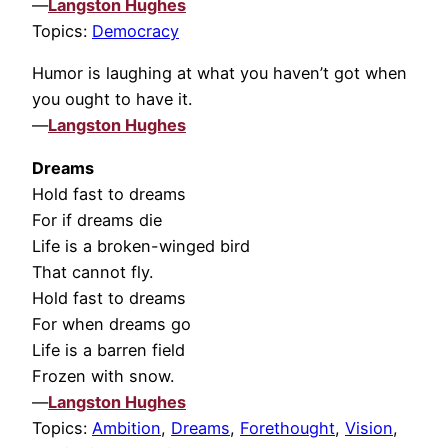
—
Langston Hughes
Topics:
Democracy
Humor is laughing at what you haven’t got when
you ought to have it.
—
Langston Hughes
Dreams
Hold fast to dreams
For if dreams die
Life is a broken-winged bird
That cannot fly.
Hold fast to dreams
For when dreams go
Life is a barren field
Frozen with snow.
—
Langston Hughes
Topics:
Ambition
,
Dreams
,
Forethought
,
Vision
,