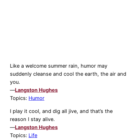
Like a welcome summer rain, humor may
suddenly cleanse and cool the earth, the air and
you.
—
Langston Hughes
Topics:
Humor
I play it cool, and dig all jive, and that’s the
reason I stay alive.
—
Langston Hughes
Topics:
Life