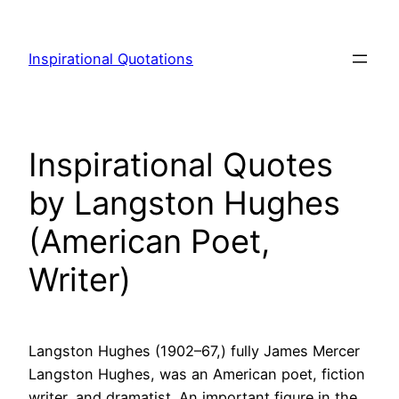
Skip
to
Inspirational Quotations
content
Inspirational Quotes
by Langston Hughes
(American Poet,
Writer)
Langston Hughes (1902–67,) fully James Mercer
Langston Hughes, was an American poet, fiction
writer, and dramatist. An important figure in the