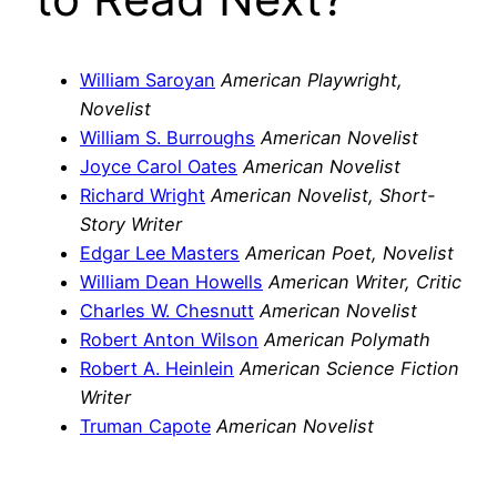
William Saroyan
American Playwright,
Novelist
William S. Burroughs
American Novelist
Joyce Carol Oates
American Novelist
Richard Wright
American Novelist, Short-
Story Writer
Edgar Lee Masters
American Poet, Novelist
William Dean Howells
American Writer, Critic
Charles W. Chesnutt
American Novelist
Robert Anton Wilson
American Polymath
Robert A. Heinlein
American Science Fiction
Writer
Truman Capote
American Novelist