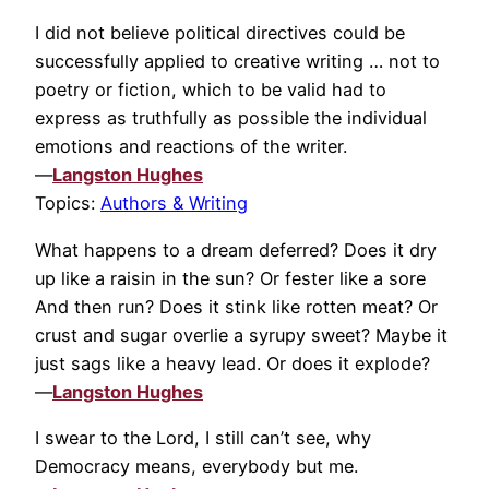
I did not believe political directives could be
successfully applied to creative writing … not to
poetry or fiction, which to be valid had to
express as truthfully as possible the individual
emotions and reactions of the writer.
—
Langston Hughes
Topics:
Authors & Writing
What happens to a dream deferred? Does it dry
up like a raisin in the sun? Or fester like a sore
And then run? Does it stink like rotten meat? Or
crust and sugar overlie a syrupy sweet? Maybe it
just sags like a heavy lead. Or does it explode?
—
Langston Hughes
I swear to the Lord, I still can’t see, why
Democracy means, everybody but me.