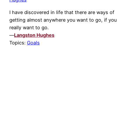
I have discovered in life that there are ways of
getting almost anywhere you want to go, if you
really want to go.
—
Langston Hughes
Topics:
Goals