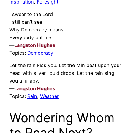
Inspiration
,
Foresight
I swear to the Lord
I still can’t see
Why Democracy means
Everybody but me.
—
Langston Hughes
Topics:
Democracy
Let the rain kiss you. Let the rain beat upon your
head with silver liquid drops. Let the rain sing
you a lullaby.
—
Langston Hughes
Topics:
Rain
,
Weather
Wondering Whom
to Read Next?