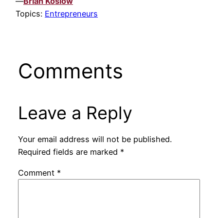
—
Brian Koslow
Topics:
Entrepreneurs
Comments
Leave a Reply
Your email address will not be published.
Required fields are marked
*
Comment
*