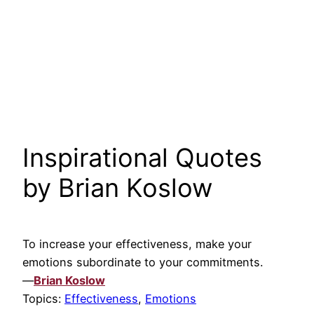
Inspirational Quotes
by Brian Koslow
To increase your effectiveness, make your
emotions subordinate to your commitments.
—
Brian Koslow
Topics:
Effectiveness
,
Emotions