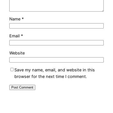
Name
*
Email
*
Website
Save my name, email, and website in this
browser for the next time I comment.