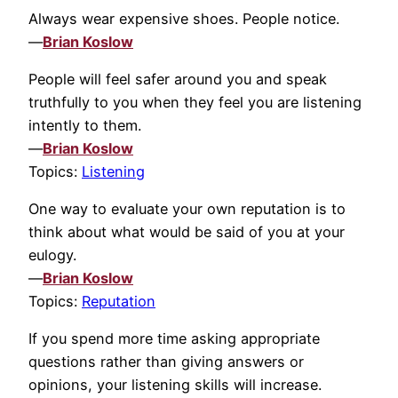
Always wear expensive shoes. People notice.
—
Brian Koslow
People will feel safer around you and speak
truthfully to you when they feel you are listening
intently to them.
—
Brian Koslow
Topics:
Listening
One way to evaluate your own reputation is to
think about what would be said of you at your
eulogy.
—
Brian Koslow
Topics:
Reputation
If you spend more time asking appropriate
questions rather than giving answers or
opinions, your listening skills will increase.