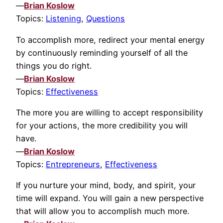
—
Brian Koslow
Topics:
Listening
,
Questions
To accomplish more, redirect your mental energy
by continuously reminding yourself of all the
things you do right.
—
Brian Koslow
Topics:
Effectiveness
The more you are willing to accept responsibility
for your actions, the more credibility you will
have.
—
Brian Koslow
Topics:
Entrepreneurs
,
Effectiveness
If you nurture your mind, body, and spirit, your
time will expand. You will gain a new perspective
that will allow you to accomplish much more.