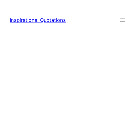
Skip
to
Inspirational Quotations
content