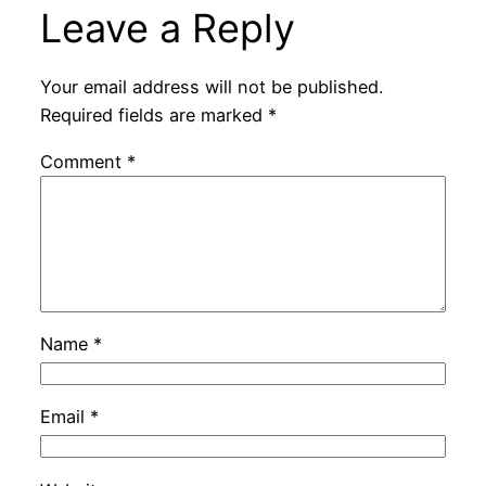
Leave a Reply
Your email address will not be published.
Required fields are marked
*
Comment
*
Name
*
Email
*