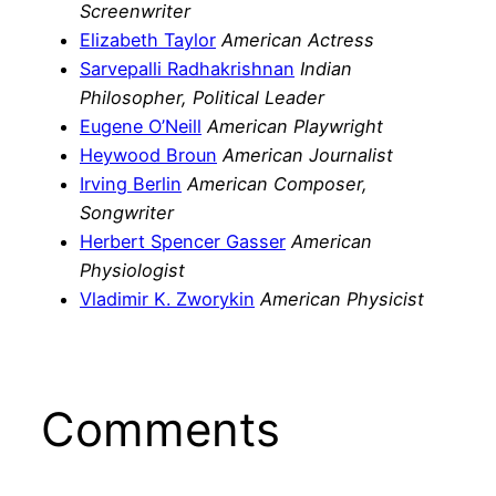
Screenwriter
Elizabeth Taylor
American Actress
Sarvepalli Radhakrishnan
Indian
Philosopher, Political Leader
Eugene O’Neill
American Playwright
Heywood Broun
American Journalist
Irving Berlin
American Composer,
Songwriter
Herbert Spencer Gasser
American
Physiologist
Vladimir K. Zworykin
American Physicist
Comments