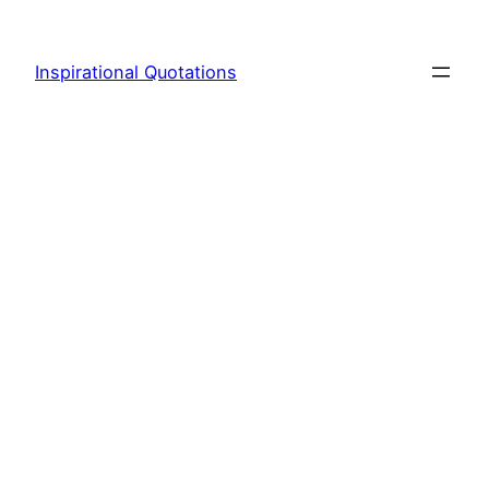
Skip
to
Inspirational Quotations
content