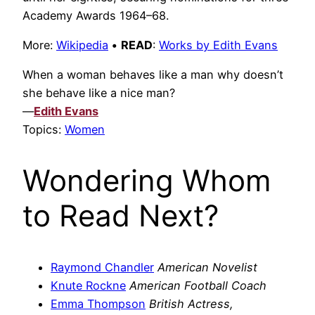
Academy Awards 1964–68.
More:
Wikipedia
•
READ
:
Works by Edith Evans
When a woman behaves like a man why doesn’t
she behave like a nice man?
—
Edith Evans
Topics:
Women
Wondering Whom
to Read Next?
Raymond Chandler
American Novelist
Knute Rockne
American Football Coach
Emma Thompson
British Actress,