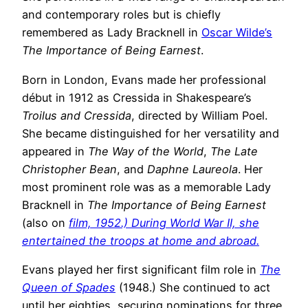
and contemporary roles but is chiefly
remembered as Lady Bracknell in
Oscar Wilde’s
The Importance of Being Earnest
.
Born in London, Evans made her professional
début in 1912 as Cressida in Shakespeare’s
Troilus and Cressida
, directed by William Poel.
She became distinguished for her versatility and
appeared in
The Way of the World
,
The Late
Christopher Bean
, and
Daphne Laureola
. Her
most prominent role was as a memorable Lady
Bracknell in
The Importance of Being Earnest
(also on
film, 1952.) During World War II, she
entertained the troops at home and abroad.
Evans played her first significant film role in
The
Queen of Spades
(1948.) She continued to act
until her eighties, securing nominations for three