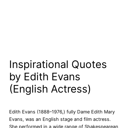
Inspirational Quotes
by Edith Evans
(English Actress)
Edith Evans (1888–1976,) fully Dame Edith Mary
Evans, was an English stage and film actress.
She performed in a wide range of Shakespearean