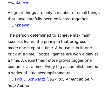
—
Unknown
All great things are only a number of small things
that have carefully been collected together.
—
Unknown
The person determined to achieve maximum
success learns the principle that progress is
made one step at a time. A house is built one
brick at a time. Football games are won a play at
a time. A department store grows bigger one
customer at a time. Every big accomplishment is
a series of little accomplishments.
—
David J. Schwartz
(1927–87) American Self-
help Author