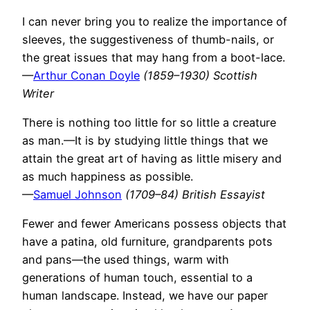
I can never bring you to realize the importance of
sleeves, the suggestiveness of thumb-nails, or
the great issues that may hang from a boot-lace.
—
Arthur Conan Doyle
(1859–1930) Scottish
Writer
There is nothing too little for so little a creature
as man.—It is by studying little things that we
attain the great art of having as little misery and
as much happiness as possible.
—
Samuel Johnson
(1709–84) British Essayist
Fewer and fewer Americans possess objects that
have a patina, old furniture, grandparents pots
and pans—the used things, warm with
generations of human touch, essential to a
human landscape. Instead, we have our paper