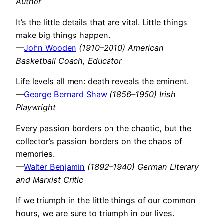
Author
It’s the little details that are vital. Little things
make big things happen.
—
John Wooden
(1910–2010) American
Basketball Coach, Educator
Life levels all men: death reveals the eminent.
—
George Bernard Shaw
(1856–1950) Irish
Playwright
Every passion borders on the chaotic, but the
collector’s passion borders on the chaos of
memories.
—
Walter Benjamin
(1892–1940) German Literary
and Marxist Critic
If we triumph in the little things of our common
hours, we are sure to triumph in our lives.