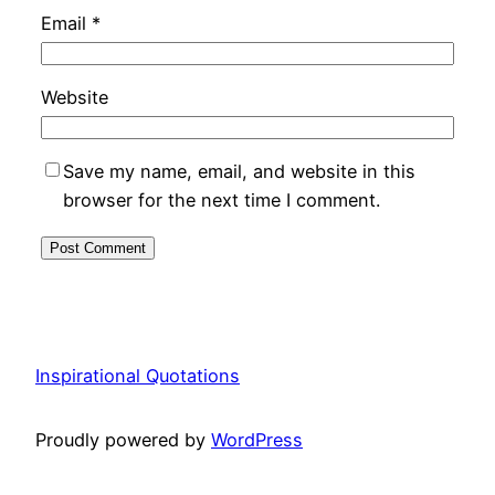
Email
*
Website
Save my name, email, and website in this
browser for the next time I comment.
Inspirational Quotations
Proudly powered by
WordPress