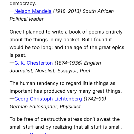
democracy.
—
Nelson Mandela
(1918–2013) South African
Political leader
Once I planned to write a book of poems entirely
about the things in my pocket. But I found it
would be too long; and the age of the great epics
is past.
—
G. K. Chesterton
(1874–1936) English
Journalist, Novelist, Essayist, Poet
The human tendency to regard little things as
important has produced very many great things.
—
Georg Christoph Lichtenberg
(1742–99)
German Philosopher, Physicist
To be free of destructive stress don’t sweat the
small stuff and by realizing that all stuff is small.