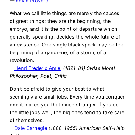
—
Indian Proverb
What we call little things are merely the causes
of great things; they are the beginning, the
embryo, and it is the point of departure which,
generally speaking, decides the whole future of
an existence. One single black speck may be the
beginning of a gangrene, of a storm, of a
revolution.
—
Henri Frederic Amiel
(1821–81) Swiss Moral
Philosopher, Poet, Critic
Don’t be afraid to give your best to what
seemingly are small jobs. Every time you conquer
one it makes you that much stronger. If you do
the little jobs well, the big ones tend to take care
of themselves.
—
Dale Carnegie
(1888–1955) American Self-Help