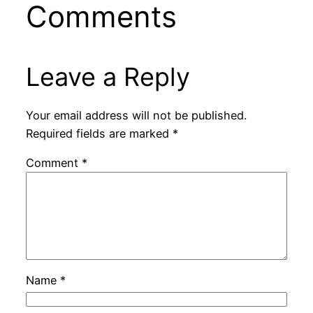
Comments
Leave a Reply
Your email address will not be published.
Required fields are marked
*
Comment
*
Name
*