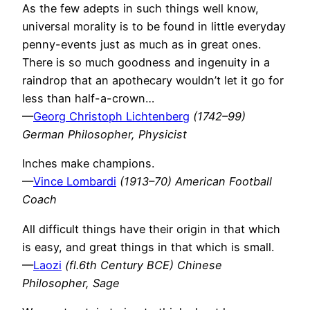
As the few adepts in such things well know,
universal morality is to be found in little everyday
penny-events just as much as in great ones.
There is so much goodness and ingenuity in a
raindrop that an apothecary wouldn’t let it go for
less than half-a-crown…
—
Georg Christoph Lichtenberg
(1742–99)
German Philosopher, Physicist
Inches make champions.
—
Vince Lombardi
(1913–70) American Football
Coach
All difficult things have their origin in that which
is easy, and great things in that which is small.
—
Laozi
(fl.6th Century BCE) Chinese
Philosopher, Sage