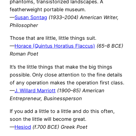
phantoms, transistorized landscapes. A
featherweight portable museum.
—
Susan Sontag
(1933–2004) American Writer,
Philosopher
Those that are little, little things suit.
—
Horace (Quintus Horatius Flaccus)
(65–8 BCE)
Roman Poet
It’s the little things that make the big things
possible. Only close attention to the fine details
of any operation makes the operation first class.
—
J. Willard Marriott
(1900–85) American
Entrepreneur, Businessperson
If you add a little to a little and do this often,
soon the little will become great.
—
Hesiod
(f.700 BCE) Greek Poet