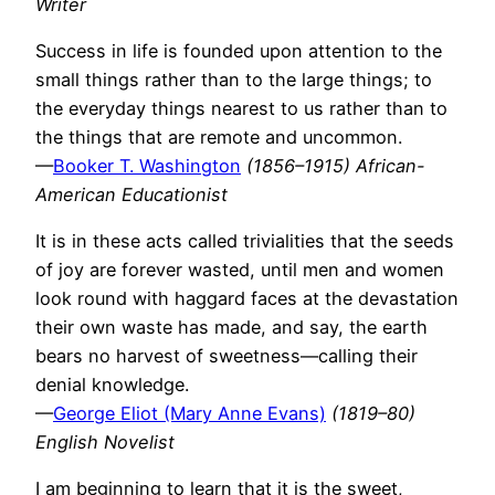
Writer
Success in life is founded upon attention to the
small things rather than to the large things; to
the everyday things nearest to us rather than to
the things that are remote and uncommon.
—
Booker T. Washington
(1856–1915) African-
American Educationist
It is in these acts called trivialities that the seeds
of joy are forever wasted, until men and women
look round with haggard faces at the devastation
their own waste has made, and say, the earth
bears no harvest of sweetness—calling their
denial knowledge.
—
George Eliot (Mary Anne Evans)
(1819–80)
English Novelist
I am beginning to learn that it is the sweet,