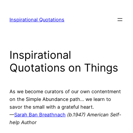
Skip
to
Inspirational Quotations
content
Inspirational
Quotations on Things
As we become curators of our own contentment
on the Simple Abundance path… we learn to
savor the small with a grateful heart.
—
Sarah Ban Breathnach
(b.1947) American Self-
help Author