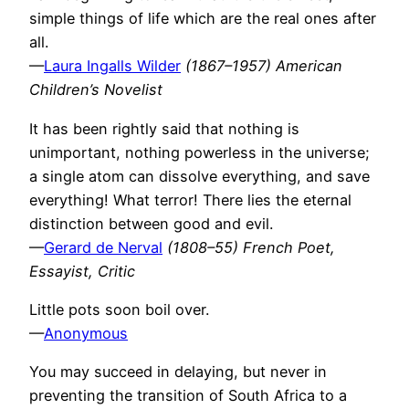
simple things of life which are the real ones after
all.
—
Laura Ingalls Wilder
(1867–1957) American
Children’s Novelist
It has been rightly said that nothing is
unimportant, nothing powerless in the universe;
a single atom can dissolve everything, and save
everything! What terror! There lies the eternal
distinction between good and evil.
—
Gerard de Nerval
(1808–55) French Poet,
Essayist, Critic
Little pots soon boil over.
—
Anonymous
You may succeed in delaying, but never in
preventing the transition of South Africa to a