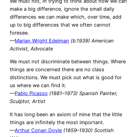
We must not, in trying to think about how we can
make a big difference, ignore the small daily
differences we can make which, over time, add
up to big differences that we often cannot
foresee.
—
Marian Wright Edelman
(b.1939) American
Activist, Advocate
We must not discriminate between things. Where
things are concerned there are no class
distinctions. We must pick out what is good for
us where we can find it.
—
Pablo Picasso
(1881–1973) Spanish Painter,
Sculptor, Artist
It has long been an axiom of mine that the little
things are infinitely the most important.
—
Arthur Conan Doyle
(1859–1930) Scottish