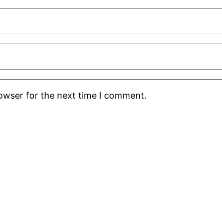
rowser for the next time I comment.