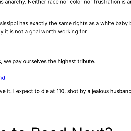
s anarchy. Neither race nor color nor frustration is 
ississippi has exactly the same rights as a white baby
ay it is not a goal worth working for.
, we pay ourselves the highest tribute.
nd
e it. I expect to die at 110, shot by a jealous husband