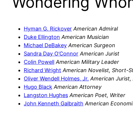
Wondering Whom
Hyman G. Rickover
American Admiral
Duke Ellington
American Musician
Michael DeBakey
American Surgeon
Sandra Day O’Connor
American Jurist
Colin Powell
American Military Leader
Richard Wright
American Novelist, Short-S
Oliver Wendell Holmes, Jr.
American Jurist,
Hugo Black
American Attorney
Langston Hughes
American Poet, Writer
John Kenneth Galbraith
American Economi