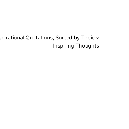
spirational Quotations, Sorted by Topic
Inspiring Thoughts