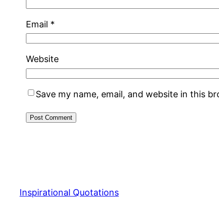
Email
*
Website
Save my name, email, and website in this b
Inspirational Quotations