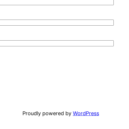
Proudly powered by
WordPress