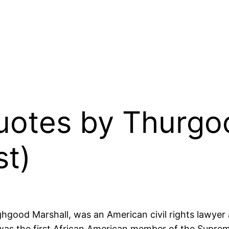
Quotes by Thurgo
st)
ood Marshall, was an American civil rights lawyer a
 was the first African American member of the Supre