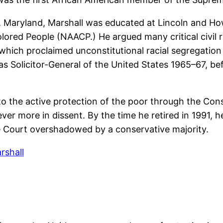
 Maryland, Marshall was educated at Lincoln and Howar
ored People (NAACP.) He argued many critical civil r
hich proclaimed unconstitutional racial segregation 
s Solicitor-General of the United States 1965–67, be
o the active protection of the poor through the Const
ver more in dissent. By the time he retired in 1991,
e Court overshadowed by a conservative majority.
rshall