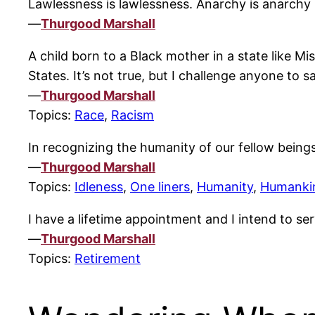
Lawlessness is lawlessness. Anarchy is anarchy i
—
Thurgood Marshall
A child born to a Black mother in a state like M
States. It’s not true, but I challenge anyone to s
—
Thurgood Marshall
Topics:
Race
,
Racism
In recognizing the humanity of our fellow beings
—
Thurgood Marshall
Topics:
Idleness
,
One liners
,
Humanity
,
Humanki
I have a lifetime appointment and I intend to serv
—
Thurgood Marshall
Topics:
Retirement