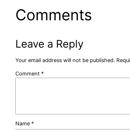
Comments
Leave a Reply
Your email address will not be published.
Requi
Comment
*
Name
*