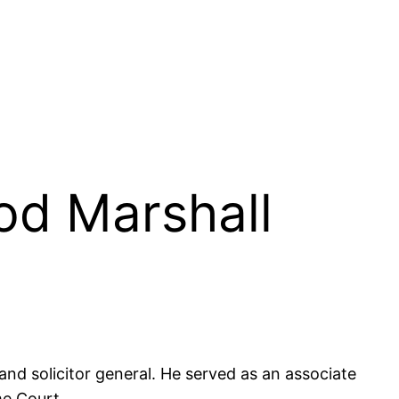
od Marshall
nd solicitor general. He served as an associate
me Court.