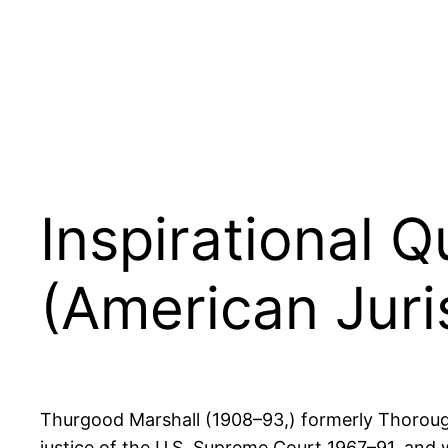
Inspirational 
(American Juri
Thurgood Marshall (1908–93,) formerly Thoroughg
justice of the U.S. Supreme Court 1967–91, and