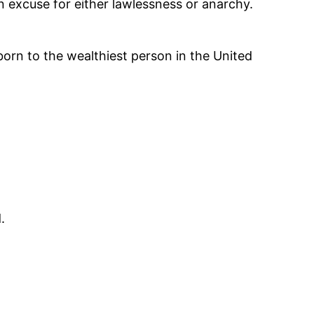
an excuse for either lawlessness or anarchy.
 born to the wealthiest person in the United
.