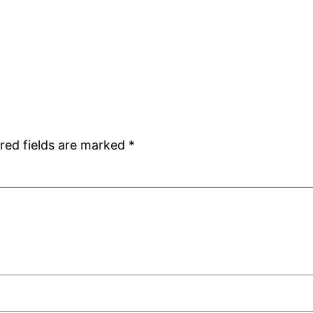
red fields are marked
*