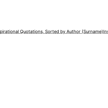
pirational Quotations, Sorted by Author (Surname)
In