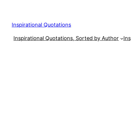
Skip
to
content
Inspirational Quotations
Inspirational Quotations, Sorted by Author
Ins