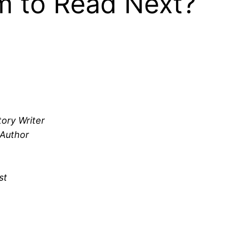
 to Read Next?
tory Writer
 Author
st