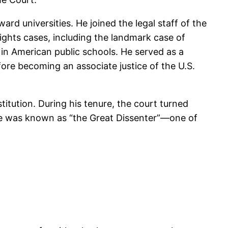
d universities. He joined the legal staff of the
ights cases, including the landmark case of
in American public schools. He served as a
fore becoming an associate justice of the U.S.
itution. During his tenure, the court turned
 he was known as “the Great Dissenter”—one of