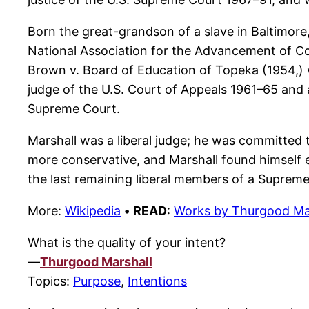
Born the great-grandson of a slave in Baltimore,
National Association for the Advancement of Col
Brown v. Board of Education of Topeka (1954,) w
judge of the U.S. Court of Appeals 1961–65 and a
Supreme Court.
Marshall was a liberal judge; he was committed t
more conservative, and Marshall found himself e
the last remaining liberal members of a Suprem
More:
Wikipedia
•
READ
:
Works by Thurgood Ma
What is the quality of your intent?
—
Thurgood Marshall
Topics:
Purpose
,
Intentions