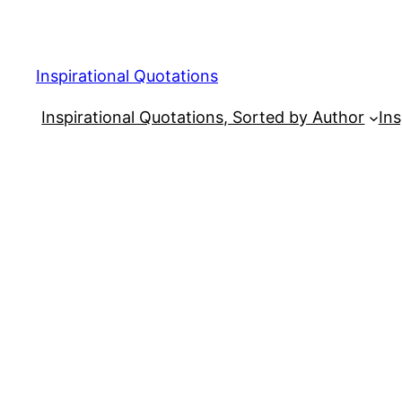
Skip
to
content
Inspirational Quotations
Inspirational Quotations, Sorted by Author
Ins