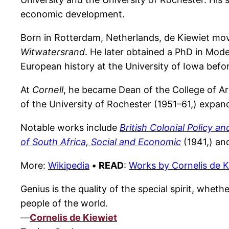
economic development.
Born in Rotterdam, Netherlands, de Kiewiet move
Witwatersrand
. He later obtained a PhD in Mod
European history at the University of Iowa before
At
Cornell
, he became Dean of the College of Ar
of the University of Rochester (1951–61,) expan
Notable works include
British Colonial Policy a
of South Africa, Social and Economic
(1941,) a
More:
Wikipedia
•
READ
:
Works by Cornelis de K
Genius is the quality of the special spirit, wheth
people of the world.
—
Cornelis de Kiewiet