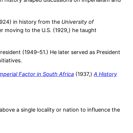
924) in history from the
University of
er moving to the U.S. (1929,) he taught
resident (1949–51.) He later served as President
tiatives.
mperial Factor in South Africa
(1937,)
A History
 above a single locality or nation to influence the