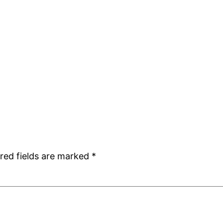
red fields are marked
*