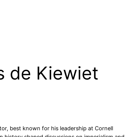
s de Kiewiet
or, best known for his leadership at Cornell
can history shaped discussions on imperialism and