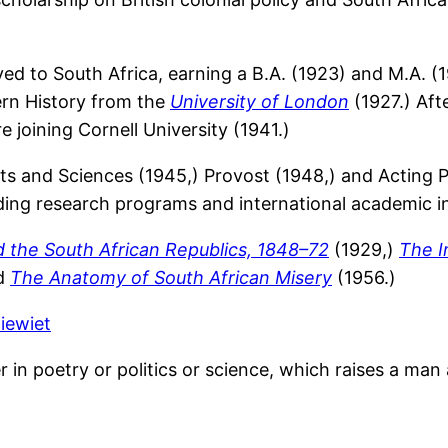
d to South Africa, earning a B.A. (1923) and M.A. (1
ern History from the
University of London
(1927.) Aft
 joining Cornell University (1941.)
ts and Sciences (1945,) Provost (1948,) and Acting P
ding research programs and international academic ini
nd the South African Republics, 1848–72
(1929,)
The I
nd
The Anatomy of South African Misery
(1956.)
iewiet
er in poetry or politics or science, which raises a man