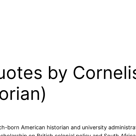
Quotes by Corneli
orian)
h-born American historian and university administrat
scholarship on British colonial policy and South Afri