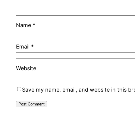
Name
*
Email
*
Website
Save my name, email, and website in this b