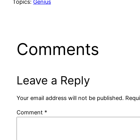
Topics:
Genius
Comments
Leave a Reply
Your email address will not be published.
Requi
Comment
*