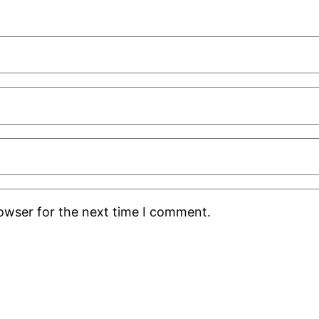
rowser for the next time I comment.