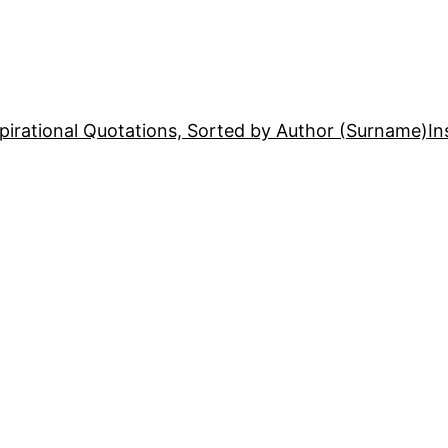
pirational Quotations, Sorted by Author (Surname)
In