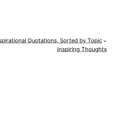
spirational Quotations, Sorted by Topic
Inspiring Thoughts