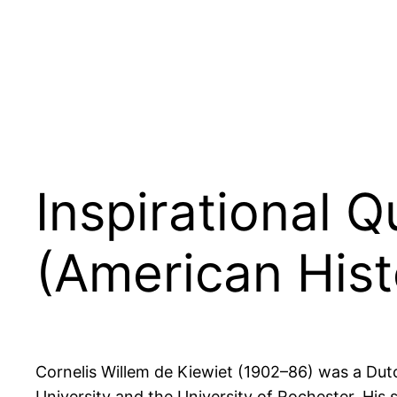
Inspirational 
(American Hist
Cornelis Willem de Kiewiet (1902–86) was a Dutc
University and the University of Rochester. His 