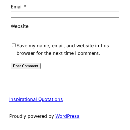
Email
*
Website
Save my name, email, and website in this
browser for the next time I comment.
Inspirational Quotations
Proudly powered by
WordPress