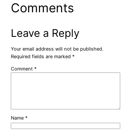
Comments
Leave a Reply
Your email address will not be published.
Required fields are marked
*
Comment
*
Name
*