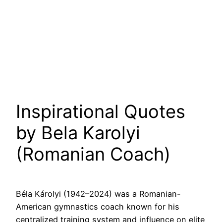
Inspirational Quotes
by Bela Karolyi
(Romanian Coach)
Béla Károlyi (1942–2024) was a Romanian-
American gymnastics coach known for his
centralized training system and influence on elite