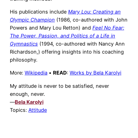
His publications include
Mary Lou: Creating an
Olympic Champion
(1986, co-authored with John
Powers and Mary Lou Retton) and
Feel No Fear:
The Power, Passion, and Politics of a Life in
Gymnastics
(1994, co-authored with Nancy Ann
Richardson,) offering insights into his coaching
philosophy.
More:
Wikipedia
•
READ
:
Works by Bela Karolyi
My attitude is never to be satisfied, never
enough, never.
—
Bela Karolyi
Topics:
Attitude