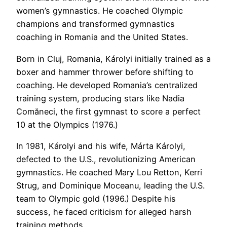
women’s gymnastics. He coached Olympic
champions and transformed gymnastics
coaching in Romania and the United States.
Born in Cluj, Romania, Károlyi initially trained as a
boxer and hammer thrower before shifting to
coaching. He developed Romania’s centralized
training system, producing stars like Nadia
Comăneci, the first gymnast to score a perfect
10 at the Olympics (1976.)
In 1981, Károlyi and his wife, Márta Károlyi,
defected to the U.S., revolutionizing American
gymnastics. He coached Mary Lou Retton, Kerri
Strug, and Dominique Moceanu, leading the U.S.
team to Olympic gold (1996.) Despite his
success, he faced criticism for alleged harsh
training methods.