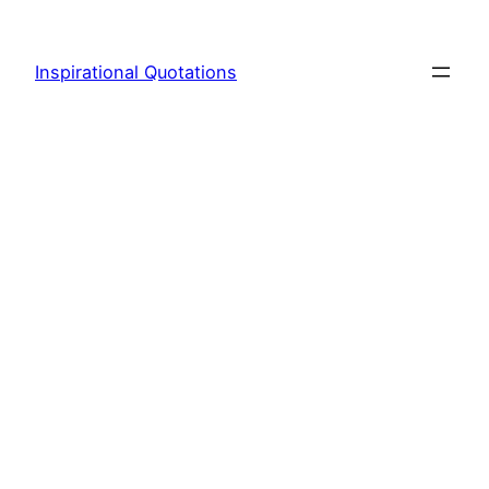
Skip
to
Inspirational Quotations
content