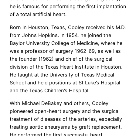
he is famous for performing the first implantation
of a total artificial heart.
Born in Houston, Texas, Cooley received his M.D.
from Johns Hopkins. In 1954, he joined the
Baylor University College of Medicine, where he
was a professor of surgery 1962–69, as well as
the founder (1962) and chief of the surgical
division of the Texas Heart Institute in Houston.
He taught at the University of Texas Medical
School and held positions at St Luke’s Hospital
and the Texas Children’s Hospital.
With Michael DeBakey and others, Cooley
pioneered open-heart surgery and the surgical
treatment of diseases of the arteries, especially
treating aortic aneurysms by graft replacement.
He performed the first successful heart