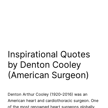
Inspirational Quotes
by Denton Cooley
(American Surgeon)
Denton Arthur Cooley (1920–2016) was an
American heart and cardiothoracic surgeon. One
of the most renowned heart surgeons globally,