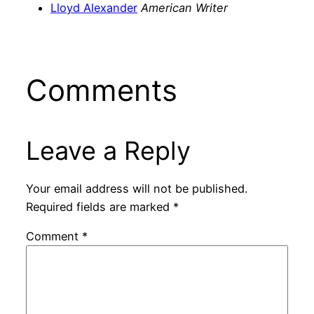
Lloyd Alexander
American Writer
Comments
Leave a Reply
Your email address will not be published.
Required fields are marked
*
Comment
*