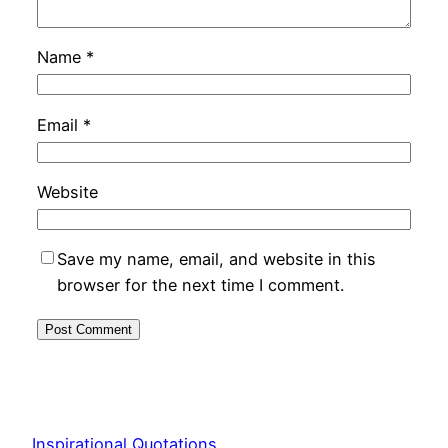
Name
*
Email
*
Website
Save my name, email, and website in this
browser for the next time I comment.
Inspirational Quotations