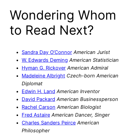
Wondering Whom
to Read Next?
Sandra Day O’Connor
American Jurist
W. Edwards Deming
American Statistician
Hyman G. Rickover
American Admiral
Madeleine Albright
Czech-born American
Diplomat
Edwin H. Land
American Inventor
David Packard
American Businessperson
Rachel Carson
American Biologist
Fred Astaire
American Dancer, Singer
Charles Sanders Peirce
American
Philosopher