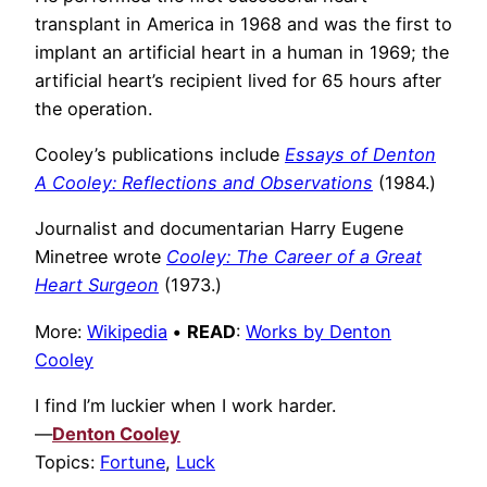
transplant in America in 1968 and was the first to
implant an artificial heart in a human in 1969; the
artificial heart’s recipient lived for 65 hours after
the operation.
Cooley’s publications include
Essays of Denton
A Cooley: Reflections and Observations
(1984.)
Journalist and documentarian Harry Eugene
Minetree wrote
Cooley: The Career of a Great
Heart Surgeon
(1973.)
More:
Wikipedia
•
READ
:
Works by Denton
Cooley
I find I’m luckier when I work harder.
—
Denton Cooley
Topics:
Fortune
,
Luck