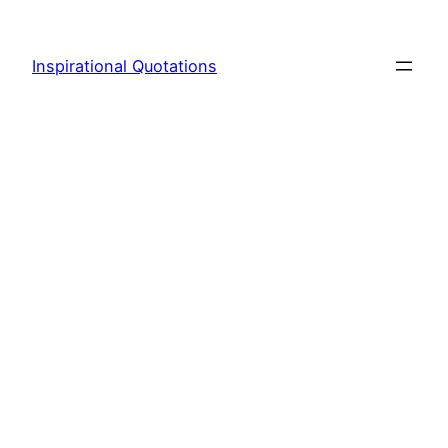
Skip
to
Inspirational Quotations
content