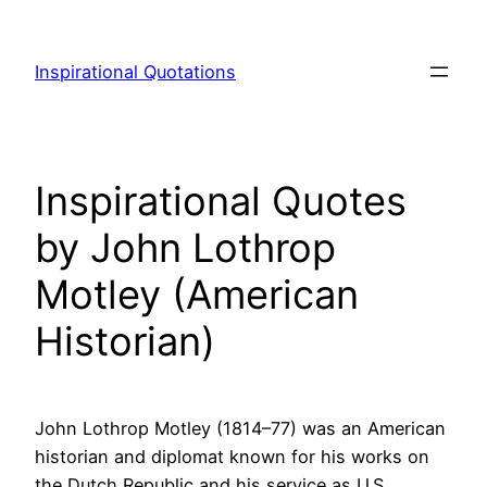
Skip
to
Inspirational Quotations
content
Inspirational Quotes
by John Lothrop
Motley (American
Historian)
John Lothrop Motley (1814–77) was an American
historian and diplomat known for his works on
the Dutch Republic and his service as U.S.