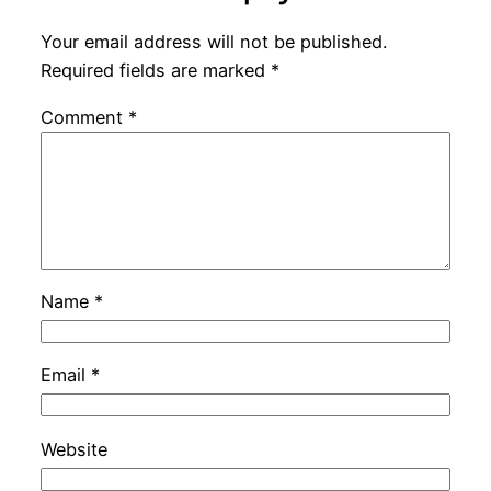
Your email address will not be published.
Required fields are marked
*
Comment
*
Name
*
Email
*
Website