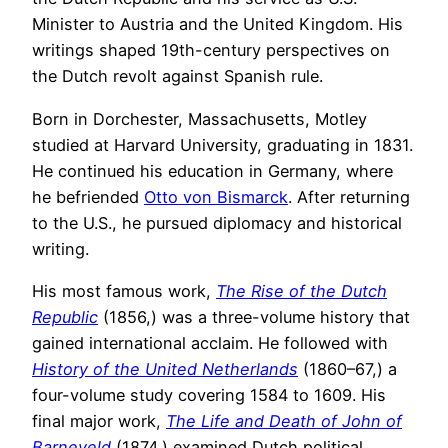
Minister to Austria and the United Kingdom. His
writings shaped 19th-century perspectives on
the Dutch revolt against Spanish rule.
Born in Dorchester, Massachusetts, Motley
studied at Harvard University, graduating in 1831.
He continued his education in Germany, where
he befriended
Otto von Bismarck
. After returning
to the U.S., he pursued diplomacy and historical
writing.
His most famous work,
The Rise of the Dutch
Republic
(1856,) was a three-volume history that
gained international acclaim. He followed with
History of the United Netherlands
(1860–67,) a
four-volume study covering 1584 to 1609. His
final major work,
The Life and Death of John of
Barneveld
(1874,) examined Dutch political