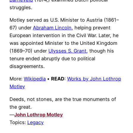
struggles.
Motley served as U.S. Minister to Austria (1861–
67) under
Abraham Lincoln
, helping prevent
European intervention in the Civil War. Later, he
was appointed Minister to the United Kingdom
(1869–70) under
Ulysses S. Grant
, though his
tenure ended abruptly due to political
disagreements.
More:
Wikipedia
•
READ
:
Works by John Lothrop
Motley
Deeds, not stones, are the true monuments of
the great.
—
John Lothrop Motley
Topics:
Legacy