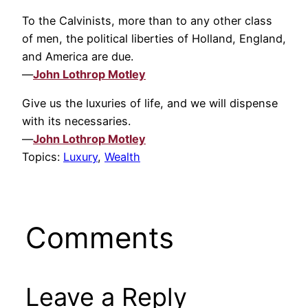
To the Calvinists, more than to any other class
of men, the political liberties of Holland, England,
and America are due.
—
John Lothrop Motley
Give us the luxuries of life, and we will dispense
with its necessaries.
—
John Lothrop Motley
Topics:
Luxury
,
Wealth
Comments
Leave a Reply