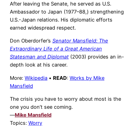
After leaving the Senate, he served as U.S.
Ambassador to Japan (1977–88,) strengthening
U.S.-Japan relations. His diplomatic efforts
earned widespread respect.
Don Oberdorfer’s
Senator Mansfield: The
Extraordinary Life of a Great American
Statesman and Diplomat
(2003) provides an in-
depth look at his career.
More:
Wikipedia
•
READ
:
Works by Mike
Mansfield
The crisis you have to worry about most is the
one you don’t see coming.
—
Mike Mansfield
Topics:
Worry