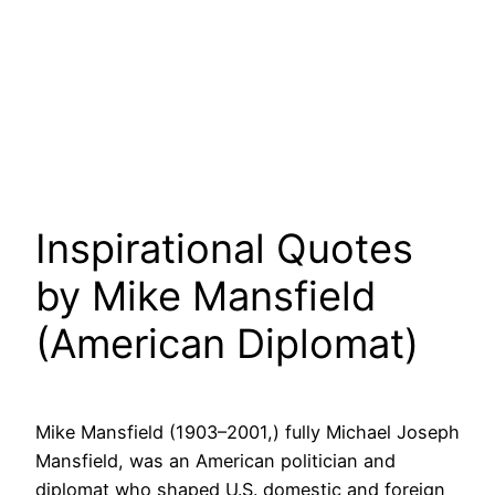
Inspirational Quotes
by Mike Mansfield
(American Diplomat)
Mike Mansfield (1903–2001,) fully Michael Joseph
Mansfield, was an American politician and
diplomat who shaped U.S. domestic and foreign