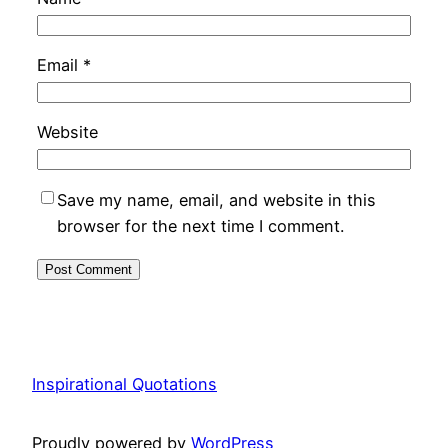
Email
*
Website
Save my name, email, and website in this
browser for the next time I comment.
Inspirational Quotations
Proudly powered by
WordPress