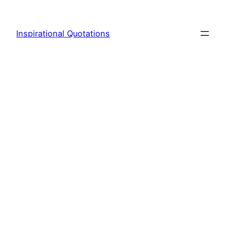
Skip
to
Inspirational Quotations
content