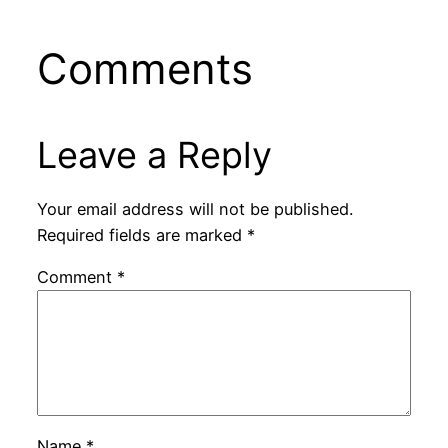
Comments
Leave a Reply
Your email address will not be published.
Required fields are marked
*
Comment
*
Name
*