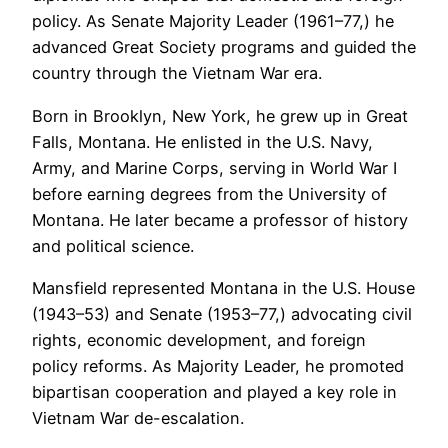
policy. As Senate Majority Leader (1961–77,) he
advanced Great Society programs and guided the
country through the Vietnam War era.
Born in Brooklyn, New York, he grew up in Great
Falls, Montana. He enlisted in the U.S. Navy,
Army, and Marine Corps, serving in World War I
before earning degrees from the University of
Montana. He later became a professor of history
and political science.
Mansfield represented Montana in the U.S. House
(1943–53) and Senate (1953–77,) advocating civil
rights, economic development, and foreign
policy reforms. As Majority Leader, he promoted
bipartisan cooperation and played a key role in
Vietnam War de-escalation.