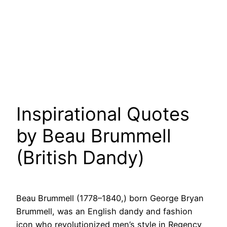
Inspirational Quotes
by Beau Brummell
(British Dandy)
Beau Brummell (1778–1840,) born George Bryan
Brummell, was an English dandy and fashion
icon who revolutionized men’s style in Regency