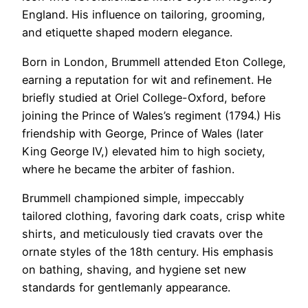
England. His influence on tailoring, grooming,
and etiquette shaped modern elegance.
Born in London, Brummell attended Eton College,
earning a reputation for wit and refinement. He
briefly studied at Oriel College-Oxford, before
joining the Prince of Wales’s regiment (1794.) His
friendship with George, Prince of Wales (later
King George IV,) elevated him to high society,
where he became the arbiter of fashion.
Brummell championed simple, impeccably
tailored clothing, favoring dark coats, crisp white
shirts, and meticulously tied cravats over the
ornate styles of the 18th century. His emphasis
on bathing, shaving, and hygiene set new
standards for gentlemanly appearance.