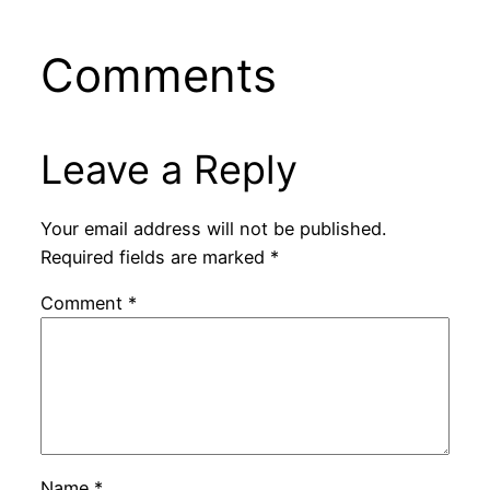
Comments
Leave a Reply
Your email address will not be published.
Required fields are marked
*
Comment
*
Name
*