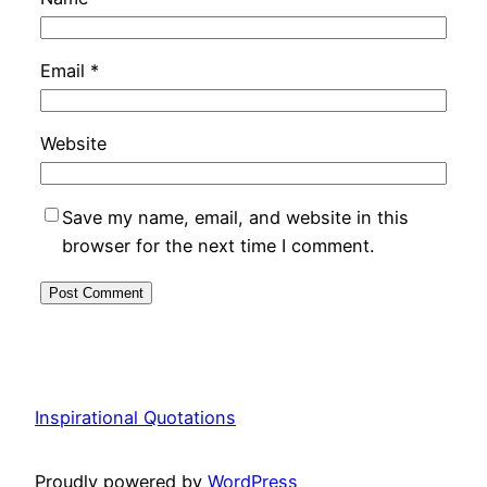
Email
*
Website
Save my name, email, and website in this
browser for the next time I comment.
Inspirational Quotations
Proudly powered by
WordPress