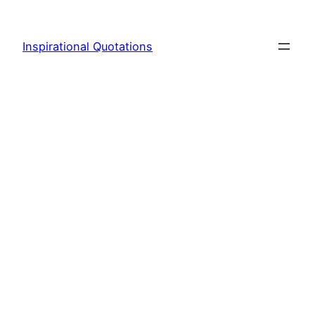
Skip
to
Inspirational Quotations
content