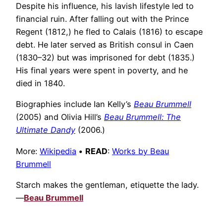
Despite his influence, his lavish lifestyle led to
financial ruin. After falling out with the Prince
Regent (1812,) he fled to Calais (1816) to escape
debt. He later served as British consul in Caen
(1830–32) but was imprisoned for debt (1835.)
His final years were spent in poverty, and he
died in 1840.
Biographies include Ian Kelly’s
Beau Brummell
(2005) and Olivia Hill’s
Beau Brummell: The
Ultimate Dandy
(2006.)
More:
Wikipedia
•
READ
:
Works by Beau
Brummell
Starch makes the gentleman, etiquette the lady.
—
Beau Brummell