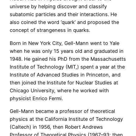
universe by helping discover and classify
subatomic particles and their interactions. He
also coined the word ‘quark’ and proposed the
concept of strangeness in quarks.
Born in New York City, Gell-Mann went to Yale
when he was only 15 years old and graduated in
1948. He gained his PhD from the Massachusetts
Institute of Technology (MIT,) spent a year at the
Institute of Advanced Studies in Princeton, and
then joined the Institute for Nuclear Studies at
Chicago University, where he worked with
physicist Enrico Fermi.
Gell-Mann became a professor of theoretical
physics at the California Institute of Technology
(Caltech) in 1956, then Robert Andrews
Professor of Theoretical Physics (1967–93; then