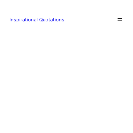
Skip
to
Inspirational Quotations
content