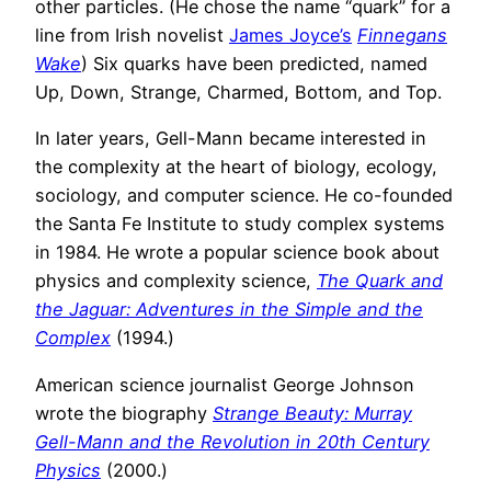
other particles. (He chose the name “quark” for a
line from Irish novelist
James Joyce’s
Finnegans
Wake
) Six quarks have been predicted, named
Up, Down, Strange, Charmed, Bottom, and Top.
In later years, Gell-Mann became interested in
the complexity at the heart of biology, ecology,
sociology, and computer science. He co-founded
the Santa Fe Institute to study complex systems
in 1984. He wrote a popular science book about
physics and complexity science,
The Quark and
the Jaguar: Adventures in the Simple and the
Complex
(1994.)
American science journalist George Johnson
wrote the biography
Strange Beauty: Murray
Gell-Mann and the Revolution in 20th Century
Physics
(2000.)