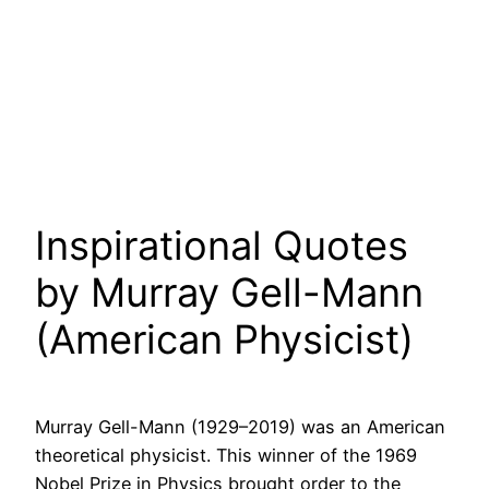
Inspirational Quotes
by Murray Gell-Mann
(American Physicist)
Murray Gell-Mann (1929–2019) was an American
theoretical physicist. This winner of the 1969
Nobel Prize in Physics brought order to the