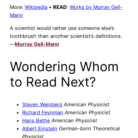
More:
Wikipedia
•
READ
:
Works by Murray Gell-
Mann
A scientist would rather use someone else’s
toothbrush than another scientist’s definitions.
—
Murray Gell-Mann
Wondering Whom
to Read Next?
Steven Weinberg
American Physicist
Richard Feynman
American Physicist
Hans Bethe
American Physicist
Albert Einstein
German-born Theoretical
Physicist