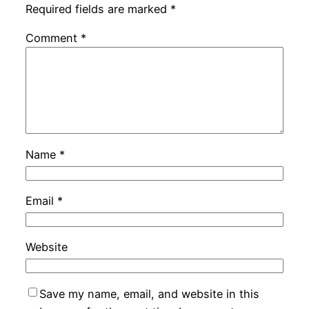
Required fields are marked
*
Comment
*
Name
*
Email
*
Website
Save my name, email, and website in this