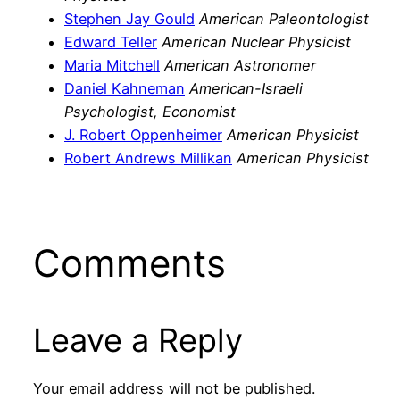
Stephen Jay Gould
American Paleontologist
Edward Teller
American Nuclear Physicist
Maria Mitchell
American Astronomer
Daniel Kahneman
American-Israeli
Psychologist, Economist
J. Robert Oppenheimer
American Physicist
Robert Andrews Millikan
American Physicist
Comments
Leave a Reply
Your email address will not be published.