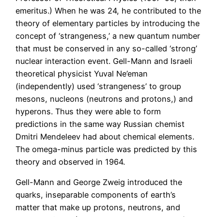
emeritus.) When he was 24, he contributed to the
theory of elementary particles by introducing the
concept of ‘strangeness,’ a new quantum number
that must be conserved in any so-called ‘strong’
nuclear interaction event. Gell-Mann and Israeli
theoretical physicist Yuval Ne’eman
(independently) used ‘strangeness’ to group
mesons, nucleons (neutrons and protons,) and
hyperons. Thus they were able to form
predictions in the same way Russian chemist
Dmitri Mendeleev had about chemical elements.
The omega-minus particle was predicted by this
theory and observed in 1964.
Gell-Mann and George Zweig introduced the
quarks, inseparable components of earth’s
matter that make up protons, neutrons, and