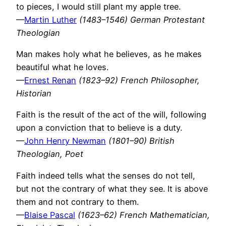
to pieces, I would still plant my apple tree.
—
Martin Luther
(1483–1546) German Protestant
Theologian
Man makes holy what he believes, as he makes
beautiful what he loves.
—
Ernest Renan
(1823–92) French Philosopher,
Historian
Faith is the result of the act of the will, following
upon a conviction that to believe is a duty.
—
John Henry Newman
(1801–90) British
Theologian, Poet
Faith indeed tells what the senses do not tell,
but not the contrary of what they see. It is above
them and not contrary to them.
—
Blaise Pascal
(1623–62) French Mathematician,