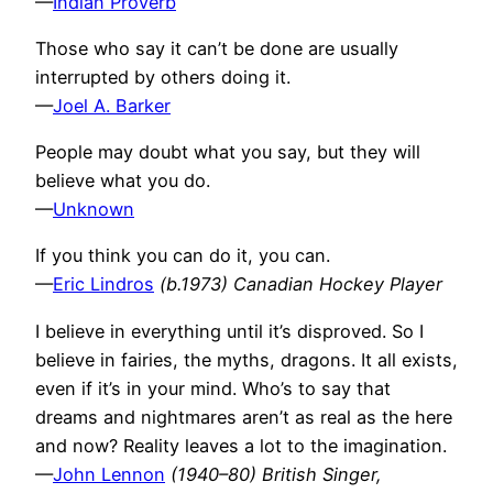
—
Indian Proverb
Those who say it can’t be done are usually
interrupted by others doing it.
—
Joel A. Barker
People may doubt what you say, but they will
believe what you do.
—
Unknown
If you think you can do it, you can.
—
Eric Lindros
(b.1973) Canadian Hockey Player
I believe in everything until it’s disproved. So I
believe in fairies, the myths, dragons. It all exists,
even if it’s in your mind. Who’s to say that
dreams and nightmares aren’t as real as the here
and now? Reality leaves a lot to the imagination.
—
John Lennon
(1940–80) British Singer,