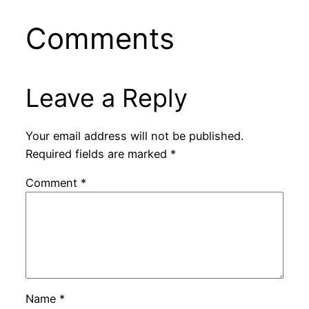
Comments
Leave a Reply
Your email address will not be published.
Required fields are marked
*
Comment
*
Name
*