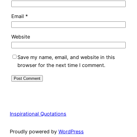
Email
*
Website
Save my name, email, and website in this
browser for the next time I comment.
Inspirational Quotations
Proudly powered by
WordPress