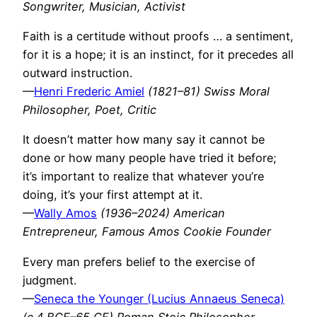
Songwriter, Musician, Activist
Faith is a certitude without proofs … a sentiment,
for it is a hope; it is an instinct, for it precedes all
outward instruction.
—
Henri Frederic Amiel
(1821–81) Swiss Moral
Philosopher, Poet, Critic
It doesn’t matter how many say it cannot be
done or how many people have tried it before;
it’s important to realize that whatever you’re
doing, it’s your first attempt at it.
—
Wally Amos
(1936–2024) American
Entrepreneur, Famous Amos Cookie Founder
Every man prefers belief to the exercise of
judgment.
—
Seneca the Younger (Lucius Annaeus Seneca)
(c.4 BCE–65 CE) Roman Stoic Philosopher,