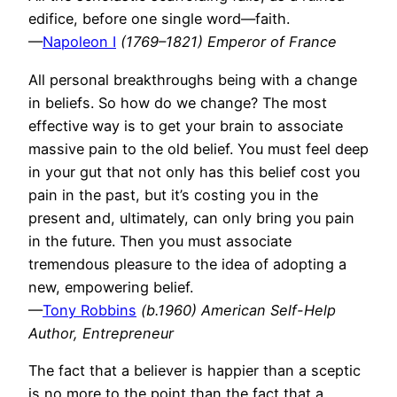
edifice, before one single word—faith.
—
Napoleon I
(1769–1821) Emperor of France
All personal breakthroughs being with a change
in beliefs. So how do we change? The most
effective way is to get your brain to associate
massive pain to the old belief. You must feel deep
in your gut that not only has this belief cost you
pain in the past, but it’s costing you in the
present and, ultimately, can only bring you pain
in the future. Then you must associate
tremendous pleasure to the idea of adopting a
new, empowering belief.
—
Tony Robbins
(b.1960) American Self-Help
Author, Entrepreneur
The fact that a believer is happier than a sceptic
is no more to the point than the fact that a