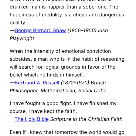
drunken man is happier than a sober one. The
happiness of credulity is a cheap and dangerous
quality.
—
George Bernard Shaw
(1856–1950) Irish
Playwright
When the intensity of emotional conviction
subsides, a man who is in the habit of reasoning
will search for logical grounds in favor of the
belief which he finds in himself.
—
Bertrand A. Russell
(1872–1970) British
Philosopher, Mathematician, Social Critic
I have fought a good fight. I have finished my
course, I have kept the faith.
—
The Holy Bible
Scripture in the Christian Faith
Even if I knew that tomorrow the world would go