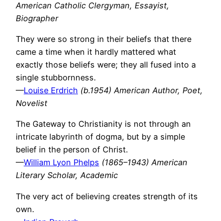
American Catholic Clergyman, Essayist,
Biographer
They were so strong in their beliefs that there
came a time when it hardly mattered what
exactly those beliefs were; they all fused into a
single stubbornness.
—
Louise Erdrich
(b.1954) American Author, Poet,
Novelist
The Gateway to Christianity is not through an
intricate labyrinth of dogma, but by a simple
belief in the person of Christ.
—
William Lyon Phelps
(1865–1943) American
Literary Scholar, Academic
The very act of believing creates strength of its
own.