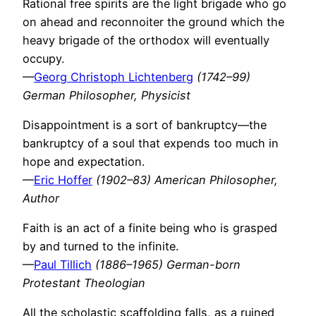
Rational free spirits are the light brigade who go
on ahead and reconnoiter the ground which the
heavy brigade of the orthodox will eventually
occupy.
—
Georg Christoph Lichtenberg
(1742–99)
German Philosopher, Physicist
Disappointment is a sort of bankruptcy—the
bankruptcy of a soul that expends too much in
hope and expectation.
—
Eric Hoffer
(1902–83) American Philosopher,
Author
Faith is an act of a finite being who is grasped
by and turned to the infinite.
—
Paul Tillich
(1886–1965) German-born
Protestant Theologian
All the scholastic scaffolding falls, as a ruined