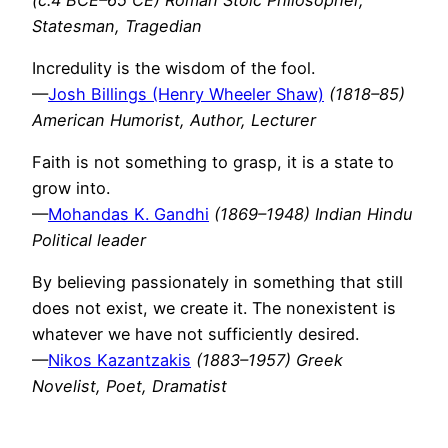
Statesman, Tragedian
Incredulity is the wisdom of the fool.
—
Josh Billings (Henry Wheeler Shaw)
(1818–85)
American Humorist, Author, Lecturer
Faith is not something to grasp, it is a state to
grow into.
—
Mohandas K. Gandhi
(1869–1948) Indian Hindu
Political leader
By believing passionately in something that still
does not exist, we create it. The nonexistent is
whatever we have not sufficiently desired.
—
Nikos Kazantzakis
(1883–1957) Greek
Novelist, Poet, Dramatist