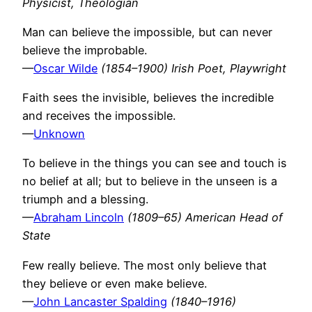
Physicist, Theologian
Man can believe the impossible, but can never
believe the improbable.
—
Oscar Wilde
(1854–1900) Irish Poet, Playwright
Faith sees the invisible, believes the incredible
and receives the impossible.
—
Unknown
To believe in the things you can see and touch is
no belief at all; but to believe in the unseen is a
triumph and a blessing.
—
Abraham Lincoln
(1809–65) American Head of
State
Few really believe. The most only believe that
they believe or even make believe.
—
John Lancaster Spalding
(1840–1916)