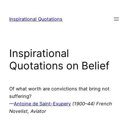
Skip
to
Inspirational Quotations
content
Inspirational
Quotations on Belief
Of what worth are convictions that bring not
suffering?
—
Antoine de Saint-Exupery
(1900–44) French
Novelist, Aviator