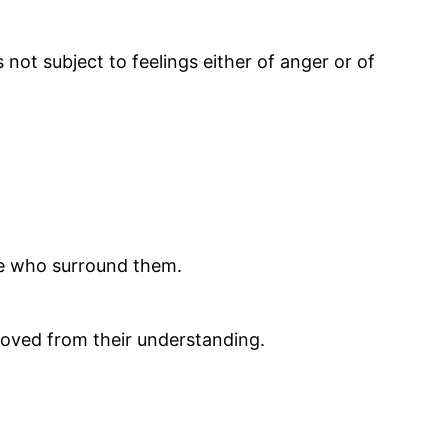
 not subject to feelings either of anger or of
se who surround them.
moved from their understanding.