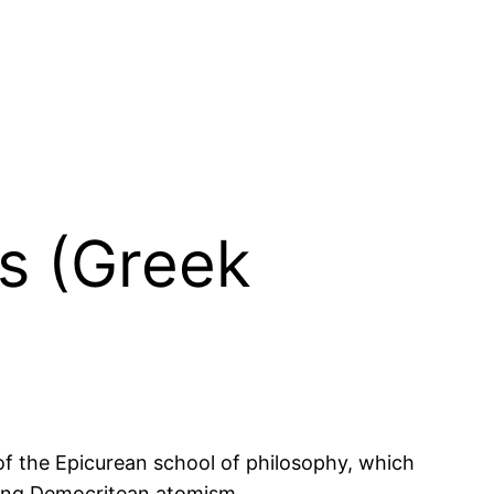
us (Greek
of the Epicurean school of philosophy, which
ating Democritean atomism.