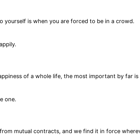
 yourself is when you are forced to be in a crowd.
appily.
ppiness of a whole life, the most important by far is 
re one.
 from mutual contracts, and we find it in force wher