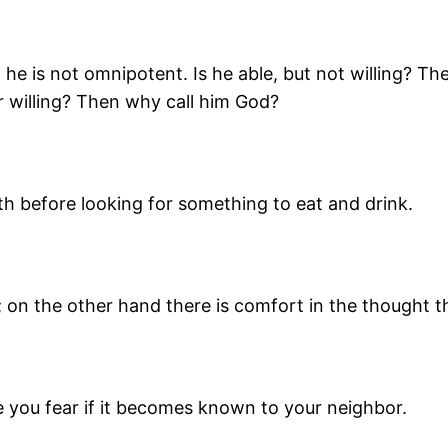
n he is not omnipotent. Is he able, but not willing? Th
r willing? Then why call him God?
h before looking for something to eat and drink.
ery; on the other hand there is comfort in the thought
se you fear if it becomes known to your neighbor.