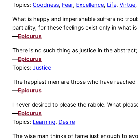
Topics:
Goodness
,
Fear
,
Excellence
,
Life
,
Virtue
What is happy and imperishable suffers no trouble 
partiality, for these feelings exist only in what i
—
Epicurus
There is no such thing as justice in the abstrac
—
Epicurus
Topics:
Justice
The happiest men are those who have reached t
—
Epicurus
I never desired to please the rabble. What plea
—
Epicurus
Topics:
Learning
,
Desire
The wise man thinks of fame just enough to avo