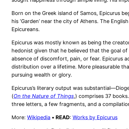
Born on the Greek island of Samos, Epicurus beg
his ‘Garden’ near the city of Athens. The Engli
Epicureans.
Epicurus was mostly known as being the creator o
hedonist given that he believed that the goal of 
absence of discomfort, pain, or fear. Epicurus 
distribution over a lifetime. More pleasurable 
pursuing wealth or glory.
Epicurus’s literary output was substantial—Diog
(
On the Nature of Things
,) comprises 37 books.
three letters, a few fragments, and a compilatio
More:
Wikipedia
•
READ
:
Works by Epicurus