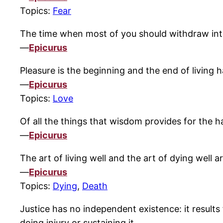
Topics:
Fear
The time when most of you should withdraw into
—
Epicurus
Pleasure is the beginning and the end of living h
—
Epicurus
Topics:
Love
Of all the things that wisdom provides for the ha
—
Epicurus
The art of living well and the art of dying well a
—
Epicurus
Topics:
Dying
,
Death
Justice has no independent existence: it results
doing injury or sustaining it.