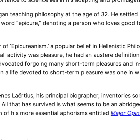
an teaching philosophy at the age of 32. He settled 
sh word “epicure,” denoting a person who loves good f
f ‘Epicureanism.’ a popular belief in Hellenistic Phi
all activity was pleasure, he had an austere definitio
advocated forgoing many short-term pleasures and ins
than a life devoted to short-term pleasure was one in
enes Laërtius, his principal biographer, inventories
 All that has survived is what seems to be an abridge
n of his more essential aphorisms entitled
Major Opin