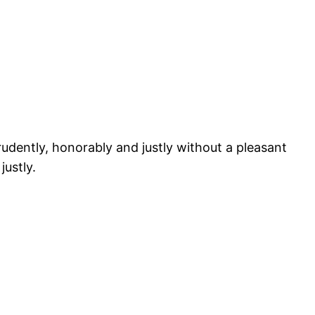
prudently, honorably and justly without a pleasant
justly.