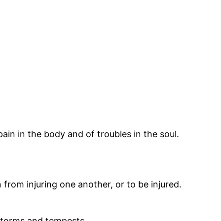
pain in the body and of troubles in the soul.
from injuring one another, or to be injured.
m storms and tempests.