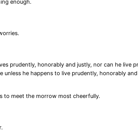
thing enough.
worries.
ves prudently, honorably and justly, nor can he live 
fe unless he happens to live prudently, honorably and 
 to meet the morrow most cheerfully.
r.