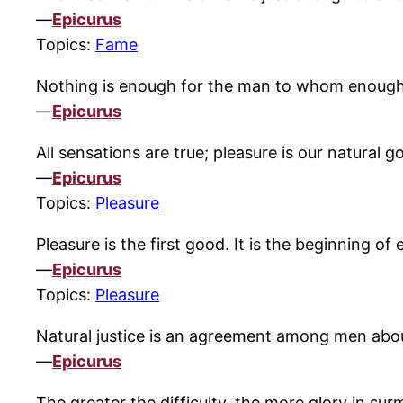
—
Epicurus
Topics:
Fame
Nothing is enough for the man to whom enough is
—
Epicurus
All sensations are true; pleasure is our natural go
—
Epicurus
Topics:
Pleasure
Pleasure is the first good. It is the beginning of
—
Epicurus
Topics:
Pleasure
Natural justice is an agreement among men about 
—
Epicurus
The greater the difficulty, the more glory in sur