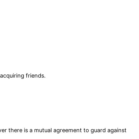
acquiring friends.
ever there is a mutual agreement to guard against