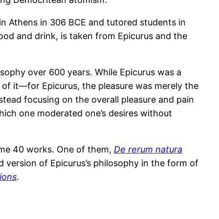
in Athens in 306 BCE and tutored students in
ood and drink, is taken from Epicurus and the
losophy over 600 years. While Epicurus was a
n of it—for Epicurus, the pleasure was merely the
tead focusing on the overall pleasure and pain
 which one moderated one’s desires without
 some 40 works. One of them,
De rerum natura
d version of Epicurus’s philosophy in the form of
ions
.