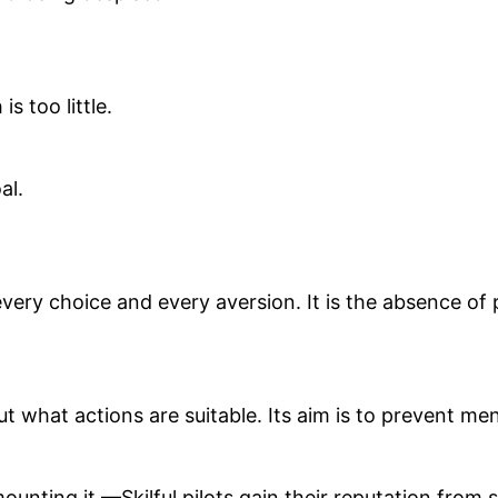
 too little.
al.
 every choice and every aversion. It is the absence of 
what actions are suitable. Its aim is to prevent men 
mounting it.—Skilful pilots gain their reputation fro