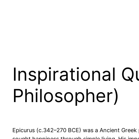
Inspirational 
Philosopher)
Epicurus (c.342–270 BCE) was a Ancient Greek ph
sought happiness through simple living. His imp