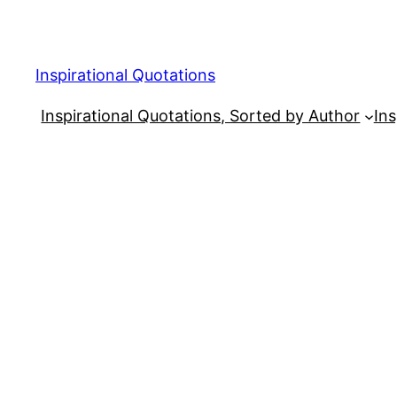
Skip
to
content
Inspirational Quotations
Inspirational Quotations, Sorted by Author
Ins