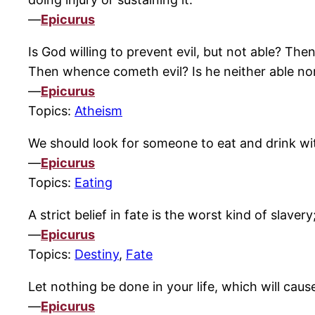
—
Epicurus
Is God willing to prevent evil, but not able? The
Then whence cometh evil? Is he neither able no
—
Epicurus
Topics:
Atheism
We should look for someone to eat and drink wit
—
Epicurus
Topics:
Eating
A strict belief in fate is the worst kind of slav
—
Epicurus
Topics:
Destiny
,
Fate
Let nothing be done in your life, which will cau
—
Epicurus