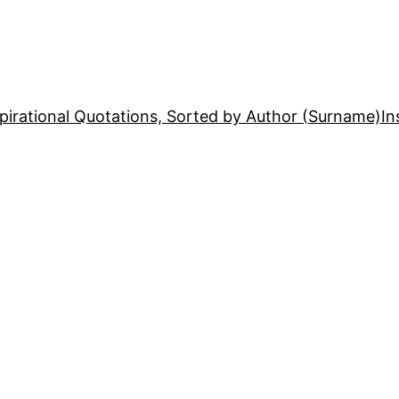
pirational Quotations, Sorted by Author (Surname)
In