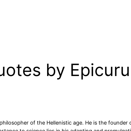
Quotes by Epicur
ilosopher of the Hellenistic age. He is the founder 
ortance to science lies in his adapting and promulg