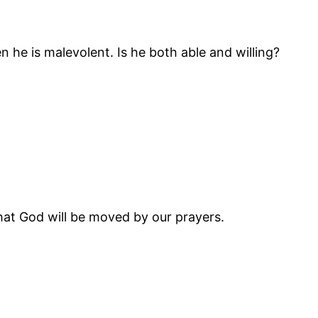
en he is malevolent. Is he both able and willing?
 that God will be moved by our prayers.