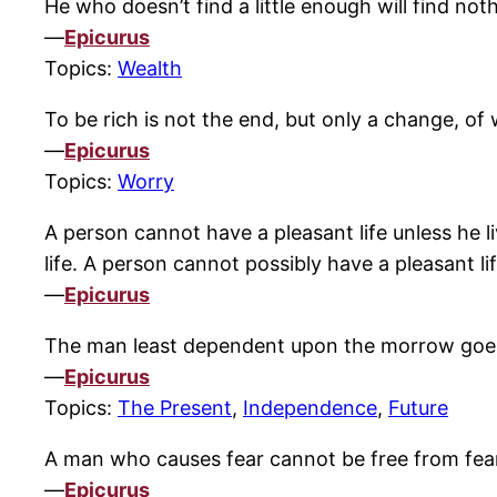
He who doesn’t find a little enough will find no
—
Epicurus
Topics:
Wealth
To be rich is not the end, but only a change, of 
—
Epicurus
Topics:
Worry
A person cannot have a pleasant life unless he li
life. A person cannot possibly have a pleasant li
—
Epicurus
The man least dependent upon the morrow goes
—
Epicurus
Topics:
The Present
,
Independence
,
Future
A man who causes fear cannot be free from fea
—
Epicurus