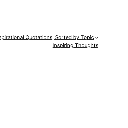
spirational Quotations, Sorted by Topic
Inspiring Thoughts