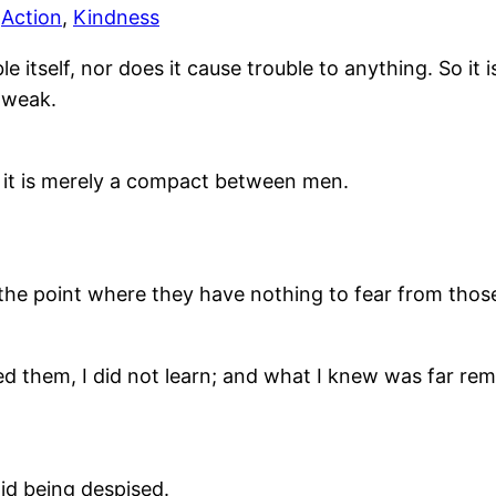
,
Action
,
Kindness
itself, nor does it cause trouble to anything. So it is
s weak.
t; it is merely a compact between men.
he point where they have nothing to fear from tho
sed them, I did not learn; and what I knew was far re
id being despised.