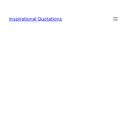
Skip
to
Inspirational Quotations
content