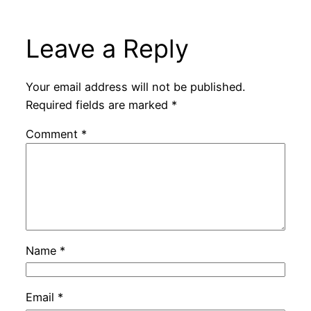
Leave a Reply
Your email address will not be published.
Required fields are marked
*
Comment
*
Name
*
Email
*