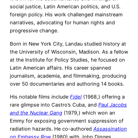
social justice, Latin American politics, and U.S.
foreign policy. His work challenged mainstream
narratives, advocating for human rights and
progressive change.
Born in New York City, Landau studied history at
the University of Wisconsin, Madison. As a fellow
at the Institute for Policy Studies, he focused on
Latin American affairs. His career spanned
journalism, academia, and filmmaking, producing
over 50 documentaries and authoring 14 books.
His notable films include
Fidel
(1968,) offering a
rare glimpse into Castro’s Cuba, and
Paul Jacobs
and the Nuclear Gang
(1979,) which won an
Emmy for exposing government suppression of
radiation hazards. He co-authored
Assassination
on Embassy Row
(1980) with John Dinges,