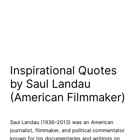
Inspirational Quotes
by Saul Landau
(American Filmmaker)
Saul Landau (1936–2013) was an American
journalist, filmmaker, and political commentator
known for his documentaries and writings on