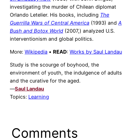
investigating the murder of Chilean diplomat
Orlando Letelier. His books, including
The
Guerrilla Wars of Central America
(1993) and
A
Bush and Botox World
(2007,) analyzed U.S.
interventionism and global politics.
More:
Wikipedia
•
READ
:
Works by Saul Landau
Study is the scourge of boyhood, the
environment of youth, the indulgence of adults
and the curative for the aged.
—
Saul Landau
Topics:
Learning
Comments