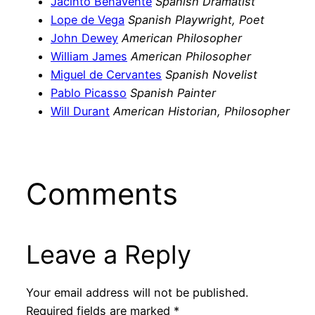
Jacinto Benavente
Spanish Dramatist
Lope de Vega
Spanish Playwright, Poet
John Dewey
American Philosopher
William James
American Philosopher
Miguel de Cervantes
Spanish Novelist
Pablo Picasso
Spanish Painter
Will Durant
American Historian, Philosopher
Comments
Leave a Reply
Your email address will not be published.
Required fields are marked
*