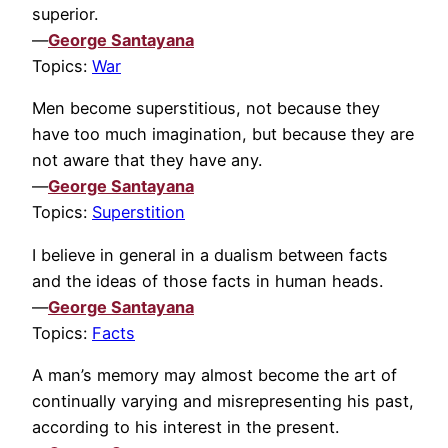
superior.
—
George Santayana
Topics:
War
Men become superstitious, not because they
have too much imagination, but because they are
not aware that they have any.
—
George Santayana
Topics:
Superstition
I believe in general in a dualism between facts
and the ideas of those facts in human heads.
—
George Santayana
Topics:
Facts
A man’s memory may almost become the art of
continually varying and misrepresenting his past,
according to his interest in the present.