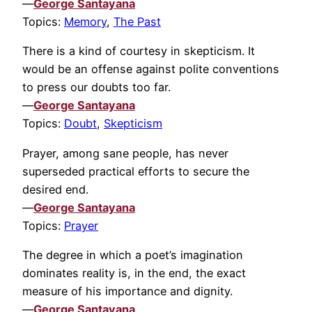
—
George Santayana
Topics:
Memory
,
The Past
There is a kind of courtesy in skepticism. It
would be an offense against polite conventions
to press our doubts too far.
—
George Santayana
Topics:
Doubt
,
Skepticism
Prayer, among sane people, has never
superseded practical efforts to secure the
desired end.
—
George Santayana
Topics:
Prayer
The degree in which a poet’s imagination
dominates reality is, in the end, the exact
measure of his importance and dignity.
—
George Santayana