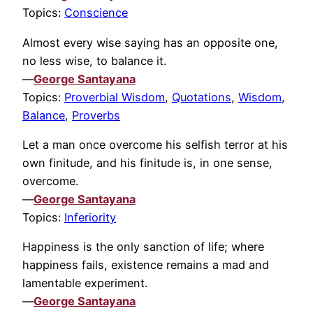
Topics:
Conscience
Almost every wise saying has an opposite one,
no less wise, to balance it.
—
George Santayana
Topics:
Proverbial Wisdom
,
Quotations
,
Wisdom
,
Balance
,
Proverbs
Let a man once overcome his selfish terror at his
own finitude, and his finitude is, in one sense,
overcome.
—
George Santayana
Topics:
Inferiority
Happiness is the only sanction of life; where
happiness fails, existence remains a mad and
lamentable experiment.
—
George Santayana