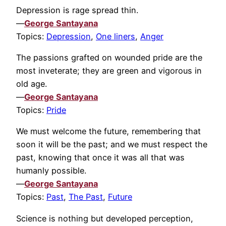
Depression is rage spread thin.
—
George Santayana
Topics:
Depression
,
One liners
,
Anger
The passions grafted on wounded pride are the
most inveterate; they are green and vigorous in
old age.
—
George Santayana
Topics:
Pride
We must welcome the future, remembering that
soon it will be the past; and we must respect the
past, knowing that once it was all that was
humanly possible.
—
George Santayana
Topics:
Past
,
The Past
,
Future
Science is nothing but developed perception,