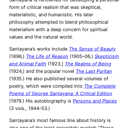
form of critical realism that was skeptical,
materialistic, and humanistic. His later
philosophy attempted to blend philosophical
materialism with a deep concern for spiritual
values and the natural world.
Santayana’s works include
The Sense of Beauty
(1896,)
The Life of Reason
(1905–06,)
Skepticism
and Animal Faith
(1923,)
The Realms of Being
(1924,) and the popular novel
The Last Puritan
(1935.) He also published several volumes of
poetry, which were compiled into
The Complete
Poems of George Santayana: A Critical Edition
(1979.) His autobiography is
Persons and Places
(3 vols., 1944–53.)
Santayana’s most famous line about history is
also one of the least accurately quoted: “Those