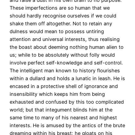
and raise a dust in his own brain to no purpose.
These imperfections are so human that we
should hardly recognise ourselves if we could
shake them off altogether. Not to retain any
dulness would mean to possess untiring
attention and universal interests, thus realising
the boast about deeming nothing human alien to
us; while to be absolutely without folly would
involve perfect self-knowledge and self-control.
The intelligent man known to history flourishes
within a dullard and holds a lunatic in leash. He is
encased in a protective shell of ignorance and
insensibility which keeps him from being
exhausted and confused by this too complicated
world; but that integument blinds him at the
same time to many of his nearest and highest
interests. He is amused by the antics of the brute
dreaming within his breast; he gloats on his