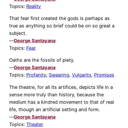
Topics:
Reality
That fear first created the gods is perhaps as
true as anything so brief could be on so great a
subject.
—
George Santayana
Topics:
Fear
Oaths are the fossils of piety.
—
George Santayana
Topics:
Profanity
,
Swearing
,
Vulgarity
,
Promises
The theatre, for all its artifices, depicts life in a
sense more truly than history, because the
medium has a kindred movement to that of real
life, though an artificial setting and form.
—
George Santayana
Topics:
Theater