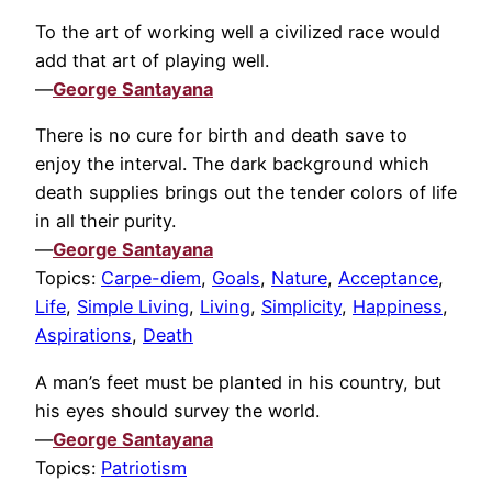
To the art of working well a civilized race would
add that art of playing well.
—
George Santayana
There is no cure for birth and death save to
enjoy the interval. The dark background which
death supplies brings out the tender colors of life
in all their purity.
—
George Santayana
Topics:
Carpe-diem
,
Goals
,
Nature
,
Acceptance
,
Life
,
Simple Living
,
Living
,
Simplicity
,
Happiness
,
Aspirations
,
Death
A man’s feet must be planted in his country, but
his eyes should survey the world.
—
George Santayana
Topics:
Patriotism