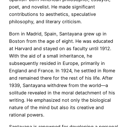
poet, and novelist. He made significant
contributions to aesthetics, speculative
philosophy, and literary criticism.
Born in Madrid, Spain, Santayana grew up in
Boston from the age of eight. He was educated
at Harvard and stayed on as faculty until 1912.
With the aid of a small inheritance, he
subsequently resided in Europe, primarily in
England and France. In 1924, he settled in Rome
and remained there for the rest of his life. After
1939, Santayana withdrew from the world—a
solitude revealed in the moral detachment of his
writing. He emphasized not only the biological
nature of the mind but also its creative and
rational powers.
Santayana is renowned for developing a personal