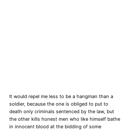
It would repel me less to be a hangman than a
soldier, because the one is obliged to put to
death only criminals sentenced by the law, but
the other kills honest men who like himself bathe
in innocent blood at the bidding of some