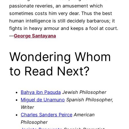
passionate reveries, an amusement which
sometimes costs him very dear. Thus the best
human intelligence is still decidely barbarous; it
fights in heavy armour and keeps a fool at court.
—
George Santayana
Wondering Whom
to Read Next?
Bahya ibn Paquda
Jewish Philosopher
Miguel de Unamuno
Spanish Philosopher,
Writer
Charles Sanders Peirce
American
Philosopher