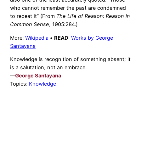
who cannot remember the past are condemned
to repeat it” (From
The Life of Reason: Reason in
Common Sense
, 1905:284.)
More:
Wikipedia
•
READ
:
Works by George
Santayana
Knowledge is recognition of something absent; it
is a salutation, not an embrace.
—
George Santayana
Topics:
Knowledge