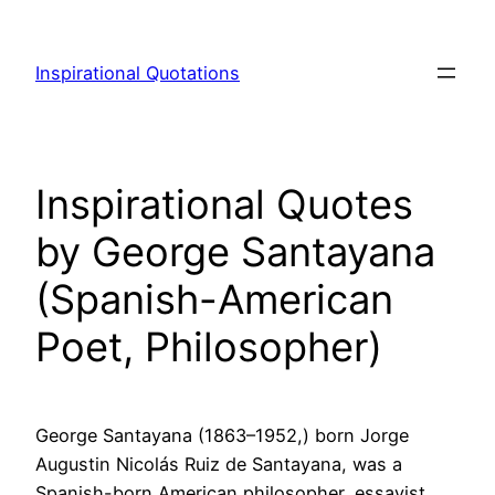
Skip
to
Inspirational Quotations
content
Inspirational Quotes
by George Santayana
(Spanish-American
Poet, Philosopher)
George Santayana (1863–1952,) born Jorge
Augustin Nicolás Ruiz de Santayana, was a
Spanish-born American philosopher, essayist,