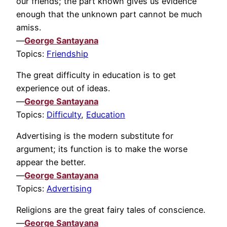
our friends; the part known gives us evidence
enough that the unknown part cannot be much
amiss.
—
George Santayana
Topics:
Friendship
The great difficulty in education is to get
experience out of ideas.
—
George Santayana
Topics:
Difficulty
,
Education
Advertising is the modern substitute for
argument; its function is to make the worse
appear the better.
—
George Santayana
Topics:
Advertising
Religions are the great fairy tales of conscience.
—
George Santayana