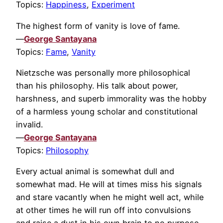
Topics:
Happiness
,
Experiment
The highest form of vanity is love of fame.
—
George Santayana
Topics:
Fame
,
Vanity
Nietzsche was personally more philosophical
than his philosophy. His talk about power,
harshness, and superb immorality was the hobby
of a harmless young scholar and constitutional
invalid.
—
George Santayana
Topics:
Philosophy
Every actual animal is somewhat dull and
somewhat mad. He will at times miss his signals
and stare vacantly when he might well act, while
at other times he will run off into convulsions