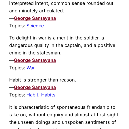
interpreted intent, common sense rounded out
and minutely articulated.
—
George Santayana
Topics:
Science
To delight in war is a merit in the soldier, a
dangerous quality in the captain, and a positive
crime in the statesman.
—
George Santayana
Topics:
War
Habit is stronger than reason.
—
George Santayana
Topics:
Habit
,
Habits
It is characteristic of spontaneous friendship to
take on, without enquiry and almost at first sight,
the unseen doings and unspoken sentiments of