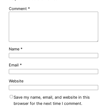
Comment
*
Name
*
Email
*
Website
Save my name, email, and website in this
browser for the next time I comment.