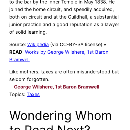
to the bar by the Inner Temple in May 1838. He
joined the home circuit, and speedily acquired,
both on circuit and at the Guildhall, a substantial
junior practice and a good reputation as a lawyer
of solid learning.
Source:
Wikipedia
(via CC-BY-SA license)
•
READ
:
Works by George Wilshere, 1st Baron
Bramwell
Like mothers, taxes are often misunderstood but
seldom forgotten.
—
George Wilshere, 1st Baron Bramwell
Topics:
Taxes
Wondering Whom
to Read Next?