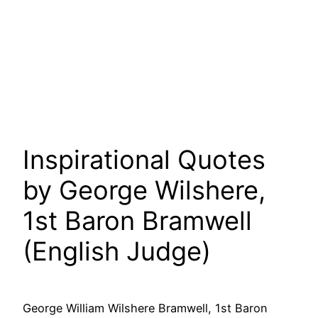
Inspirational Quotes
by George Wilshere,
1st Baron Bramwell
(English Judge)
George William Wilshere Bramwell, 1st Baron