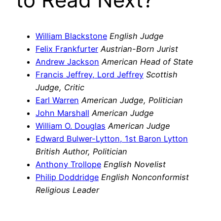
William Blackstone
English Judge
Felix Frankfurter
Austrian-Born Jurist
Andrew Jackson
American Head of State
Francis Jeffrey, Lord Jeffrey
Scottish
Judge, Critic
Earl Warren
American Judge, Politician
John Marshall
American Judge
William O. Douglas
American Judge
Edward Bulwer-Lytton, 1st Baron Lytton
British Author, Politician
Anthony Trollope
English Novelist
Philip Doddridge
English Nonconformist
Religious Leader