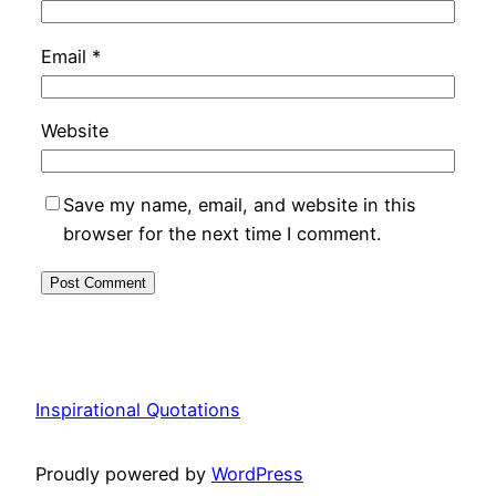
Email
*
Website
Save my name, email, and website in this
browser for the next time I comment.
Inspirational Quotations
Proudly powered by
WordPress