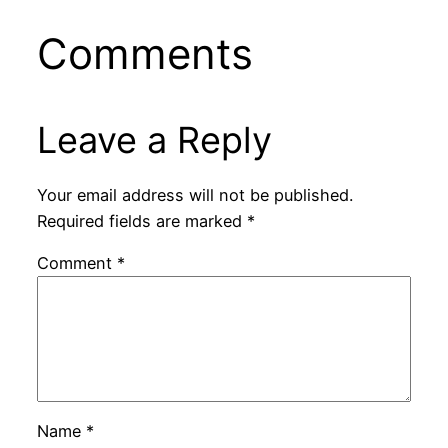
Comments
Leave a Reply
Your email address will not be published.
Required fields are marked
*
Comment
*
Name
*