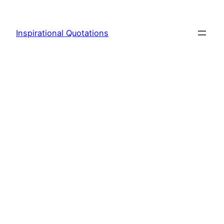
Skip
to
Inspirational Quotations
content