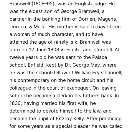
Bramwell (1808–92), was an English judge. He
was the eldest son of George Bramwell, a
partner in the banking firm of Dorrien, Magens,
Dorrien, & Mello. His mother is said to have been
a woman of much character, and to have
attained the age of ninety-six. Bramwell was
born on 12 June 1808 in Finch Lane, Cornhill. At
twelve years old he was sent to the Palace
school, Enfield, kept by Dr. George May, where
he was the school-fellow of William Fry Channell,
his contemporary on the home circuit and his
colleague in the court of exchequer. On leaving
school he became a clerk in his father’s bank. In
1830, having married his first wife, he
determined to devote himself to the law, and
became the pupil of Fitzroy Kelly. After practicing
for some years as a special pleader he was called