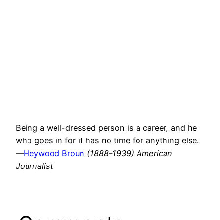
Being a well-dressed person is a career, and he
who goes in for it has no time for anything else.
—
Heywood Broun
(1888–1939) American
Journalist