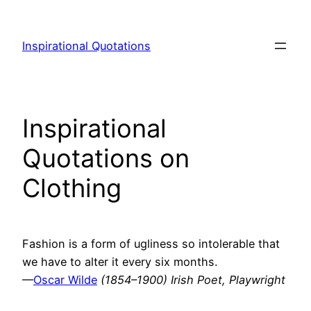
Skip
to
Inspirational Quotations
content
Inspirational
Quotations on
Clothing
Fashion is a form of ugliness so intolerable that
we have to alter it every six months.
—
Oscar Wilde
(1854–1900) Irish Poet, Playwright