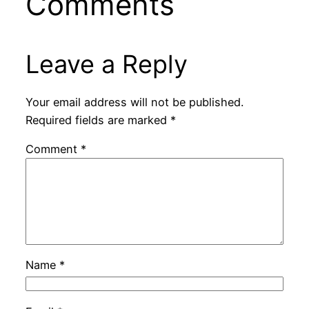
Comments
Leave a Reply
Your email address will not be published.
Required fields are marked
*
Comment
*
Name
*