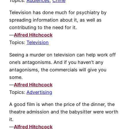
Topics:
Audiences
,
Crime
Television has done much for psychiatry by
spreading information about it, as well as
contributing to the need for it.
—
Alfred Hitchcock
Topics:
Television
Seeing a murder on television can help work off
one’s antagonisms. And if you haven’t any
antagonisms, the commercials will give you
some.
—
Alfred Hitchcock
Topics:
Advertising
A good film is when the price of the dinner, the
theatre admission and the babysitter were worth
it.
—
Alfred Hitchcock