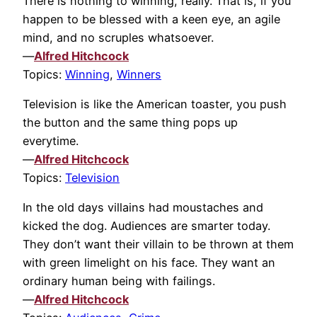
There is nothing to winning, really. That is, if you
happen to be blessed with a keen eye, an agile
mind, and no scruples whatsoever.
—
Alfred Hitchcock
Topics:
Winning
,
Winners
Television is like the American toaster, you push
the button and the same thing pops up
everytime.
—
Alfred Hitchcock
Topics:
Television
In the old days villains had moustaches and
kicked the dog. Audiences are smarter today.
They don’t want their villain to be thrown at them
with green limelight on his face. They want an
ordinary human being with failings.
—
Alfred Hitchcock