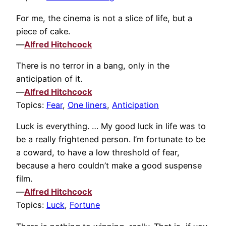
For me, the cinema is not a slice of life, but a
piece of cake.
—
Alfred Hitchcock
There is no terror in a bang, only in the
anticipation of it.
—
Alfred Hitchcock
Topics:
Fear
,
One liners
,
Anticipation
Luck is everything. … My good luck in life was to
be a really frightened person. I’m fortunate to be
a coward, to have a low threshold of fear,
because a hero couldn’t make a good suspense
film.
—
Alfred Hitchcock
Topics:
Luck
,
Fortune