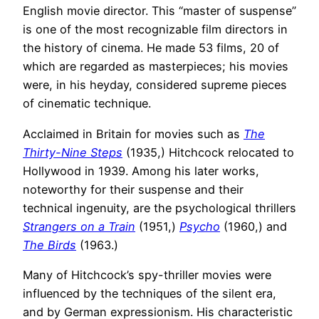
English movie director. This “master of suspense”
is one of the most recognizable film directors in
the history of cinema. He made 53 films, 20 of
which are regarded as masterpieces; his movies
were, in his heyday, considered supreme pieces
of cinematic technique.
Acclaimed in Britain for movies such as
The
Thirty-Nine Steps
(1935,) Hitchcock relocated to
Hollywood in 1939. Among his later works,
noteworthy for their suspense and their
technical ingenuity, are the psychological thrillers
Strangers on a Train
(1951,)
Psycho
(1960,) and
The Birds
(1963.)
Many of Hitchcock’s spy-thriller movies were
influenced by the techniques of the silent era,
and by German expressionism. His characteristic