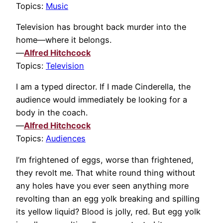
Topics:
Music
Television has brought back murder into the
home—where it belongs.
—
Alfred Hitchcock
Topics:
Television
I am a typed director. If I made Cinderella, the
audience would immediately be looking for a
body in the coach.
—
Alfred Hitchcock
Topics:
Audiences
I’m frightened of eggs, worse than frightened,
they revolt me. That white round thing without
any holes have you ever seen anything more
revolting than an egg yolk breaking and spilling
its yellow liquid? Blood is jolly, red. But egg yolk