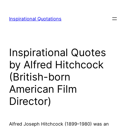
Skip
to
Inspirational Quotations
content
Inspirational Quotes
by Alfred Hitchcock
(British-born
American Film
Director)
Alfred Joseph Hitchcock (1899–1980) was an