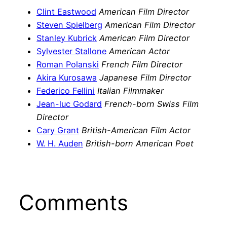
Clint Eastwood
American Film Director
Steven Spielberg
American Film Director
Stanley Kubrick
American Film Director
Sylvester Stallone
American Actor
Roman Polanski
French Film Director
Akira Kurosawa
Japanese Film Director
Federico Fellini
Italian Filmmaker
Jean-luc Godard
French-born Swiss Film
Director
Cary Grant
British-American Film Actor
W. H. Auden
British-born American Poet
Comments