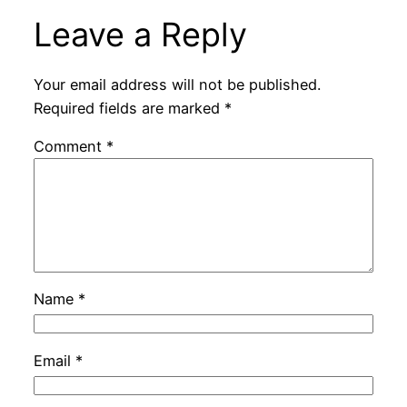
Leave a Reply
Your email address will not be published.
Required fields are marked
*
Comment
*
Name
*
Email
*