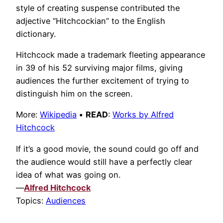
style of creating suspense contributed the
adjective “Hitchcockian” to the English
dictionary.
Hitchcock made a trademark fleeting appearance
in 39 of his 52 surviving major films, giving
audiences the further excitement of trying to
distinguish him on the screen.
More:
Wikipedia
•
READ
:
Works by Alfred
Hitchcock
If it’s a good movie, the sound could go off and
the audience would still have a perfectly clear
idea of what was going on.
—
Alfred Hitchcock
Topics:
Audiences