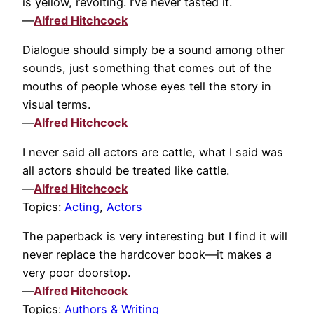
is yellow, revolting. I’ve never tasted it.
—
Alfred Hitchcock
Dialogue should simply be a sound among other
sounds, just something that comes out of the
mouths of people whose eyes tell the story in
visual terms.
—
Alfred Hitchcock
I never said all actors are cattle, what I said was
all actors should be treated like cattle.
—
Alfred Hitchcock
Topics:
Acting
,
Actors
The paperback is very interesting but I find it will
never replace the hardcover book—it makes a
very poor doorstop.
—
Alfred Hitchcock
Topics:
Authors & Writing