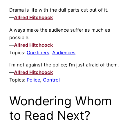
Drama is life with the dull parts cut out of it.
—
Alfred Hitchcock
Always make the audience suffer as much as
possible.
—
Alfred Hitchcock
Topics:
One liners
,
Audiences
I’m not against the police; I’m just afraid of them.
—
Alfred Hitchcock
Topics:
Police
,
Control
Wondering Whom
to Read Next?