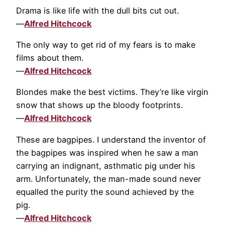
Drama is like life with the dull bits cut out.
—
Alfred Hitchcock
The only way to get rid of my fears is to make
films about them.
—
Alfred Hitchcock
Blondes make the best victims. They’re like virgin
snow that shows up the bloody footprints.
—
Alfred Hitchcock
These are bagpipes. I understand the inventor of
the bagpipes was inspired when he saw a man
carrying an indignant, asthmatic pig under his
arm. Unfortunately, the man-made sound never
equalled the purity the sound achieved by the
pig.
—
Alfred Hitchcock