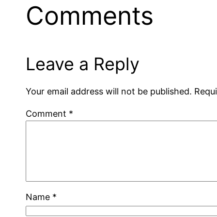
Comments
Leave a Reply
Your email address will not be published.
Requi
Comment
*
Name
*