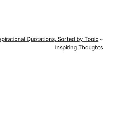
spirational Quotations, Sorted by Topic
Inspiring Thoughts