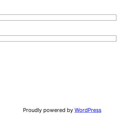
Proudly powered by
WordPress