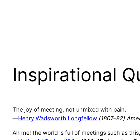
Inspirational 
The joy of meeting, not unmixed with pain.
—
Henry Wadsworth Longfellow
(1807–82) Amer
Ah me! the world is full of meetings such as this