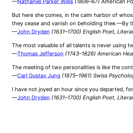
—
Nathaniel Parker Willis
(1806–67) American Poe
But here she comes, in the calm harbor of whos
they cease and vanish on beholding thee.—By thi
—
John Dryden
(1631–1700) English Poet, Literar
The most valuable of all talents is never using 
—
Thomas Jefferson
(1743–1826) American Hea
The meeting of two personalities is like the con
—
Carl Gustav Jung
(1875–1961) Swiss Psychologi
I have not joyed an hour since you departed, for 
—
John Dryden
(1631–1700) English Poet, Literar