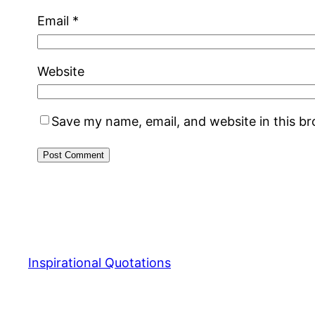
Email
*
Website
Save my name, email, and website in this b
Inspirational Quotations