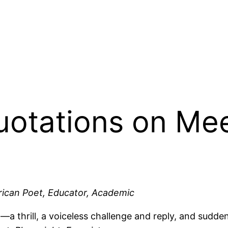
Quotations on Me
ican Poet, Educator, Academic
,—a thrill, a voiceless challenge and reply, and sudden