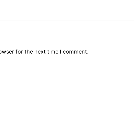
rowser for the next time I comment.