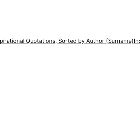
pirational Quotations, Sorted by Author (Surname)
In