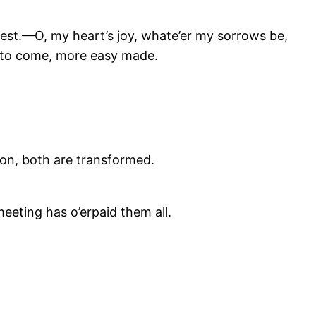
est.—O, my heart’s joy, whate’er my sorrows be,
e to come, more easy made.
tion, both are transformed.
meeting has o’erpaid them all.