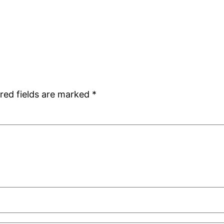
red fields are marked
*