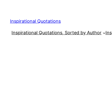
Skip
to
content
Inspirational Quotations
Inspirational Quotations, Sorted by Author
Ins