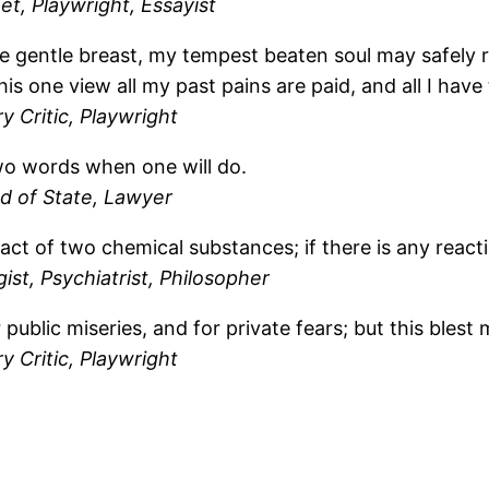
t, Playwright, Essayist
e gentle breast, my tempest beaten soul may safely r
s one view all my past pains are paid, and all I hav
y Critic, Playwright
two words when one will do.
d of State, Lawyer
tact of two chemical substances; if there is any reac
st, Psychiatrist, Philosopher
public miseries, and for private fears; but this blest 
y Critic, Playwright