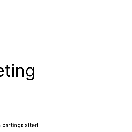
eting
 partings after!