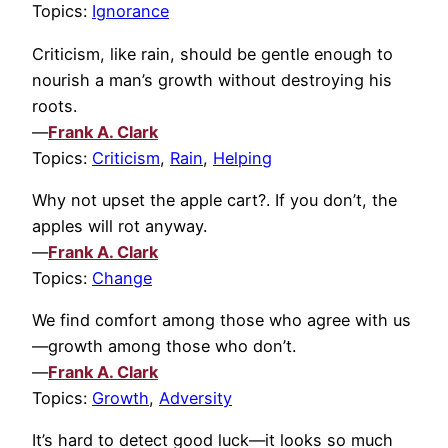
Topics:
Ignorance
Criticism, like rain, should be gentle enough to
nourish a man’s growth without destroying his
roots.
—
Frank A. Clark
Topics:
Criticism
,
Rain
,
Helping
Why not upset the apple cart?. If you don’t, the
apples will rot anyway.
—
Frank A. Clark
Topics:
Change
We find comfort among those who agree with us
—growth among those who don’t.
—
Frank A. Clark
Topics:
Growth
,
Adversity
It’s hard to detect good luck—it looks so much