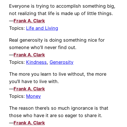
Everyone is trying to accomplish something big,
not realizing that life is made up of little things.
—
Frank A. Clark
Topics:
Life and Living
Real generosity is doing something nice for
someone who’ll never find out.
—
Frank A. Clark
Topics:
Kindness
,
Generosity
The more you learn to live without, the more
you’ll have to live with.
—
Frank A. Clark
Topics:
Money
The reason there’s so much ignorance is that
those who have it are so eager to share it.
—
Frank A. Clark