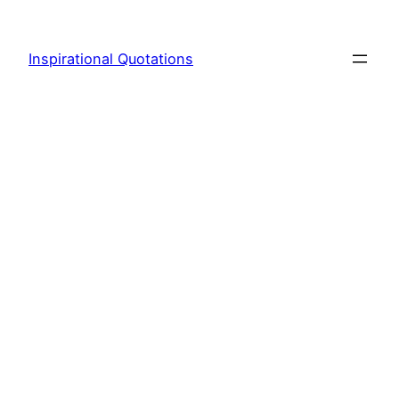
Skip
to
Inspirational Quotations
content