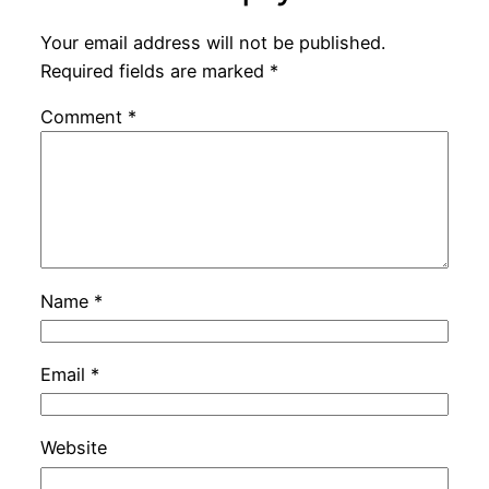
Your email address will not be published.
Required fields are marked
*
Comment
*
Name
*
Email
*
Website