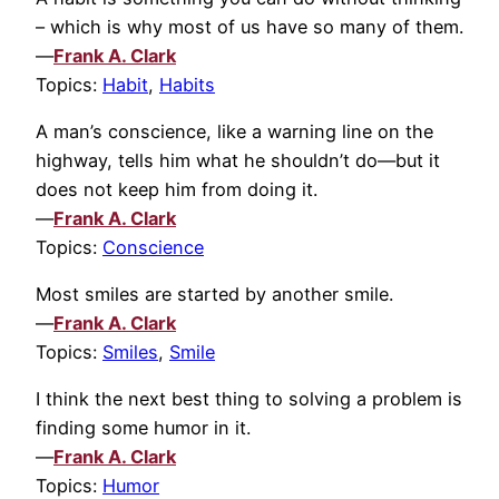
– which is why most of us have so many of them.
—
Frank A. Clark
Topics:
Habit
,
Habits
A man’s conscience, like a warning line on the
highway, tells him what he shouldn’t do—but it
does not keep him from doing it.
—
Frank A. Clark
Topics:
Conscience
Most smiles are started by another smile.
—
Frank A. Clark
Topics:
Smiles
,
Smile
I think the next best thing to solving a problem is
finding some humor in it.
—
Frank A. Clark
Topics:
Humor