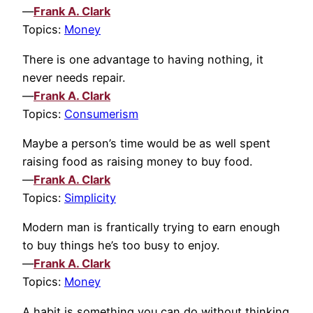
—
Frank A. Clark
Topics:
Money
There is one advantage to having nothing, it
never needs repair.
—
Frank A. Clark
Topics:
Consumerism
Maybe a person’s time would be as well spent
raising food as raising money to buy food.
—
Frank A. Clark
Topics:
Simplicity
Modern man is frantically trying to earn enough
to buy things he’s too busy to enjoy.
—
Frank A. Clark
Topics:
Money
A habit is something you can do without thinking