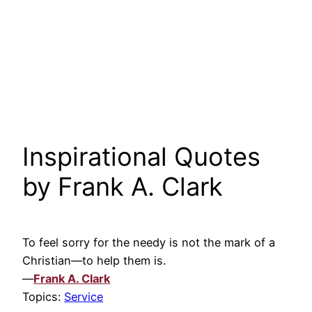
Inspirational Quotes
by Frank A. Clark
To feel sorry for the needy is not the mark of a
Christian—to help them is.
—
Frank A. Clark
Topics:
Service