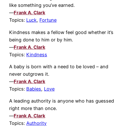
like something you’ve earned.
—
Frank A. Clark
Topics:
Luck
,
Fortune
Kindness makes a fellow feel good whether it’s
being done to him or by him.
—
Frank A. Clark
Topics:
Kindness
A baby is born with a need to be loved – and
never outgrows it.
—
Frank A. Clark
Topics:
Babies
,
Love
A leading authority is anyone who has guessed
right more than once.
—
Frank A. Clark
Topics:
Authority