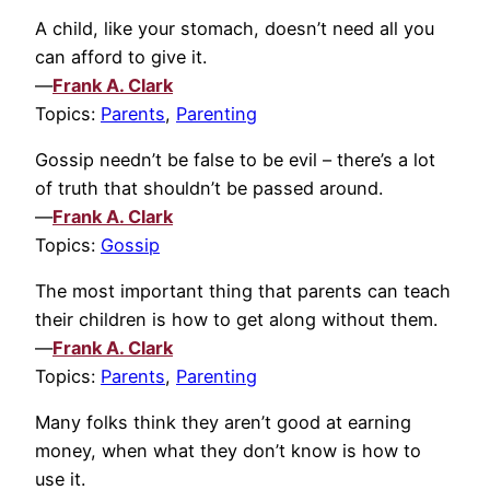
A child, like your stomach, doesn’t need all you
can afford to give it.
—
Frank A. Clark
Topics:
Parents
,
Parenting
Gossip needn’t be false to be evil – there’s a lot
of truth that shouldn’t be passed around.
—
Frank A. Clark
Topics:
Gossip
The most important thing that parents can teach
their children is how to get along without them.
—
Frank A. Clark
Topics:
Parents
,
Parenting
Many folks think they aren’t good at earning
money, when what they don’t know is how to
use it.