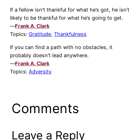
If a fellow isn’t thankful for what he’s got, he isn’t
likely to be thankful for what he’s going to get.
—
Frank A. Clark
Topics:
Gratitude
,
Thankfulness
If you can find a path with no obstacles, it
probably doesn’t lead anywhere.
—
Frank A. Clark
Topics:
Adversity
Comments
Leave a Reply