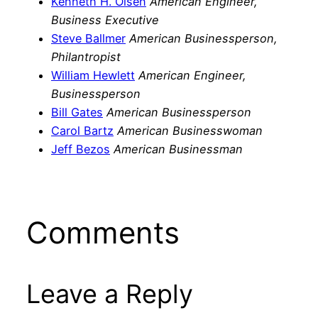
Kenneth H. Olsen
American Engineer,
Business Executive
Steve Ballmer
American Businessperson,
Philantropist
William Hewlett
American Engineer,
Businessperson
Bill Gates
American Businessperson
Carol Bartz
American Businesswoman
Jeff Bezos
American Businessman
Comments
Leave a Reply