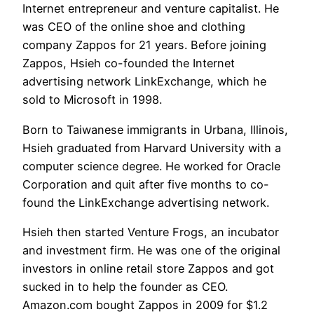
Internet entrepreneur and venture capitalist. He
was CEO of the online shoe and clothing
company Zappos for 21 years. Before joining
Zappos, Hsieh co-founded the Internet
advertising network LinkExchange, which he
sold to Microsoft in 1998.
Born to Taiwanese immigrants in Urbana, Illinois,
Hsieh graduated from Harvard University with a
computer science degree. He worked for Oracle
Corporation and quit after five months to co-
found the LinkExchange advertising network.
Hsieh then started Venture Frogs, an incubator
and investment firm. He was one of the original
investors in online retail store Zappos and got
sucked in to help the founder as CEO.
Amazon.com bought Zappos in 2009 for $1.2