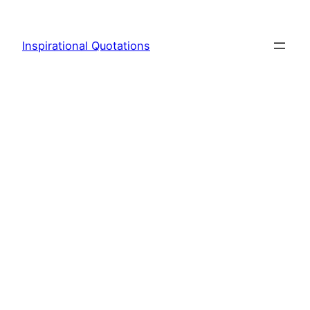
Skip
to
Inspirational Quotations
content