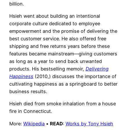
billion.
Hsieh went about building an intentional
corporate culture dedicated to employee
empowerment and the promise of delivering the
best customer service. He also offered free
shipping and free returns years before these
features became mainstream—giving customers
as long as a year to send back unwanted
products. His bestselling memoir,
Delivering
Happiness
(2010,) discusses the importance of
cultivating happiness as a springboard to better
business results.
Hsieh died from smoke inhalation from a house
fire in Connecticut.
More:
Wikipedia
•
READ
:
Works by Tony Hsieh