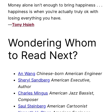
Money alone isn’t enough to bring happiness . . .
happiness is when you’re actually truly ok with
losing everything you have.
—
Tony Hsieh
Wondering Whom
to Read Next?
An Wang
Chinese-born American Engineer
Sheryl Sandberg
American Executive,
Author
Charles Mingus
American Jazz Bassist,
Composer
Saul Steinberg
American Cartoonist