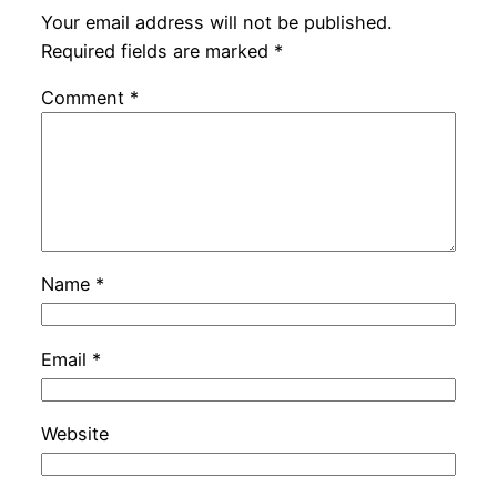
Your email address will not be published.
Required fields are marked
*
Comment
*
Name
*
Email
*
Website