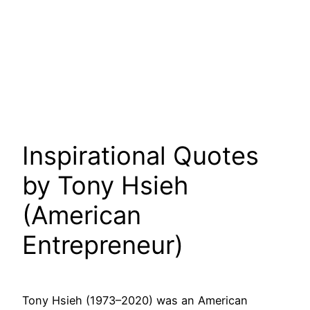
Inspirational Quotes
by Tony Hsieh
(American
Entrepreneur)
Tony Hsieh (1973–2020) was an American