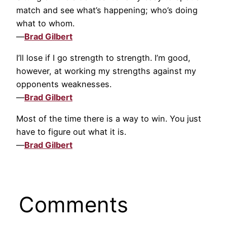
match and see what’s happening; who’s doing
what to whom.
—
Brad Gilbert
I’ll lose if I go strength to strength. I’m good,
however, at working my strengths against my
opponents weaknesses.
—
Brad Gilbert
Most of the time there is a way to win. You just
have to figure out what it is.
—
Brad Gilbert
Comments