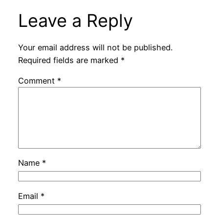
Leave a Reply
Your email address will not be published.
Required fields are marked
*
Comment
*
Name
*
Email
*