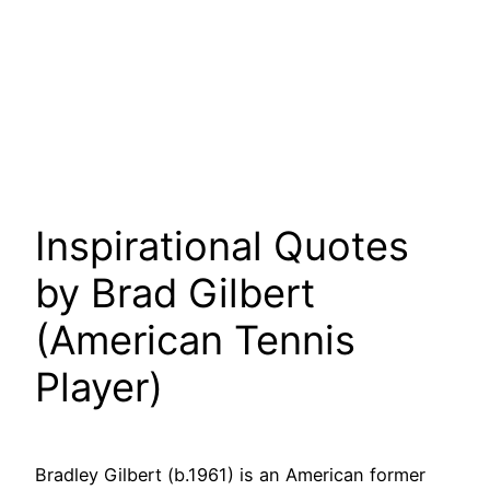
Inspirational Quotes
by Brad Gilbert
(American Tennis
Player)
Bradley Gilbert (b.1961) is an American former