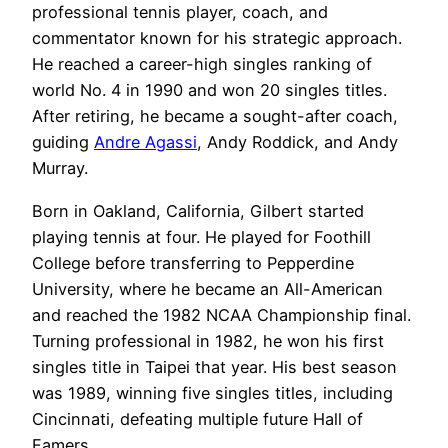
professional tennis player, coach, and
commentator known for his strategic approach.
He reached a career-high singles ranking of
world No. 4 in 1990 and won 20 singles titles.
After retiring, he became a sought-after coach,
guiding
Andre Agassi
, Andy Roddick, and Andy
Murray.
Born in Oakland, California, Gilbert started
playing tennis at four. He played for Foothill
College before transferring to Pepperdine
University, where he became an All-American
and reached the 1982 NCAA Championship final.
Turning professional in 1982, he won his first
singles title in Taipei that year. His best season
was 1989, winning five singles titles, including
Cincinnati, defeating multiple future Hall of
Famers.