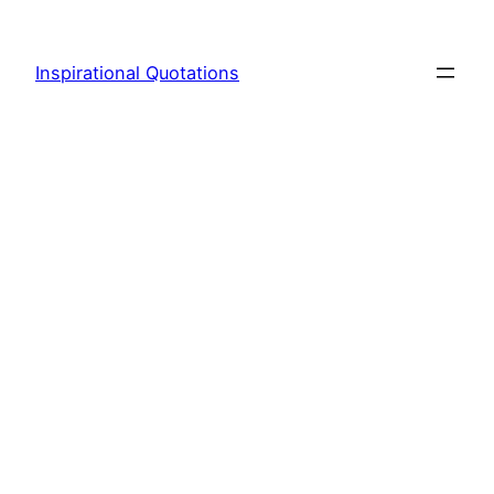
Skip
to
Inspirational Quotations
content