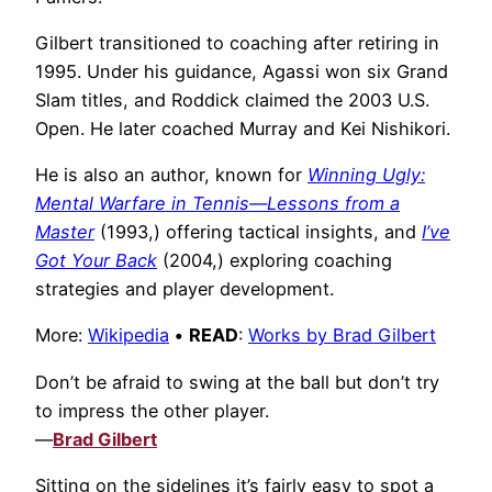
Gilbert transitioned to coaching after retiring in
1995. Under his guidance, Agassi won six Grand
Slam titles, and Roddick claimed the 2003 U.S.
Open. He later coached Murray and Kei Nishikori.
He is also an author, known for
Winning Ugly:
Mental Warfare in Tennis—Lessons from a
Master
(1993,) offering tactical insights, and
I’ve
Got Your Back
(2004,) exploring coaching
strategies and player development.
More:
Wikipedia
•
READ
:
Works by Brad Gilbert
Don’t be afraid to swing at the ball but don’t try
to impress the other player.
—
Brad Gilbert
Sitting on the sidelines it’s fairly easy to spot a