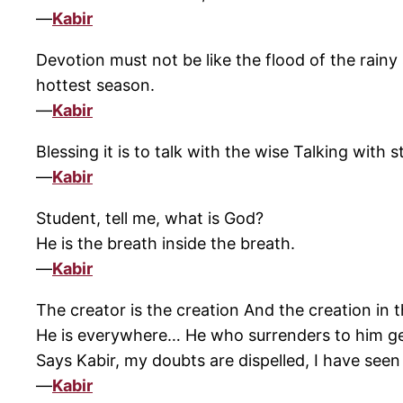
—
Kabir
Devotion must not be like the flood of the rainy
hottest season.
—
Kabir
Blessing it is to talk with the wise Talking with s
—
Kabir
Student, tell me, what is God?
He is the breath inside the breath.
—
Kabir
The creator is the creation And the creation in t
He is everywhere… He who surrenders to him g
Says Kabir, my doubts are dispelled, I have see
—
Kabir