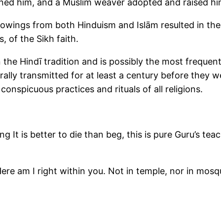
ned him, and a Muslim weaver adopted and raised hi
orrowings from both Hinduism and Islām resulted in th
, of the Sikh faith.
n the Hindī tradition and is possibly the most freque
rally transmitted for at least a century before they w
conspicuous practices and rituals of all religions.
g It is better to die than beg, this is pure Guru’s tea
re am I right within you. Not in temple, nor in mosqu