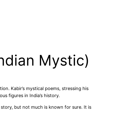
Indian Mystic)
ion. Kabir’s mystical poems, stressing his
 figures in India’s history.
story, but not much is known for sure. It is