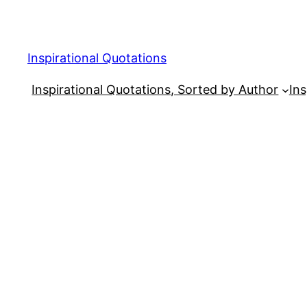
Skip
to
content
Inspirational Quotations
Inspirational Quotations, Sorted by Author
Ins