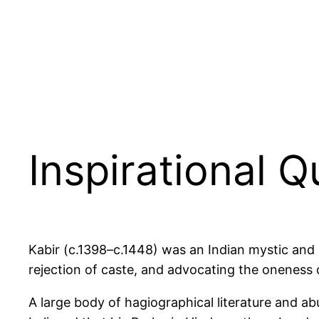
Inspirational Q
Kabir (c.1398–c.1448) was an Indian mystic and p
rejection of caste, and advocating the oneness o
A large body of hagiographical literature and ab