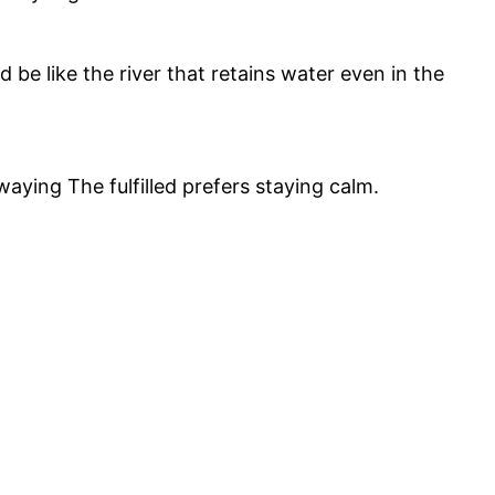
be like the river that retains water even in the
swaying The fulfilled prefers staying calm.