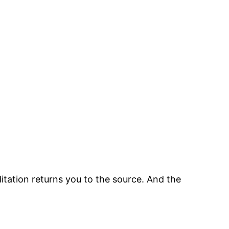
tation returns you to the source. And the