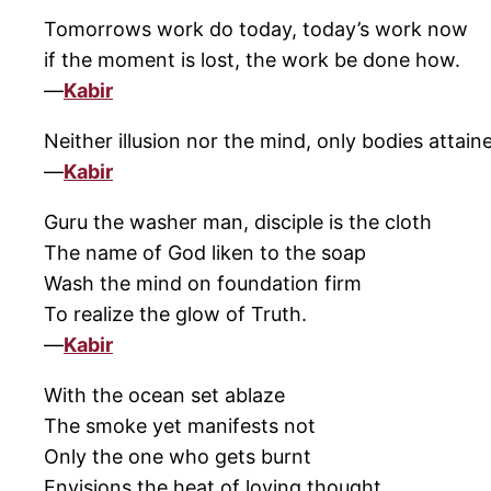
Tomorrows work do today, today’s work now
if the moment is lost, the work be done how.
—
Kabir
Neither illusion nor the mind, only bodies attain
—
Kabir
Guru the washer man, disciple is the cloth
The name of God liken to the soap
Wash the mind on foundation firm
To realize the glow of Truth.
—
Kabir
With the ocean set ablaze
The smoke yet manifests not
Only the one who gets burnt
Envisions the heat of loving thought.