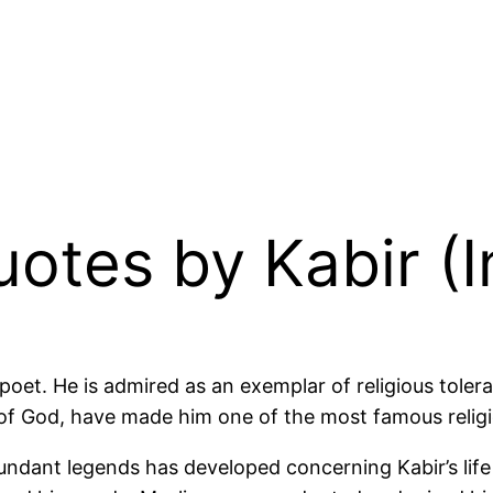
uotes by Kabir (
oet. He is admired as an exemplar of religious tolerat
f God, have made him one of the most famous religious
undant legends has developed concerning Kabir’s life 