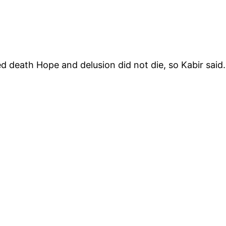
ed death Hope and delusion did not die, so Kabir said.