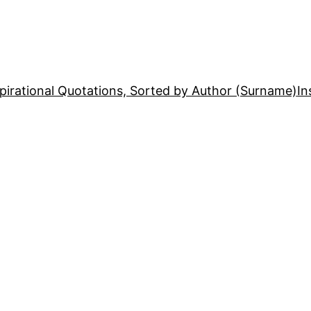
pirational Quotations, Sorted by Author (Surname)
In