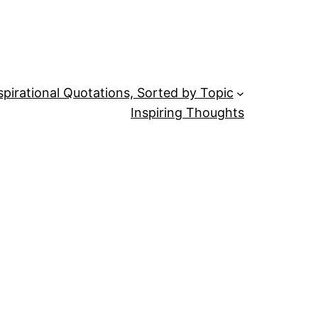
spirational Quotations, Sorted by Topic
Inspiring Thoughts