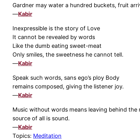
Gardner may water a hundred buckets, fruit arriv
—
Kabir
Inexpressible is the story of Love
It cannot be revealed by words
Like the dumb eating sweet-meat
Only smiles, the sweetness he cannot tell.
—
Kabir
Speak such words, sans ego’s ploy Body
remains composed, giving the listener joy.
—
Kabir
Music without words means leaving behind the m
source of all is sound.
—
Kabir
Topics:
Meditation