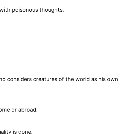
 with poisonous thoughts.
ho considers creatures of the world as his own
home or abroad.
ality is gone.