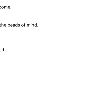
 come.
 the beads of mind.
ed.