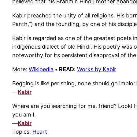
believed that his Brahmin Hindu mother abando
Kabir preached the unity of all religions. His b
Panth,”) and the founding, by one of his disciples
Kabir is regarded as one of the greatest poets i
indigenous dialect of old Hindī. His poetry was o
noteworthy for its persistent disapproval of the 
More:
Wikipedia
•
READ
:
Works by Kabir
Begging is like perishing, none should go implorin
—
Kabir
Where are you searching for me, friend? Look! He
you am I.
—
Kabir
Topics:
Heart