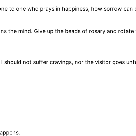
none to one who prays in happiness, how sorrow can
ins the mind. Give up the beads of rosary and rotate
 should not suffer cravings, nor the visitor goes unf
happens.