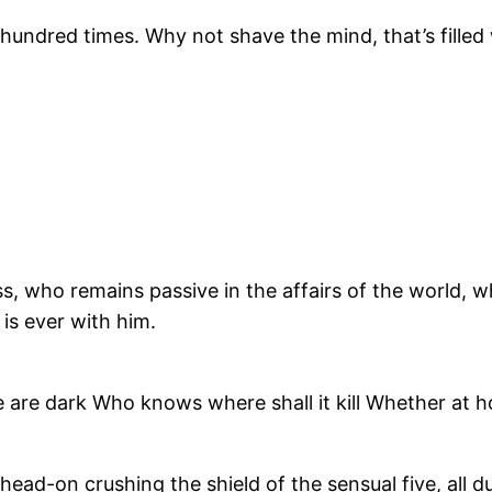
undred times. Why not shave the mind, that’s filled
, who remains passive in the affairs of the world, w
 is ever with him.
e are dark Who knows where shall it kill Whether at 
ead-on crushing the shield of the sensual five, all du