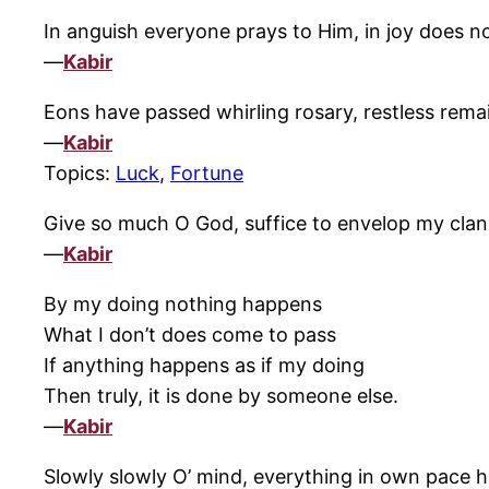
In anguish everyone prays to Him, in joy does 
—
Kabir
Eons have passed whirling rosary, restless rema
—
Kabir
Topics:
Luck
,
Fortune
Give so much O God, suffice to envelop my clan I
—
Kabir
By my doing nothing happens
What I don’t does come to pass
If anything happens as if my doing
Then truly, it is done by someone else.
—
Kabir
Slowly slowly O’ mind, everything in own pace 