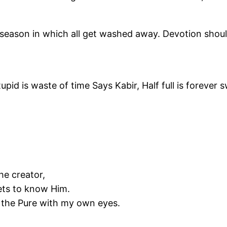
 season in which all get washed away. Devotion should 
tupid is waste of time Says Kabir, Half full is forever 
he creator,
ets to know Him.
n the Pure with my own eyes.