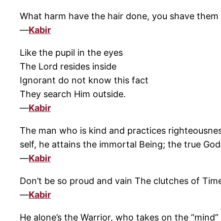
What harm have the hair done, you shave them h
—
Kabir
Like the pupil in the eyes
The Lord resides inside
Ignorant do not know this fact
They search Him outside.
—
Kabir
The man who is kind and practices righteousness
self, he attains the immortal Being; the true God
—
Kabir
Don’t be so proud and vain The clutches of Tim
—
Kabir
He alone’s the Warrior, who takes on the “mind” h