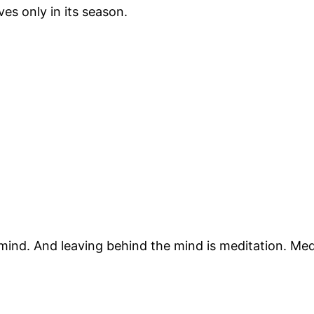
es only in its season.
ind. And leaving behind the mind is meditation. Medi