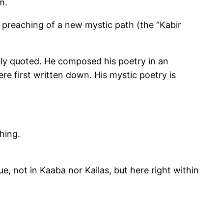
m.
e preaching of a new mystic path (the “Kabir
ntly quoted. He composed his poetry in an
ere first written down. His mystic poetry is
ching.
e, not in Kaaba nor Kailas, but here right within