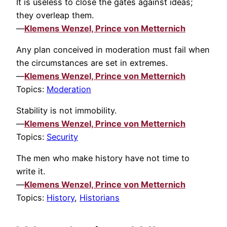
It is useless to close the gates against ideas;
they overleap them.
—
Klemens Wenzel, Prince von Metternich
Any plan conceived in moderation must fail when
the circumstances are set in extremes.
—
Klemens Wenzel, Prince von Metternich
Topics:
Moderation
Stability is not immobility.
—
Klemens Wenzel, Prince von Metternich
Topics:
Security
The men who make history have not time to
write it.
—
Klemens Wenzel, Prince von Metternich
Topics:
History
,
Historians