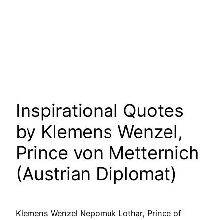
Inspirational Quotes
by Klemens Wenzel,
Prince von Metternich
(Austrian Diplomat)
Klemens Wenzel Nepomuk Lothar, Prince of