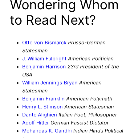
Wondering Whom
to Read Next?
Otto von Bismarck
Prusso-German
Statesman
J. William Fulbright
American Politician
Benjamin Harrison
23rd President of the
USA
William Jennings Bryan
American
Statesman
Benjamin Franklin
American Polymath
Henry L. Stimson
American Statesman
Dante Alighieri
Italian Poet, Philosopher
Adolf Hitler
German Fascist Dictator
Mohandas K. Gandhi
Indian Hindu Political