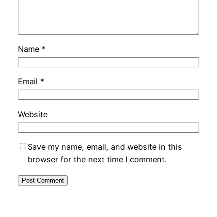
Name
*
Email
*
Website
Save my name, email, and website in this
browser for the next time I comment.