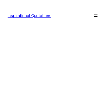
Skip
to
Inspirational Quotations
content