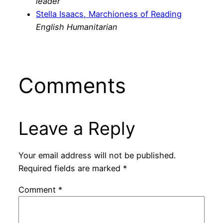
leader
Stella Isaacs, Marchioness of Reading
English Humanitarian
Comments
Leave a Reply
Your email address will not be published.
Required fields are marked
*
Comment
*