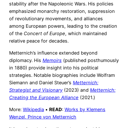
stability after the Napoleonic Wars. His policies
emphasized monarchy restoration, suppression
of revolutionary movements, and alliances
among European powers, leading to the creation
of the
Concert of Europe
, which maintained
relative peace for decades.
Metternich’s influence extended beyond
diplomacy. His
Memoirs
(published posthumously
in 1880) provide insight into his political
strategies. Notable biographies include Wolfram
Siemann and Daniel Steuer’s
Metternich:
Strategist and Visionary
(2023) and
Metternich:
Creating the European Alliance
(2021.)
More:
Wikipedia
•
READ
:
Works by Klemens
Wenzel, Prince von Metternich