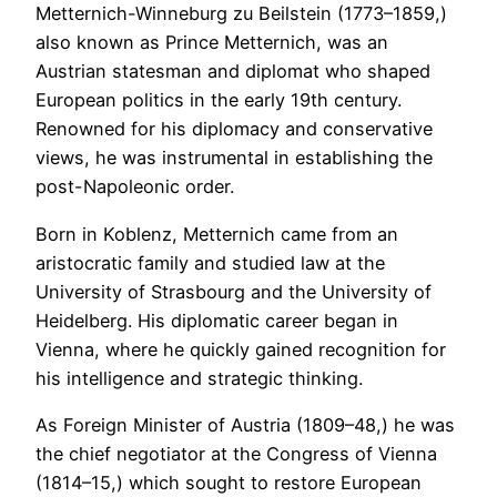
Metternich-Winneburg zu Beilstein (1773–1859,)
also known as Prince Metternich, was an
Austrian statesman and diplomat who shaped
European politics in the early 19th century.
Renowned for his diplomacy and conservative
views, he was instrumental in establishing the
post-Napoleonic order.
Born in Koblenz, Metternich came from an
aristocratic family and studied law at the
University of Strasbourg and the University of
Heidelberg. His diplomatic career began in
Vienna, where he quickly gained recognition for
his intelligence and strategic thinking.
As Foreign Minister of Austria (1809–48,) he was
the chief negotiator at the Congress of Vienna
(1814–15,) which sought to restore European